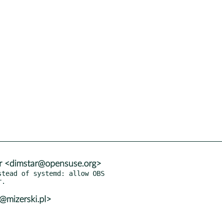
r <dimstar@opensuse.org>
tead of systemd: allow OBS

@mizerski.pl>