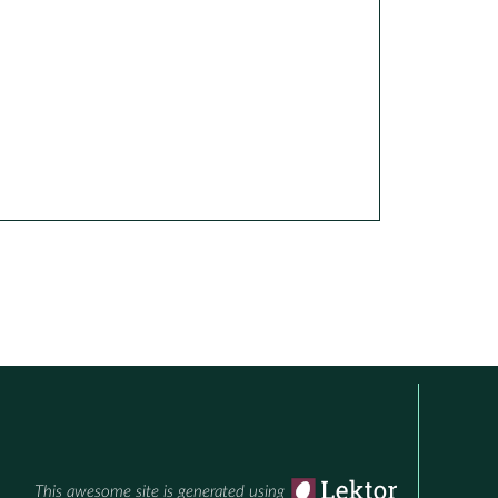
This awesome site is generated using