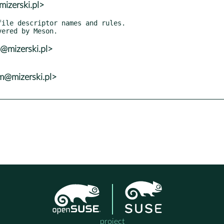
izerski.pl>
@mizerski.pl>
@mizerski.pl>
project