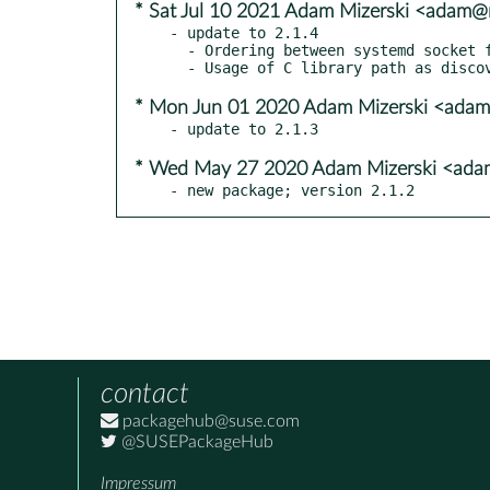
* Sat Jul 10 2021 Adam Mizerski <adam@m
- update to 2.1.4

  - Ordering between systemd socket file descriptor names and rules.

* Mon Jun 01 2020 Adam Mizerski <adam
* Wed May 27 2020 Adam Mizerski <adam
- new package; version 2.1.2
contact
packagehub@suse.com
@SUSEPackageHub
Impressum