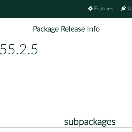
Features
U
Package Release Info
55.2.5
subpackages