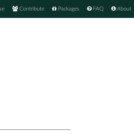
se
Contribute
Packages
FAQ
About