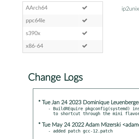
AArch64
ip2unix
ppc64le
s390x
x86-64
Change Logs
* Tue Jan 24 2023 Dominique Leuenberge
- BuildREquire pkgconfig(systemd) ins
* Tue May 24 2022 Adam Mizerski <adam