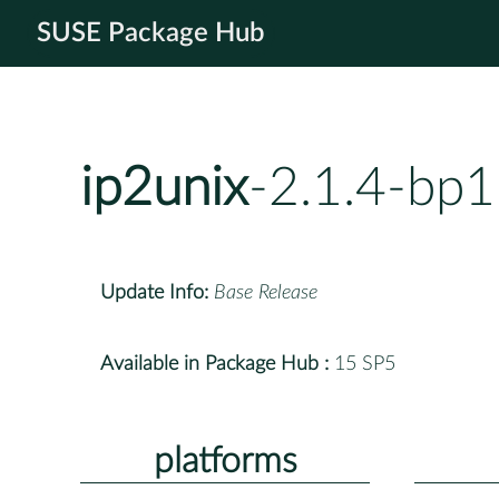
SUSE Package Hub
ip2unix
-2.1.4-bp1
Update Info:
Base Release
Available in Package Hub :
15 SP5
platforms