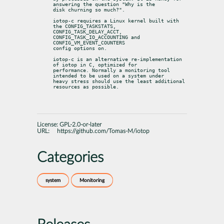
answering the question "Why is the

disk churning so much?".
iotop-c requires a Linux kernel built with 
the CONFIG_TASKSTATS,

CONFIG_TASK_DELAY_ACCT, 
CONFIG_TASK_IO_ACCOUNTING and 
CONFIG_VM_EVENT_COUNTERS

config options on.
iotop-c is an alternative re-implementation 
of iotop in C, optimized for

performance. Normally a monitoring tool 
intended to be used on a system under

heavy stress should use the least additional 
resources as possible.
License:
GPL-2.0-or-later
URL:
https://github.com/Tomas-M/iotop
Categories
system
Monitoring