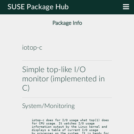
SUSE Package Hub
Package Info
iotop-c
Simple top-like I/O
monitor (implemented in
C)
System/Monitoring
iotop-c does for I/O usage what top(1) does 
for CPU usage. It watches I/O usage

information output by the Linux kernel and 
displays a table of current I/O usage

by processes on the system. It is handy for 