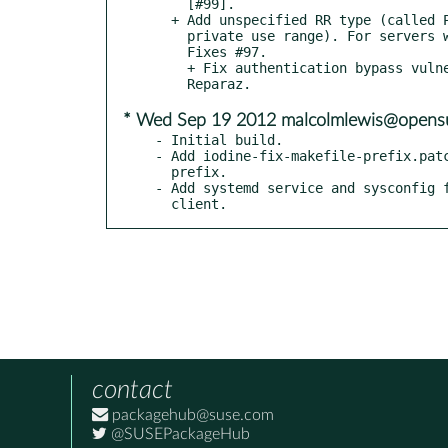
    [#99].

  + Add unspecified RR type (called PRIVATE; id 65399, in

    private use range). For servers with RFC3597 support.

    Fixes #97.

    + Fix authentication bypass vulnerability; found by Oscar

* Wed Sep 19 2012 malcolmlewis@opens
- Initial build.

- Add iodine-fix-makefile-prefix.patc
  prefix.

- Add systemd service and sysconfig f
  client.
contact
packagehub@suse.com
@SUSEPackageHub