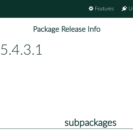
Features
U
Package Release Info
5.4.3.1
subpackages