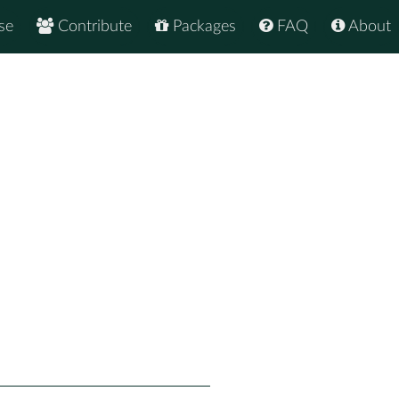
se
Contribute
Packages
FAQ
About