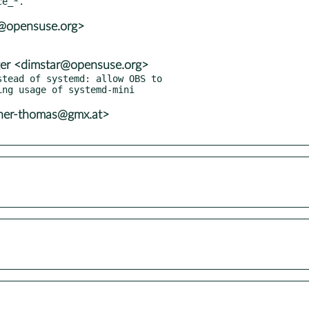
3@opensuse.org>
er <dimstar@opensuse.org>
tead of systemd: allow OBS to

ner-thomas@gmx.at>