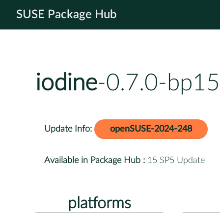
SUSE Package Hub
iodine
-0.7.0-bp15
Update Info:
openSUSE-2024-248
Available in Package Hub :
15 SP5 Update
platforms