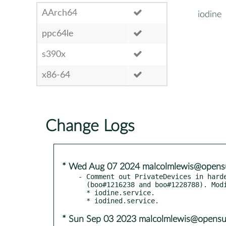
AArch64
iodine
ppc64le
s390x
x86-64
Change Logs
* Wed Aug 07 2024 malcolmlewis@opens
- Comment out PrivateDevices in harde
  (boo#1216238 and boo#1228788). Modified:

  * iodine.service.

* Sun Sep 03 2023 malcolmlewis@opensu