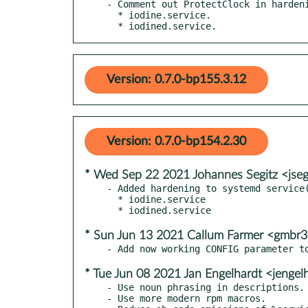
- Comment out ProtectClock in hardeni
  * iodine.service.

  * iodined.service.
Version: 0.7.0-bp155.3.12
Version: 0.7.0-bp154.2.30
* Wed Sep 22 2021 Johannes Segitz <jse
- Added hardening to systemd service(
  * iodine.service

* Sun Jun 13 2021 Callum Farmer <gmbr
* Tue Jun 08 2021 Jan Engelhardt <jengel
- Use noun phrasing in descriptions.

- Use more modern rpm macros.
