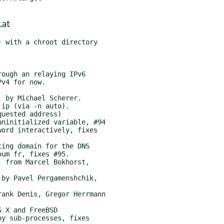
.at
 with a chroot directory
