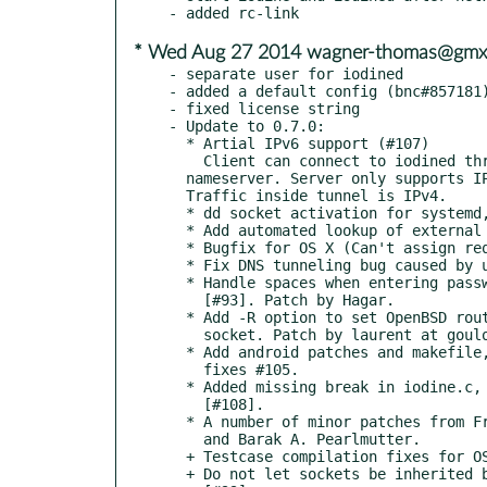
* Wed Aug 27 2014 wagner-thomas@gmx
- separate user for iodined

- added a default config (bnc#857181)
- fixed license string

- Update to 0.7.0:

  * Artial IPv6 support (#107)

    Client can connect to iodined through an relaying IPv6

  nameserver. Server only supports IPv4 for now.

  Traffic inside tunnel is IPv4.

  * dd socket activation for systemd, by Michael Scherer.

  * Add automated lookup of external ip (via -n auto).

  * Bugfix for OS X (Can't assign requested address)

  * Fix DNS tunneling bug caused by uninitialized variable, #94

  * Handle spaces when entering password interactively, fixes

    [#93]. Patch by Hagar.

  * Add -R option to set OpenBSD routing domain for the DNS

    socket. Patch by laurent at gouloum fr, fixes #95.

  * Add android patches and makefile, from Marcel Bokhorst,

    fixes #105.

  * Added missing break in iodine.c, by Pavel Pergamenshchik,

    [#108].

  * A number of minor patches from Frank Denis, Gregor Herrmann

    and Barak A. Pearlmutter.

  + Testcase compilation fixes for OS X and FreeBSD

  + Do not let sockets be inherited by sub-processes, fixes
