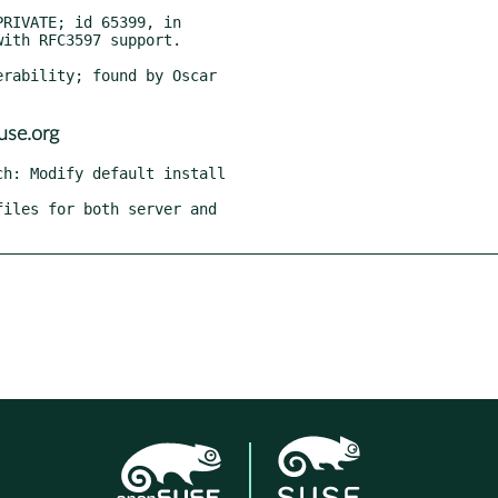
use.org
h: Modify default install

iles for both server and
