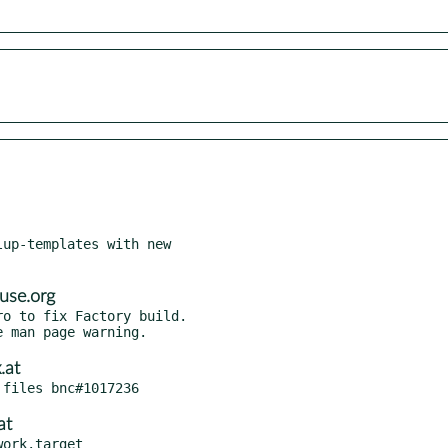
up-templates with new

use.org
o to fix Factory build.

.at
at
ork.target
