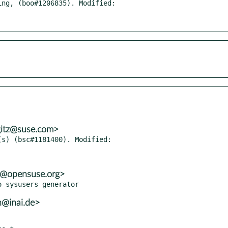
ng, (boo#1206835). Modified:

gitz@suse.com>
s) (bsc#1181400). Modified:

3@opensuse.org>
h@inai.de>