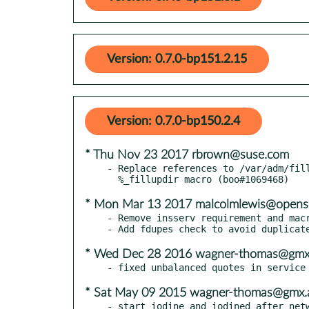
Version: 0.7.0-bp151.2.15
Version: 0.7.0-bp150.2.4
* Thu Nov 23 2017 rbrown@suse.com
- Replace references to /var/adm/fill
* Mon Mar 13 2017 malcolmlewis@opens
- Remove insserv requirement and macr
* Wed Dec 28 2016 wagner-thomas@gmx
* Sat May 09 2015 wagner-thomas@gmx.
- start iodine and iodined after netw