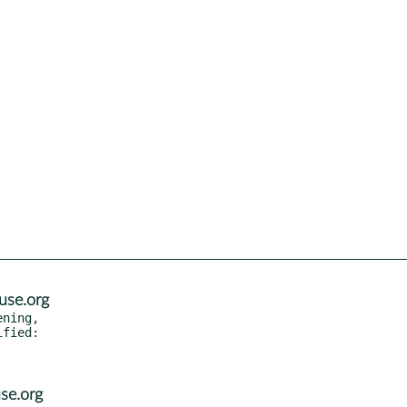
use.org
ning,

se.org