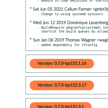
* Sat Jun 05 2021 Callum Farmer <gmbr
* Wed Jun 12 2019 Dominique Leuenberg
- BuildRequire pkgconfig(systemd) ins
* Sun Jan 06 2019 Thomas Wagner <wag
- added dependency for ifconfig
Version: 0.7.0-bp153.1.16
Version: 0.7.0-bp152.3.17
Version: 0.7.0-bp151.3.1