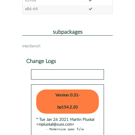
s390x
x86-64
subpackages
interbench
Change Logs
Version: 0.31-
bp154.2.20
* Tue Jan 26 2021 Martin Pluskal
<mpluskal@suse.com>
- Modernise spec file