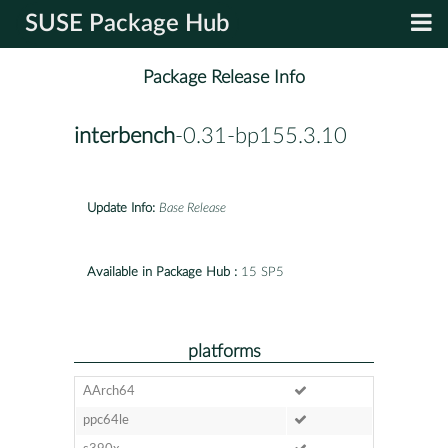
SUSE Package Hub
Package Release Info
interbench
-0.31-bp155.3.10
Update Info:
Base Release
Available in Package Hub :
15 SP5
platforms
AArch64
ppc64le