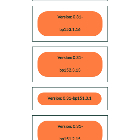
Version: 0.31-
bp153.1.16
Version: 0.31-
bp152.3.13
Version: 0.31-bp151.3.1
Version: 0.31-
bp151.2.15