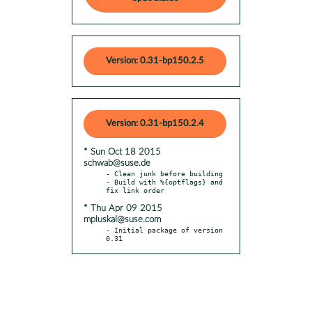
Version: 0.31-bp150.2.5
Version: 0.31-bp150.2.4
* Sun Oct 18 2015
schwab@suse.de
- Clean junk before building

- Build with %{optflags} and 
* Thu Apr 09 2015
mpluskal@suse.com
- Initial package of version 
0.31