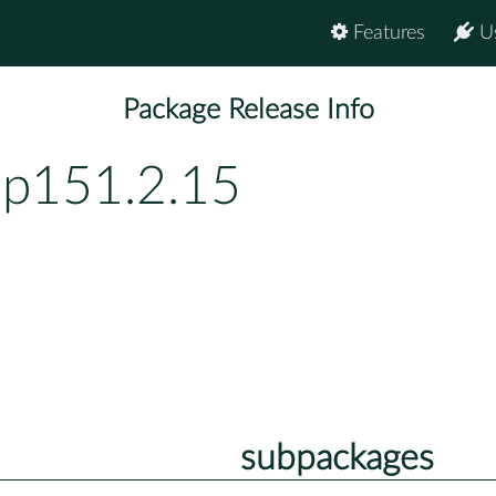
Features
U
Package Release Info
bp151.2.15
subpackages