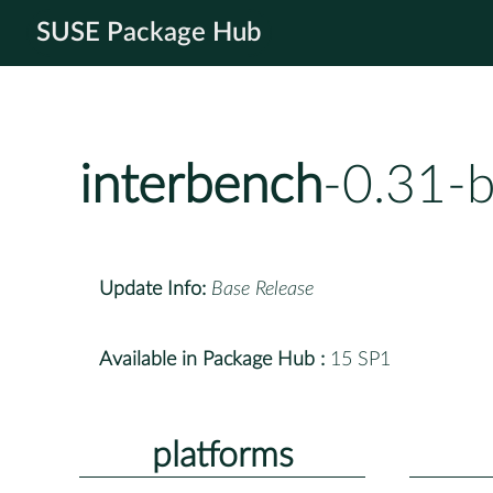
SUSE Package Hub
interbench
-0.31-
Update Info:
Base Release
Available in Package Hub :
15 SP1
platforms