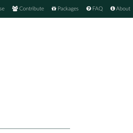
se
Contribute
Packages
FAQ
About