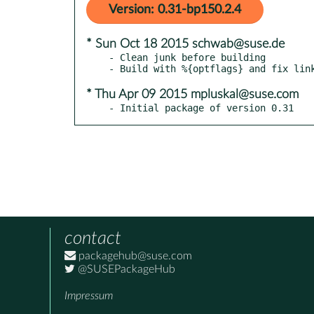
Version: 0.31-bp150.2.4
* Sun Oct 18 2015 schwab@suse.de
- Clean junk before building

* Thu Apr 09 2015 mpluskal@suse.com
- Initial package of version 0.31
contact
packagehub@suse.com
@SUSEPackageHub
Impressum