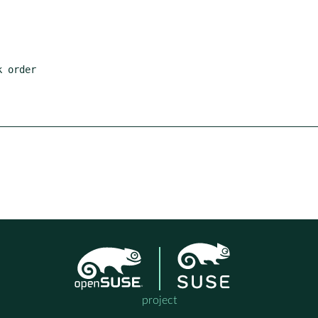
project