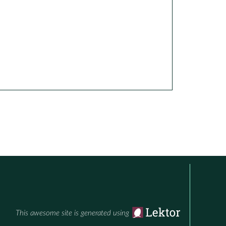
This awesome site is generated using