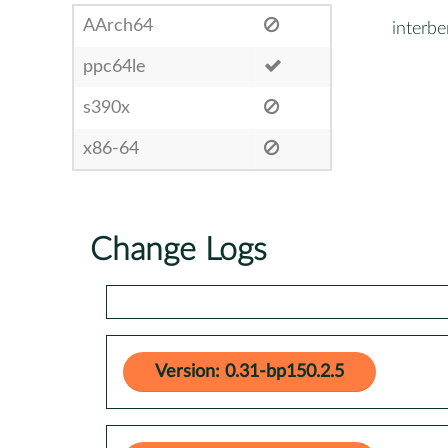
AArch64
interb
ppc64le
s390x
x86-64
Change Logs
Version: 0.31-bp150.2.5