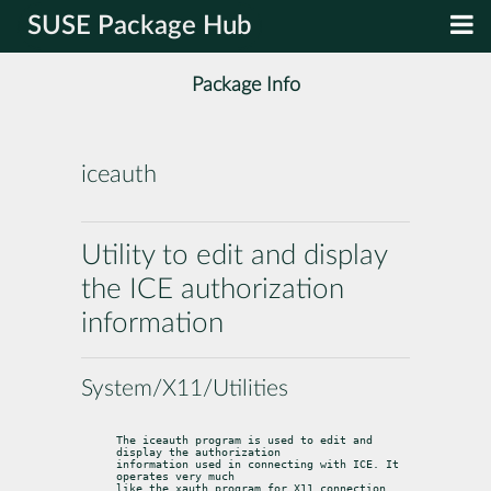
SUSE Package Hub
Package Info
iceauth
Utility to edit and display
the ICE authorization
information
System/X11/Utilities
The iceauth program is used to edit and 
display the authorization

information used in connecting with ICE. It 
operates very much

like the xauth program for X11 connection 