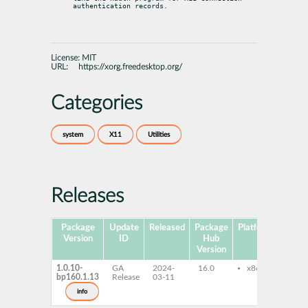
authentication records.
License:
MIT
URL:
https://xorg.freedesktop.org/
Categories
system
X11
Utilities
Releases
Package
Update
Released
Package
Platforms
Subp
Version
ID
Hub
Version
1.0.10-
GA
2024-
16.0
x86-64
ice
bp160.1.13
Release
03-11
info