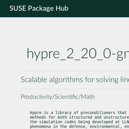
SUSE Package Hub
hypre_2_20_0-g
Scalable algorithms for solving li
Productivity/Scientific/Math
Hypre is a library of preconditioners that 
methods for both structured and unstructure
the simulation codes being developed at LLN
phenomena in the defense, environmental, en