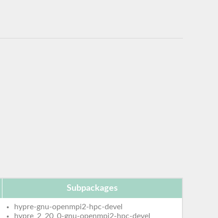
Subpackages
hypre-gnu-openmpi2-hpc-devel
hypre_2_20_0-gnu-openmpi2-hpc-devel