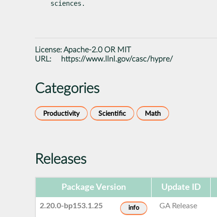
sciences.
License:
Apache-2.0 OR MIT
URL:
https://www.llnl.gov/casc/hypre/
Categories
Productivity
Scientific
Math
Releases
Package Version
Update ID
2.20.0-bp153.1.25
GA Release
info