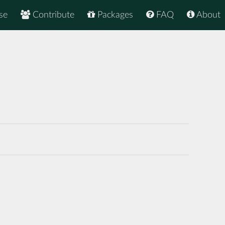
se
Contribute
Packages
FAQ
About