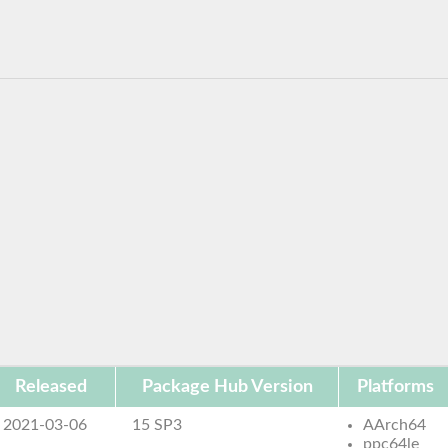
Released
Package Hub Version
Platforms
2021-03-06
15 SP3
AArch64
ppc64le