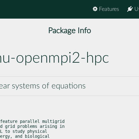
Features
U
Package Info
nu-openmpi2-hpc
near systems of equations
feature parallel multigrid

d grid problems arising in

L to study physical

ergy, and biological
