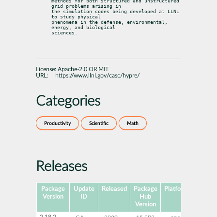
methods for both structured and unstructured 
grid problems arising in

the simulation codes being developed at LLNL 
to study physical

phenomena in the defense, environmental, 
energy, and biological

sciences.
License:
Apache-2.0 OR MIT
URL:
https://www.llnl.gov/casc/hypre/
Categories
Productivity
Scientific
Math
Releases
Package
Update
Released
Package
Platforms
Su
Version
ID
Hub
Version