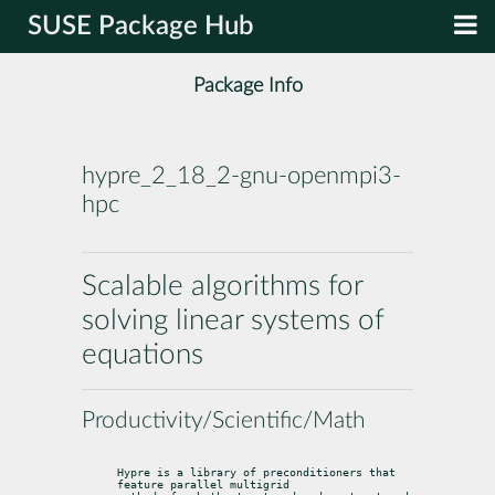
SUSE Package Hub
Package Info
hypre_2_18_2-gnu-openmpi3-
hpc
Scalable algorithms for
solving linear systems of
equations
Productivity/Scientific/Math
Hypre is a library of preconditioners that 
feature parallel multigrid
