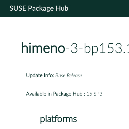
SUSE Package Hub
himeno
-3-bp153.
Update Info:
Base Release
Available in Package Hub :
15 SP3
platforms