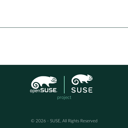
project
© 2026 - SUSE, All Rights Reserved