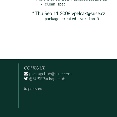
* Thu Sep 11 2008 vpelcak@suse.cz
- package created, version 3
contact
packagehub@suse.com
@SUSEPackageHub
Impressum