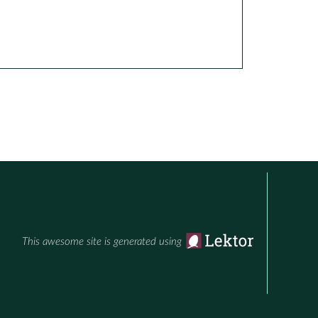
This awesome site is generated using