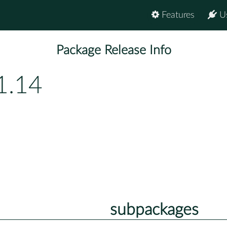
Features
U
Package Release Info
1.14
subpackages