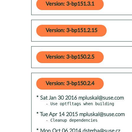
Version: 3-bp151.3.1
Version: 3-bp151.2.15
Version: 3-bp150.2.5
Version: 3-bp150.2.4
* Sat Jan 30 2016 mpluskal@suse.com
* Tue Apr 14 2015 mpluskal@suse.com
* Mon Oct 06 2014 dsterba@suse.cz