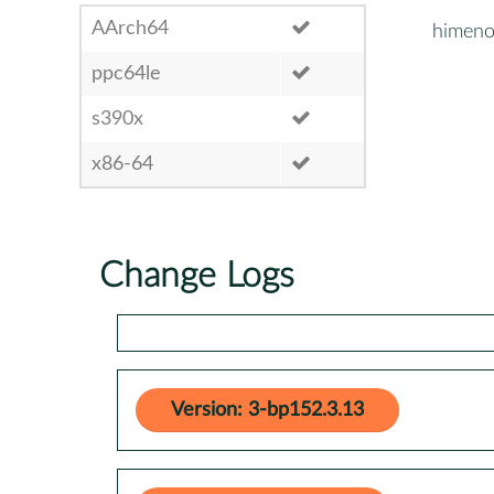
AArch64
himen
ppc64le
s390x
x86-64
Change Logs
Version: 3-bp152.3.13