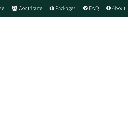
se
Contribute
Packages
FAQ
About