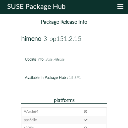
SUSE Package Hub
Package Release Info
himeno
-3-bp151.2.15
Update Info:
Base Release
Available in Package Hub :
15 SP1
platforms
AArch64
ppc64le