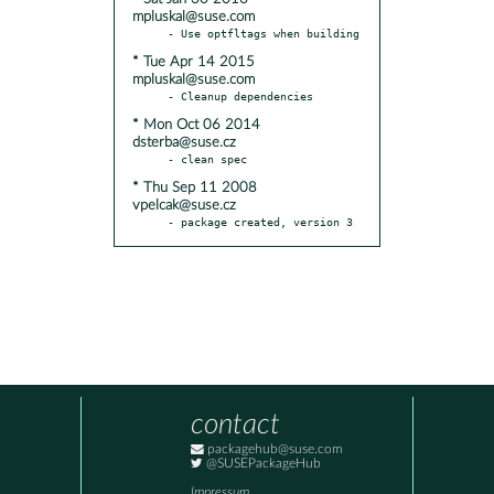
mpluskal@suse.com
* Tue Apr 14 2015
mpluskal@suse.com
* Mon Oct 06 2014
dsterba@suse.cz
* Thu Sep 11 2008
vpelcak@suse.cz
- package created, version 3
contact
packagehub@suse.com
@SUSEPackageHub
Impressum