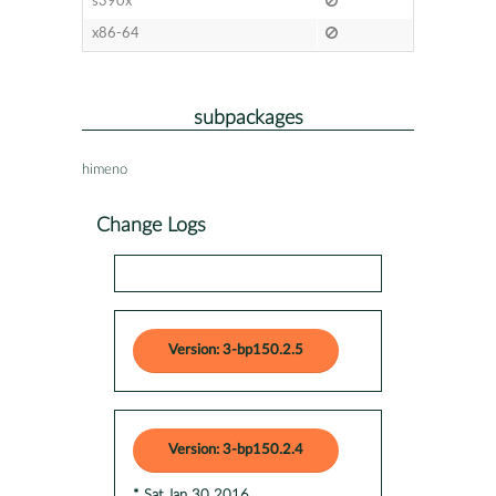
s390x
x86-64
subpackages
himeno
Change Logs
Version: 3-bp150.2.5
Version: 3-bp150.2.4
* Sat Jan 30 2016