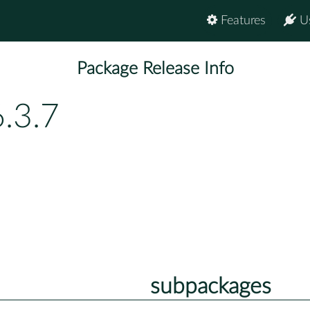
Features
U
Package Release Info
.3.7
subpackages