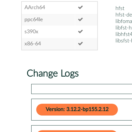
AArch64
hfst
hfst-de
ppc64le
libfoma
libfst-
s390x
libhfst
libsfst
x86-64
Change Logs
Version: 3.12.2-bp155.2.12