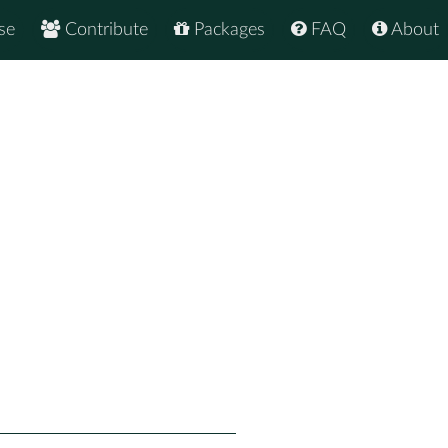
se
Contribute
Packages
FAQ
About