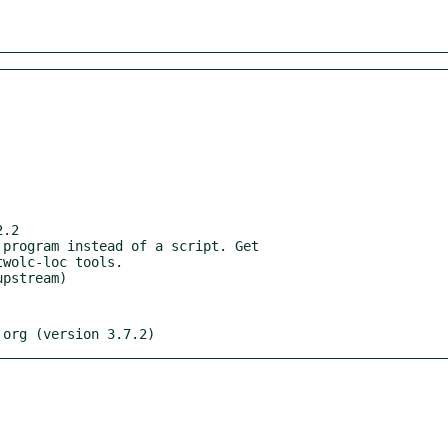
.2

.org (version 3.7.2)