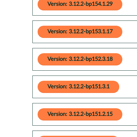
Version: 3.12.2-bp154.1.29
Version: 3.12.2-bp153.1.17
Version: 3.12.2-bp152.3.18
Version: 3.12.2-bp151.3.1
Version: 3.12.2-bp151.2.15