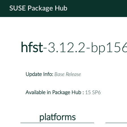
SUSE Package Hub
hfst
-3.12.2-bp156
Update Info:
Base Release
Available in Package Hub :
15 SP6
platforms