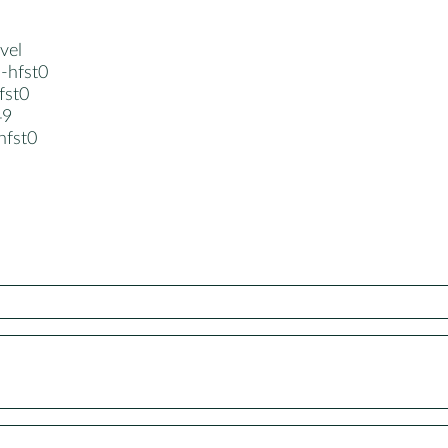
vel
-hfst0
hfst0
49
-hfst0