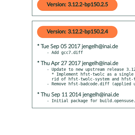
Version: 3.12.2-bp150.2.5
Version: 3.12.2-bp150.2.4
* Tue Sep 05 2017 jengelh@inai.de
* Thu Apr 27 2017 jengelh@inai.de
- Update to new upstream release 3.12
  * Implement hfst-twolc as a single program instead of a script. Get

  rid of hfst-twolc-system and hfst-twolc-loc tools.

* Thu Sep 11 2014 jengelh@inai.de
- Initial package for build.opensuse