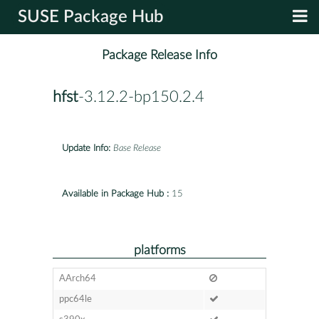
SUSE Package Hub
Package Release Info
hfst
-3.12.2-bp150.2.4
Update Info:
Base Release
Available in Package Hub :
15
platforms
AArch64
ppc64le