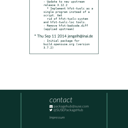
- Update to new upstream 
release 3.12.2

  * Implement hfst-twolc as a 
single program instead of a 
script. Get

  rid of hfst-twolc-system 
and hfst-twolc-loc tools.

- Remove hfst-badcode.diff 
* Thu Sep 11 2014 jengelh@inai.de
- Initial package for 
build.opensuse.org (version 
3.7.2)
contact
packagehub@suse.com
@SUSEPackageHub
Impressum