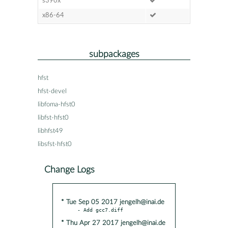
s390x
x86-64
subpackages
hfst
hfst-devel
libfoma-hfst0
libfst-hfst0
libhfst49
libsfst-hfst0
Change Logs
* Tue Sep 05 2017 jengelh@inai.de
* Thu Apr 27 2017 jengelh@inai.de