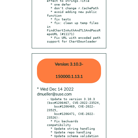
effect to strings.Title

  * one defer

  * don't change r.CachePath

  * avoid adding new public 
function

  * fix tests

  * fix: clean up temp files 
in 
FindChartInAuthAndTLSAndPassR
epoURL (#11171)

  * Fix URL with encoded path 
support for ChartDownloader
Version: 3.10.3-
150000.1.13.1
* Wed Dec 14 2022
dmueller@suse.com
- Update to version 3.10.3 
(bsc#1206467, CVE-2022-23524,

    bsc#1206469, CVE-2022-
23525,

    bsc#1206471, CVE-2022-
23526):

  * Fix backwards 
compatibility

  * Update string handling

  * Update repo handling

  * Update schema validation 