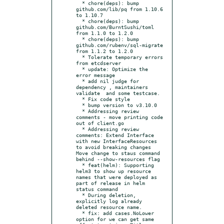
  * chore(deps): bump 
github.com/lib/pq from 1.10.6 
to 1.10.7

  * chore(deps): bump 
github.com/BurntSushi/toml 
from 1.1.0 to 1.2.0

  * chore(deps): bump 
github.com/rubenv/sql-migrate 
from 1.1.2 to 1.2.0

  * Tolerate temporary errors 
from etcdserver

  * update: Optimize the 
error message

  * add nil judge for 
dependency , maintainers 
validate  and some testcase.

  * Fix code style

  * bump version to v3.10.0

  * Addressing review 
comments - move printing code 
out of client.go

  * Addressing review 
comments: Extend Interface 
with new InterfaceResources 
to avoid breaking changes 
Move change to staus command 
behind --show-resources flag

  * feat(helm): Supporting 
helm3 to show up resource 
names that were deployed as 
part of release in helm 
status command

  * During deletion, 
explicitly log already 
deleted resource name.

  * fix: add cases.NoLower 
option for we can get same 