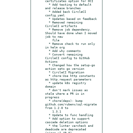
certificates option for OCI

  * Add testing to default 
and release branches

  * Added back CircleCI 
config.yaml

  * Updates based on feedback

  * Removed remaining 
CircleCI artifacts

  * Remove job dependency. 
Should have done when I moved 
job to new

    file

  * Remove check to run only 
in helm org

  * Add why comments

  * Convert remaining 
CircleCI config to GitHub 
Actions

  * Changed how the setup-go 
action sets go version

  * CircleCI Migration

  * chore:Use http constants 
as http.request parameters

  * update k8s registry 
domain

  * don't mark issues as 
stale where a PR is in 
progress

  * chore(deps): bump 
github.com/rubenv/sql-migrate 
from 1.2.0 to

    1.3.1

  * Update to func handling

  * Add option to support 
cascade deletion options

  * the linter varcheck and 
deadcode are deprecated 
(since v1.49.0)
