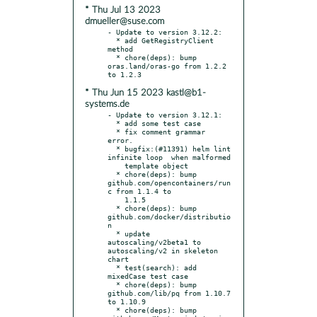
* Thu Jul 13 2023
dmueller@suse.com
- Update to version 3.12.2:

  * add GetRegistryClient 
method

  * chore(deps): bump 
oras.land/oras-go from 1.2.2 
* Thu Jun 15 2023 kastl@b1-
systems.de
- Update to version 3.12.1:

  * add some test case

  * fix comment grammar 
error.

  * bugfix:(#11391) helm lint 
infinite loop  when malformed

    template object

  * chore(deps): bump 
github.com/opencontainers/run
c from 1.1.4 to

    1.1.5

  * chore(deps): bump 
github.com/docker/distributio
n

  * update 
autoscaling/v2beta1 to 
autoscaling/v2 in skeleton 
chart

  * test(search): add 
mixedCase test case

  * chore(deps): bump 
github.com/lib/pq from 1.10.7 
to 1.10.9

  * chore(deps): bump 