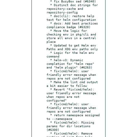
  * fix BusyBox sed (#6340)

  * Distinct doc strings for 
repository-cache and 
repository-config

  * doc(cli): restore help 
text for helm configuration

  * docs: Add best practices 
compliance badge (#6320)

  * Move the logic for 
checking env in pkg/cli and 
store all envs in a central 
place

  * Updated to get Helm env 
Paths and XDG env paths only

  * Logic for the helm env 
command

  * helm-v3: Dynamic 
completion for "helm repo" 
and "helm plugin" (#6263)

  * fix(cmd/helm): user 
friendly error message when 
repos are not configured

  * Make the lint cmd output 
a bit easier to follow

  * Revert "fix(cmd/helm): 
user friendly error message 
when repos are not 
configured"

  * fix(cmd/helm): user 
friendly error message when 
repos are not configured

  * return namespace assigned 
to --namespace

  * fix(cmd/helm): Missing 
params for dir locations 
(#6300)

  * fix(cmd/helm): Remove 
mention of init from help 