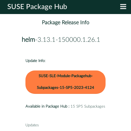
SUSE Package Hub
Package Release Info
helm
-3.13.1-150000.1.26.1
Update Info:
SUSE-SLE-Module-Packagehub-
Subpackages-15-SP5-2023-4124
Available in Package Hub :
15 SP5 Subpackages
Updates