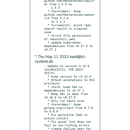
github.com/Masterminds/squirr
el from 1.5.3 to

    1.5.4

  * chore(deps): bump 
github.com/Masterminds/semver
/v3 from 3.2.0

    to 3.2.1

  * fix(search): print repo 
search result in original 
case

  * strict file permissions 
of repository.yaml

  * update kubernetes 
dependencies from v0.27.0 to 
* Thu May 11 2023 kastl@b1-
systems.de
- Update to version 3.12.0 
(bsc#1215711, CVE-2023-
25173):

  * bump version to v3.12.0

  * Attach annotations to OCI 
artifacts

  * chore: bump k8s.io 
dependencies to v0.27.1

  * Bump k8s.io deps from 
v0.26.0 to v0.27.0

  * Only run tests once

  * chore(deps): bump 
golang.org/x/text from 0.7.0 
to 0.9.0

  * Fix goroutine leak in 
action install

  * fix quiet lint does not 
fail on non-linting errors

  * create failing test for 