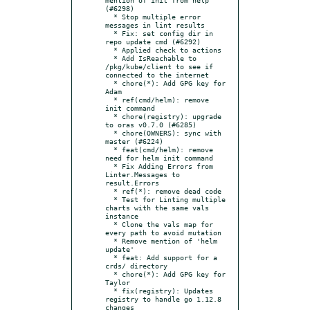
(#6298)

  * Stop multiple error 
messages in lint results

  * Fix: set config dir in 
repo update cmd (#6292)

  * Applied check to actions

  * Add IsReachable to 
/pkg/kube/client to see if 
connected to the internet

  * chore(*): Add GPG key for 
Adam

  * ref(cmd/helm): remove 
init command

  * chore(registry): upgrade 
to oras v0.7.0 (#6285)

  * chore(OWNERS): sync with 
master (#6224)

  * feat(cmd/helm): remove 
need for helm init command

  * Fix Adding Errors from 
Linter.Messages to 
result.Errors

  * ref(*): remove dead code

  * Test for Linting multiple 
charts with the same vals 
instance

  * Clone the vals map for 
every path to avoid mutation

  * Remove mention of 'helm 
update'

  * feat: Add support for a 
crds/ directory

  * chore(*): Add GPG key for 
Taylor

  * fix(registry): Updates 
registry to handle go 1.12.8 
changes
