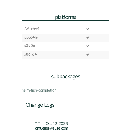
platforms
AArch64
ppc64le
s390x
x86-64
subpackages
helm-fish-completion
Change Logs
* Thu Oct 12 2023
dmueller@suse.com