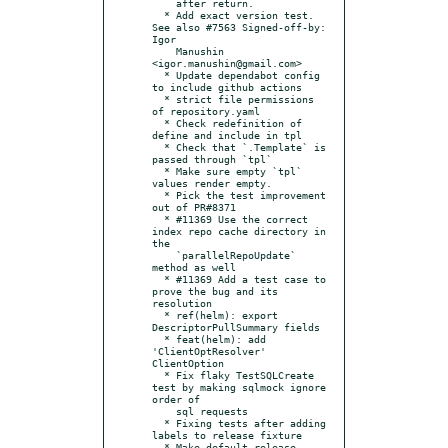
    after return.

  * Add exact version test. 
See also #7563 Signed-off-by: 
Igor

    Manushin 
<igor.manushin@gmail.com>

  * Update dependabot config 
to include github actions

  * strict file permissions 
of repository.yaml

  * Check redefinition of 
define and include in tpl

  * Check that `.Template` is 
passed through `tpl`

  * Make sure empty `tpl` 
values render empty.

  * Pick the test improvement 
out of PR#8371

  * #11369 Use the correct 
index repo cache directory in 
the

    `parallelRepoUpdate` 
method as well

  * #11369 Add a test case to 
prove the bug and its 
resolution

  * ref(helm): export 
DescriptorPullSummary fields

  * feat(helm): add 
'ClientOptResolver' 
ClientOption

  * Fix flaky TestSQLCreate 
test by making sqlmock ignore 
order of

    sql requests

  * Fixing tests after adding 
labels to release fixture

  * Make default release 