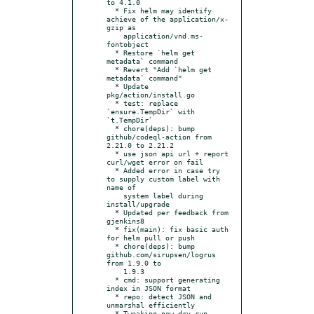
to 4.1.0

  * Fix helm may identify 
achieve of the application/x-
gzip as

    application/vnd.ms-
fontobject

  * Restore `helm get 
metadata` command

  * Revert "Add `helm get 
metadata` command"

  * Update 
pkg/action/install.go

  * test: replace 
`ensure.TempDir` with 
`t.TempDir`

  * chore(deps): bump 
github/codeql-action from 
2.21.0 to 2.21.2

  * use json api url + report 
curl/wget error on fail

  * Added error in case try 
to supply custom label with 
name of

    system label during 
install/upgrade

  * Updated per feedback from 
gjenkins8

  * fix(main): fix basic auth 
for helm pull or push

  * chore(deps): bump 
github.com/sirupsen/logrus 
from 1.9.0 to

    1.9.3

  * cmd: support generating 
index in JSON format

  * repo: detect JSON and 
unmarshal efficiently

  * Tweaking new dry-run 