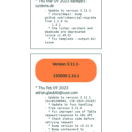
* Thu Mar 09 2023 kastl@b1-
systems.de
- Update to version 3.11.2:

  * chore(deps): bump 
github.com/rubenv/sql-migrate 
from 1.2.0 to

    1.3.1

  * the linter varcheck and 
deadcode are deprecated 
(since v1.49.0)

  * fix template --output-dir 
issue
Version: 3.11.1-
150000.1.16.1
* Thu Feb 09 2023
adrian.glaubitz@suse.com
- Update to version 3.11.1 
(bsc#1208084, CVE-2023-25165)

  * Update to func handling

- from version 3.11.0

  * Fix improper use of Table 
request/response to k8s API

  * Check status code before 
retrying request

  * bump version to v3.11.0

  * Bump containerd to 