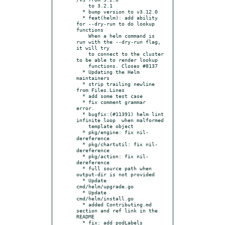
    to 3.2.1

  * bump version to v3.12.0

  * feat(helm): add ability 
for --dry-run to do lookup 
functions

    When a helm command is 
run with the --dry-run flag, 
it will try

    to connect to the cluster 
to be able to render lookup

    functions. Closes #8137

  * Updating the Helm 
maintainers

  * strip trailing newline 
from Files.Lines

  * add some test case

  * fix comment grammar 
error.

  * bugfix:(#11391) helm lint 
infinite loop  when malformed

    template object

  * pkg/engine: fix nil-
dereference

  * pkg/chartutil: fix nil-
dereference

  * pkg/action: fix nil-
dereference

  * full source path when 
output-dir is not provided

  * Update 
cmd/helm/upgrade.go

  * Update 
cmd/helm/install.go

  * added Contributing.md 
section and ref link in the 
README

  * fix: add podLabels
