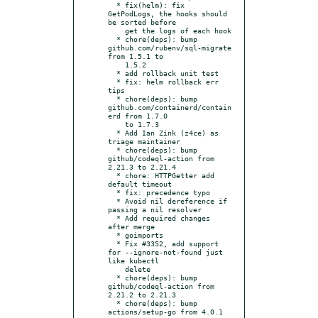
  * fix(helm): fix 
GetPodLogs, the hooks should 
be sorted before

    get the logs of each hook

  * chore(deps): bump 
github.com/rubenv/sql-migrate 
from 1.5.1 to

    1.5.2

  * add rollback unit test

  * fix: helm rollback err 
tips

  * chore(deps): bump 
github.com/containerd/contain
erd from 1.7.0

    to 1.7.3

  * Add Ian Zink (z4ce) as 
triage maintainer

  * chore(deps): bump 
github/codeql-action from 
2.21.3 to 2.21.4

  * chore: HTTPGetter add 
default timeout

  * fix: precedence typo

  * Avoid nil dereference if 
passing a nil resolver

  * Add required changes 
after merge

  * goimports

  * Fix #3352, add support 
for --ignore-not-found just 
like kubectl

    delete

  * chore(deps): bump 
github/codeql-action from 
2.21.2 to 2.21.3

  * chore(deps): bump 
actions/setup-go from 4.0.1 