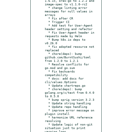
1.6.15, oras-go to 1.2.2 and 
image-spec to v1.1.0-rc2

  * change linting error 
messages for null values in 
arrays

  * Fix after CR

  * Trigger CI

  * Add test for User-Agent 
header setting and refactor

  * Fix User-Agent header in 
requests made by Helm

  * Bump k8s.io deps to 
v0.26.0

  * fix adopted resource not 
replaced

  * chore(deps): bump 
github.com/BurntSushi/toml 
from 1.2.0 to 1.2.1

  * Resolve conflicts for 
go.mod and go.sum

  * Fix backwards 
compatibility

  * docs: add docs for 
cli/values.Options

  * Update chartrepo.go

  * chore(deps): bump 
golang.org/x/text from 0.4.0 
to 0.5.0

  * bump sprig version 3.2.3

  * Update string handling

  * Update repo handling

  * improve error message on 
plugin install

  * harmonize URL reference 
resolving

  * Update logic of non-git 
situation just to print 
warning logs
