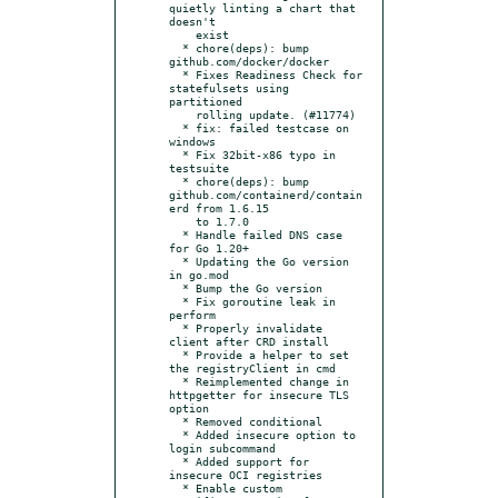
quietly linting a chart that 
doesn't

    exist

  * chore(deps): bump 
github.com/docker/docker

  * Fixes Readiness Check for 
statefulsets using 
partitioned

    rolling update. (#11774)

  * fix: failed testcase on 
windows

  * Fix 32bit-x86 typo in 
testsuite

  * chore(deps): bump 
github.com/containerd/contain
erd from 1.6.15

    to 1.7.0

  * Handle failed DNS case 
for Go 1.20+

  * Updating the Go version 
in go.mod

  * Bump the Go version

  * Fix goroutine leak in 
perform

  * Properly invalidate 
client after CRD install

  * Provide a helper to set 
the registryClient in cmd

  * Reimplemented change in 
httpgetter for insecure TLS 
option

  * Removed conditional

  * Added insecure option to 
login subcommand

  * Added support for 
insecure OCI registries

  * Enable custom 