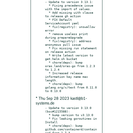
- Update to version 3.13.1:

  * Fixing precedence issue 
with the import of values.

  * Add missing with clause 
to release gh action

  * FIX Default 
ServiceAccount yaml

  * fix(registry): unswallow 
error

  * remove useless print 
during prepareUpgrade

  * fix(registry): address 
anonymous pull issue

  * Fix missing run statement 
on release action

  * Write latest version to 
get.helm.sh bucket

  * chore(deps): bump 
oras.land/oras-go from 1.2.3 
to 1.2.4

  * Increased release 
information key name max 
length.

  * chore(deps): bump 
golang.org/x/text from 0.11.0 
* Thu Sep 28 2023 kastl@b1-
systems.de
- Update to version 3.13.0 
(bsc#1215588):

  * bump version to v3.13.0

  * Fix leaking goroutines in 
Install

  * chore(deps): bump 
github.com/containerd/contain
erd from 1.7.3
