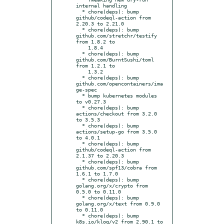
internal handling

  * chore(deps): bump 
github/codeql-action from 
2.20.3 to 2.21.0

  * chore(deps): bump 
github.com/stretchr/testify 
from 1.8.2 to

    1.8.4

  * chore(deps): bump 
github.com/BurntSushi/toml 
from 1.2.1 to

    1.3.2

  * chore(deps): bump 
github.com/opencontainers/ima
ge-spec

  * bump kubernetes modules 
to v0.27.3

  * chore(deps): bump 
actions/checkout from 3.2.0 
to 3.5.3

  * chore(deps): bump 
actions/setup-go from 3.5.0 
to 4.0.1

  * chore(deps): bump 
github/codeql-action from 
2.1.37 to 2.20.3

  * chore(deps): bump 
github.com/spf13/cobra from 
1.6.1 to 1.7.0

  * chore(deps): bump 
golang.org/x/crypto from 
0.5.0 to 0.11.0

  * chore(deps): bump 
golang.org/x/text from 0.9.0 
to 0.11.0

  * chore(deps): bump 
k8s.io/klog/v2 from 2.90.1 to 