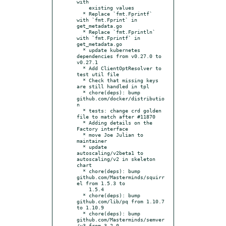
with

    existing values

  * Replace `fmt.Fprintf` 
with `fmt.Fprint` in 
get_metadata.go

  * Replace `fmt.Fprintln` 
with `fmt.Fprintf` in 
get_metadata.go

  * update kubernetes 
dependencies from v0.27.0 to 
v0.27.1

  * Add ClientOptResolver to 
test util file

  * Check that missing keys 
are still handled in tpl

  * chore(deps): bump 
github.com/docker/distributio
n

  * tests: change crd golden 
file to match after #11870

  * Adding details on the 
Factory interface

  * move Joe Julian to 
maintainer

  * update 
autoscaling/v2beta1 to 
autoscaling/v2 in skeleton 
chart

  * chore(deps): bump 
github.com/Masterminds/squirr
el from 1.5.3 to

    1.5.4

  * chore(deps): bump 
github.com/lib/pq from 1.10.7 
to 1.10.9

  * chore(deps): bump 
github.com/Masterminds/semver
/v3 from 3.2.0
