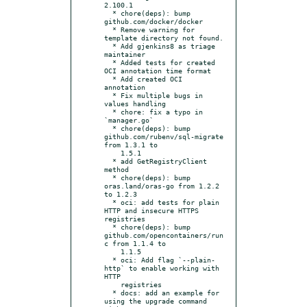
2.100.1

  * chore(deps): bump 
github.com/docker/docker

  * Remove warning for 
template directory not found.

  * Add gjenkins8 as triage 
maintainer

  * Added tests for created 
OCI annotation time format

  * Add created OCI 
annotation

  * Fix multiple bugs in 
values handling

  * chore: fix a typo in 
`manager.go`

  * chore(deps): bump 
github.com/rubenv/sql-migrate 
from 1.3.1 to

    1.5.1

  * add GetRegistryClient 
method

  * chore(deps): bump 
oras.land/oras-go from 1.2.2 
to 1.2.3

  * oci: add tests for plain 
HTTP and insecure HTTPS 
registries

  * chore(deps): bump 
github.com/opencontainers/run
c from 1.1.4 to

    1.1.5

  * oci: Add flag `--plain-
http` to enable working with 
HTTP

    registries

  * docs: add an example for 
using the upgrade command 