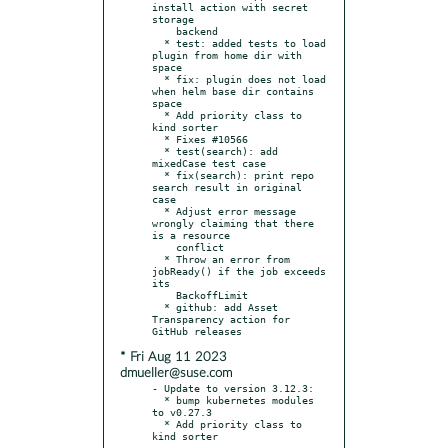
install action with secret 
storage

    backend

  * test: added tests to load 
plugin from home dir with 
space

  * fix: plugin does not load 
when helm base dir contains 
space

  * Add priority class to 
kind sorter

  * Fixes #10566

  * test(search): add 
mixedCase test case

  * fix(search): print repo 
search result in original 
case

  * Adjust error message 
wrongly claiming that there 
is a resource

    conflict

  * Throw an error from 
jobReady() if the job exceeds 
its

    BackoffLimit

  * github: add Asset 
Transparency action for 
* Fri Aug 11 2023
dmueller@suse.com
- Update to version 3.12.3:

  * bump kubernetes modules 
to v0.27.3

  * Add priority class to 