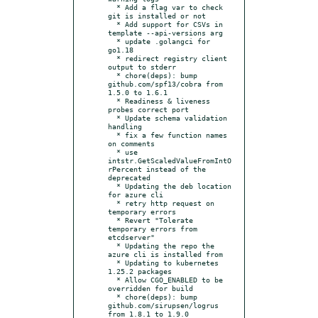
  * Add a flag var to check 
git is installed or not

  * Add support for CSVs in 
template --api-versions arg

  * update .golangci for 
go1.18

  * redirect registry client 
output to stderr

  * chore(deps): bump 
github.com/spf13/cobra from 
1.5.0 to 1.6.1

  * Readiness & liveness 
probes correct port

  * Update schema validation 
handling

  * fix a few function names 
on comments

  * use 
intstr.GetScaledValueFromIntO
rPercent instead of the 
deprecated

  * Updating the deb location 
for azure cli

  * retry http request on 
temporary errors

  * Revert "Tolerate 
temporary errors from 
etcdserver"

  * Updating the repo the 
azure cli is installed from

  * Updating to kubernetes 
1.25.2 packages

  * Allow CGO_ENABLED to be 
overridden for build

  * chore(deps): bump 
github.com/sirupsen/logrus 
from 1.8.1 to 1.9.0
