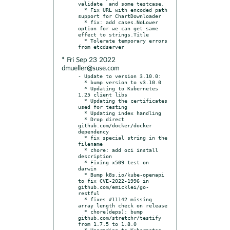
validate  and some testcase.

  * Fix URL with encoded path 
support for ChartDownloader

  * fix: add cases.NoLower 
option for we can get same 
effect to strings.Title

  * Tolerate temporary errors 
* Fri Sep 23 2022
dmueller@suse.com
- Update to version 3.10.0:

  * bump version to v3.10.0

  * Updating to Kubernetes 
1.25 client libs

  * Updating the certificates 
used for testing

  * Updating index handling

  * Drop direct 
github.com/docker/docker 
dependency

  * fix special string in the 
filename

  * chore: add oci install 
description

  * Fixing x509 test on 
darwin

  * Bump k8s.io/kube-openapi 
to fix CVE-2022-1996 in 
github.com/emicklei/go-
restful

  * fixes #11142 missing 
array length check on release

  * chore(deps): bump 
github.com/stretchr/testify 
from 1.7.5 to 1.8.0

  * Upgrading to Kubernetes 