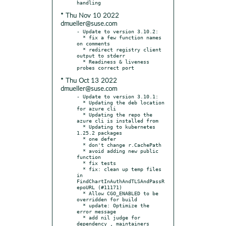
* Thu Nov 10 2022
dmueller@suse.com
- Update to version 3.10.2:

  * fix a few function names 
on comments

  * redirect registry client 
output to stderr

  * Readiness & liveness 
* Thu Oct 13 2022
dmueller@suse.com
- Update to version 3.10.1:

  * Updating the deb location 
for azure cli

  * Updating the repo the 
azure cli is installed from

  * Updating to kubernetes 
1.25.2 packages

  * one defer

  * don't change r.CachePath

  * avoid adding new public 
function

  * fix tests

  * fix: clean up temp files 
in 
FindChartInAuthAndTLSAndPassR
epoURL (#11171)

  * Allow CGO_ENABLED to be 
overridden for build

  * update: Optimize the 
error message

  * add nil judge for 
dependency , maintainers 