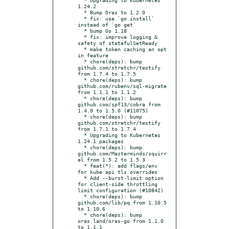
1.24.2

  * Bump Oras to 1.2.0

  * fix: use `go install` 
instead of `go get`

  * bump Go 1.18

  * fix: improve logging & 
safety of statefulSetReady

  * make token caching an opt 
in feature

  * chore(deps): bump 
github.com/stretchr/testify 
from 1.7.4 to 1.7.5

  * chore(deps): bump 
github.com/rubenv/sql-migrate 
from 1.1.1 to 1.1.2

  * chore(deps): bump 
github.com/spf13/cobra from 
1.4.0 to 1.5.0 (#11075)

  * chore(deps): bump 
github.com/stretchr/testify 
from 1.7.1 to 1.7.4

  * Upgrading to Kubernetes 
1.24.1 packages

  * chore(deps): bump 
github.com/Masterminds/squirr
el from 1.5.2 to 1.5.3

  * feat(*): add flags/env 
for kube api tls overrides

  * Add --burst-limit option 
for client-side throttling 
limit configuration (#10842)

  * chore(deps): bump 
github.com/lib/pq from 1.10.5 
to 1.10.6

  * chore(deps): bump 
oras.land/oras-go from 1.1.0 
to 1.1.1
