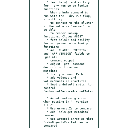
  * feat(helm): add ability 
for --dry-run to do lookup 
functions

    When a helm command is 
run with the --dry-run flag, 
it will try

    to connect to the cluster 
if the value is 'server' to 
be able

    to render lookup 
functions. Closes #8137

  * feat(helm): add ability 
for --dry-run to do lookup 
functions

  * Add `CHART`, `VERSION` 
and `APP_VERSION` fields to 
`get all`

    command output

  * Adjust `get` command 
description to account 
metadata

  * fix typo: mountPath

  * add volumes and 
volumeMounts in chartutil

  * Seed a default switch to 
control 
`automountServiceAccountToken
`

  * Avoid confusing error 
when passing in '--version 
X.Y.Z'

  * Use errors.Is to compare

  * Add `helm get metadata` 
command

  * Use wrapped error so that 
ErrNoObjectsVisited can be 
compared
