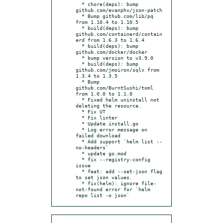
  * chore(deps): bump 
github.com/evanphx/json-patch

  * Bump github.com/lib/pq 
from 1.10.4 to 1.10.5

  * build(deps): bump 
github.com/containerd/contain
erd from 1.6.3 to 1.6.4

  * build(deps): bump 
github.com/docker/docker

  * bump version to v3.9.0

  * build(deps): bump 
github.com/jmoiron/sqlx from 
1.3.4 to 1.3.5

  * Bump 
github.com/BurntSushi/toml 
from 1.0.0 to 1.1.0

  * Fixed helm uninstall not 
deleting the resource.

  * Fix UT

  * Fix linter

  * Update install.go

  * Log error message on 
failed download

  * Add support `helm list --
no-headers`

  * update go.mod

  * fix --registry-config 
issue

  * feat: add --set-json flag 
to set json values.

  * fix(helm): ignore file-
not-found error for `helm 
repo list -o json`