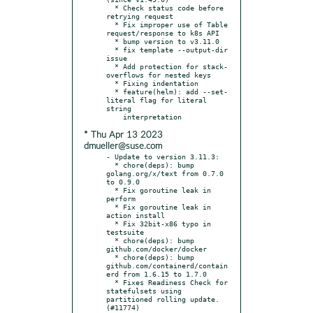
  * Check status code before 
retrying request

  * Fix improper use of Table 
request/response to k8s API

  * bump version to v3.11.0

  * fix template --output-dir 
issue

  * Add protection for stack-
overflows for nested keys

  * Fixing indentation

  * feature(helm): add --set-
literal flag for literal 
string

* Thu Apr 13 2023
dmueller@suse.com
- Update to version 3.11.3:

  * chore(deps): bump 
golang.org/x/text from 0.7.0 
to 0.9.0

  * Fix goroutine leak in 
perform

  * Fix goroutine leak in 
action install

  * Fix 32bit-x86 typo in 
testsuite

  * chore(deps): bump 
github.com/docker/docker

  * chore(deps): bump 
github.com/containerd/contain
erd from 1.6.15 to 1.7.0

  * Fixes Readiness Check for 
statefulsets using 
partitioned rolling update. 
(#11774)
