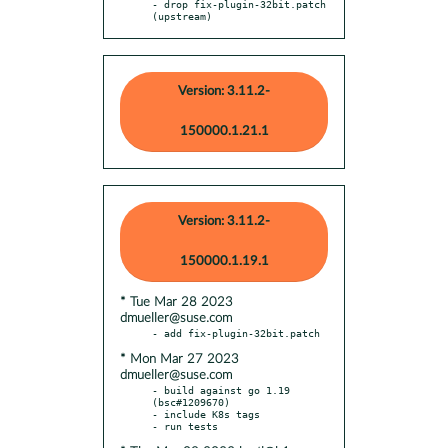
- drop fix-plugin-32bit.patch 
(upstream)
Version: 3.11.2-
150000.1.21.1
Version: 3.11.2-
150000.1.19.1
* Tue Mar 28 2023
dmueller@suse.com
* Mon Mar 27 2023
dmueller@suse.com
- build against go 1.19 
(bsc#1209670)

- include K8s tags
