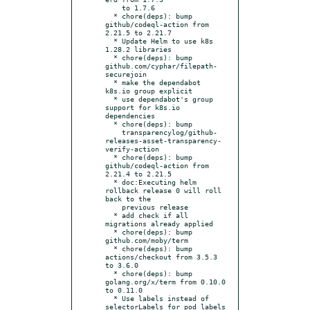
    to 1.7.6

  * chore(deps): bump 
github/codeql-action from 
2.21.5 to 2.21.7

  * Update Helm to use k8s 
1.28.2 libraries

  * chore(deps): bump 
github.com/cyphar/filepath-
securejoin

  * make the dependabot 
k8s.io group explicit

  * use dependabot's group 
support for k8s.io 
dependencies

  * chore(deps): bump

    transparencylog/github-
releases-asset-transparency-
verify-action

  * chore(deps): bump 
github/codeql-action from 
2.21.4 to 2.21.5

  * doc:Executing helm 
rollback release 0 will roll 
back to the

    previous release

  * add check if all 
migrations already applied

  * chore(deps): bump 
github.com/moby/term

  * chore(deps): bump 
actions/checkout from 3.5.3 
to 3.6.0

  * chore(deps): bump 
golang.org/x/term from 0.10.0 
to 0.11.0

  * Use labels instead of 
selectorLabels for pod labels
