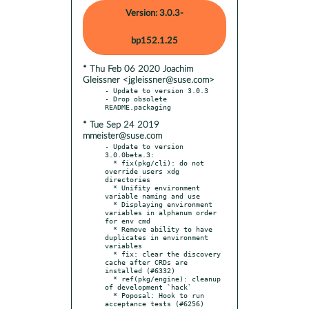
Version: 3.0.3-
bp152.1.25
* Thu Feb 06 2020 Joachim
Gleissner <jgleissner@suse.com>
- Update to version 3.0.3

- Drop obsolete 
* Tue Sep 24 2019
mmeister@suse.com
- Update to version 
3.0.0beta.3:

  * fix(pkg/cli): do not 
override users xdg 
directories

  * Unifity environment 
variable naming and use

  * Displaying environment 
variables in alphanum order 
for env cmd

  * Remove ability to have 
duplicates in environment 
variables

  * fix: clear the discovery 
cache after CRDs are 
installed (#6332)

  * ref(pkg/engine): cleanup 
of development `hack`

  * Poposal: Hook to run 
acceptance tests (#6256)
