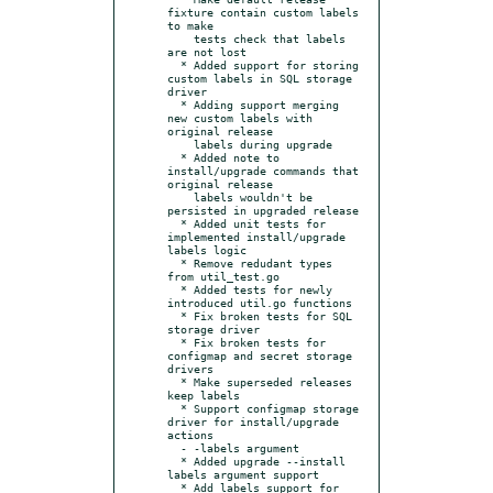
fixture contain custom labels 
to make

    tests check that labels 
are not lost

  * Added support for storing 
custom labels in SQL storage 
driver

  * Adding support merging 
new custom labels with 
original release

    labels during upgrade

  * Added note to 
install/upgrade commands that 
original release

    labels wouldn't be 
persisted in upgraded release

  * Added unit tests for 
implemented install/upgrade 
labels logic

  * Remove redudant types 
from util_test.go

  * Added tests for newly 
introduced util.go functions

  * Fix broken tests for SQL 
storage driver

  * Fix broken tests for 
configmap and secret storage 
drivers

  * Make superseded releases 
keep labels

  * Support configmap storage 
driver for install/upgrade 
actions

  - -labels argument

  * Added upgrade --install 
labels argument support

  * Add labels support for 