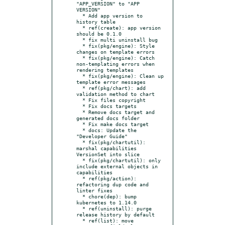
"APP_VERSION" to "APP 
VERSION"

  * Add app version to 
history table

  * ref(create): app version 
should be 0.1.0

  * fix multi uninstall bug

  * fix(pkg/engine): Style 
changes on template errors

  * fix(pkg/engine): Catch 
non-templating errors when 
rendering templates

  * fix(pkg/engine): Clean up 
template error messages

  * ref(pkg/chart): add 
validation method to chart

  * Fix files copyright

  * Fix docs targets

  * Remove docs target and 
generated docs folder

  * Fix make docs target

  * docs: Update the 
"Developer Guide"

  * fix(pkg/chartutil): 
marshal capabilities 
VersionSet into slice

  * fix(pkg/chartutil): only 
include external objects in 
capabilities

  * ref(pkg/action): 
refactoring dup code and 
linter fixes

  * chore(dep): bump 
kubernetes to 1.14.0

  * ref(uninstall): purge 
release history by default

  * ref(list): move 