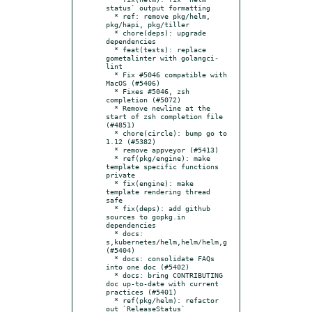
status` output formatting

  * ref: remove pkg/helm, 
pkg/hapi, pkg/tiller

  * chore(deps): upgrade 
dependencies

  * feat(tests): replace 
gometalinter with golangci-
lint

  * Fix #5046 compatible with 
MacOS (#5406)

  * Fixes #5046, zsh 
completion (#5072)

  * Remove newline at the 
start of zsh completion file 
(#4851)

  * chore(circle): bump go to 
1.12 (#5382)

  * remove appveyor (#5413)

  * ref(pkg/engine): make 
template specific functions 
private

  * fix(engine): make 
template rendering thread 
safe

  * fix(deps): add github 
sources to gopkg.in 
dependencies

  * docs: 
s,kubernetes/helm,helm/helm,g 
(#5404)

  * docs: consolidate FAQs 
into one doc (#5402)

  * docs: bring CONTRIBUTING 
doc up-to-date with current 
practices (#5401)

  * ref(pkg/helm): refactor 
out `ReleaseStatus`
