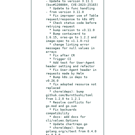
- Update to version 3.11.1 
(bsc#1208084, CVE-2023-25165)

  * Update to func handling

- from version 3.11.0

  * Fix improper use of Table 
request/response to k8s API

  * Check status code before 
retrying request

  * bump version to v3.11.0

  * Bump containerd to 
1.6.15, oras-go to 1.2.2 and 
image-spec to v1.1.0-rc2

  * change linting error 
messages for null values in 
arrays

  * Fix after CR

  * Trigger CI

  * Add test for User-Agent 
header setting and refactor

  * Fix User-Agent header in 
requests made by Helm

  * Bump k8s.io deps to 
v0.26.0

  * fix adopted resource not 
replaced

  * chore(deps): bump 
github.com/BurntSushi/toml 
from 1.2.0 to 1.2.1

  * Resolve conflicts for 
go.mod and go.sum

  * Fix backwards 
compatibility

  * docs: add docs for 
cli/values.Options

  * Update chartrepo.go

  * chore(deps): bump 
golang.org/x/text from 0.4.0 
to 0.5.0
