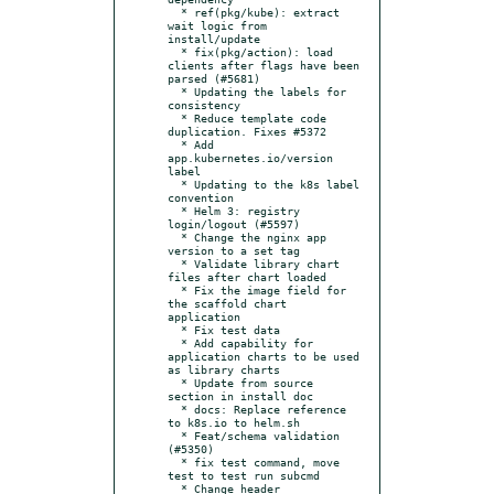
  * ref(pkg/kube): extract 
wait logic from 
install/update

  * fix(pkg/action): load 
clients after flags have been 
parsed (#5681)

  * Updating the labels for 
consistency

  * Reduce template code 
duplication. Fixes #5372

  * Add 
app.kubernetes.io/version 
label

  * Updating to the k8s label 
convention

  * Helm 3: registry 
login/logout (#5597)

  * Change the nginx app 
version to a set tag

  * Validate library chart 
files after chart loaded

  * Fix the image field for 
the scaffold chart 
application

  * Fix test data

  * Add capability for 
application charts to be used 
as library charts

  * Update from source 
section in install doc

  * docs: Replace reference 
to k8s.io to helm.sh

  * Feat/schema validation 
(#5350)

  * fix test command, move 
test to test run subcmd

  * Change header 