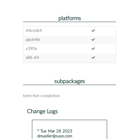
platforms
AArch64
ppc64le
s390x
x86-64
subpackages
helm-fish-completion
Change Logs
* Tue Mar 28 2023
dmueller@suse.com