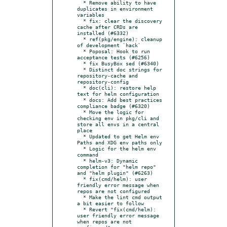
  * Remove ability to have 
duplicates in environment 
variables

  * fix: clear the discovery 
cache after CRDs are 
installed (#6332)

  * ref(pkg/engine): cleanup 
of development `hack`

  * Poposal: Hook to run 
acceptance tests (#6256)

  * fix BusyBox sed (#6340)

  * Distinct doc strings for 
repository-cache and 
repository-config

  * doc(cli): restore help 
text for helm configuration

  * docs: Add best practices 
compliance badge (#6320)

  * Move the logic for 
checking env in pkg/cli and 
store all envs in a central 
place

  * Updated to get Helm env 
Paths and XDG env paths only

  * Logic for the helm env 
command

  * helm-v3: Dynamic 
completion for "helm repo" 
and "helm plugin" (#6263)

  * fix(cmd/helm): user 
friendly error message when 
repos are not configured

  * Make the lint cmd output 
a bit easier to follow

  * Revert "fix(cmd/helm): 
user friendly error message 
when repos are not 