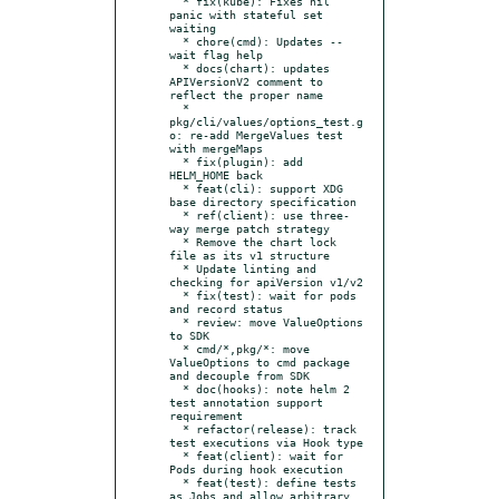
  * fix(kube): Fixes nil 
panic with stateful set 
waiting

  * chore(cmd): Updates --
wait flag help

  * docs(chart): updates 
APIVersionV2 comment to 
reflect the proper name

  * 
pkg/cli/values/options_test.g
o: re-add MergeValues test 
with mergeMaps

  * fix(plugin): add 
HELM_HOME back

  * feat(cli): support XDG 
base directory specification

  * ref(client): use three-
way merge patch strategy

  * Remove the chart lock 
file as its v1 structure

  * Update linting and 
checking for apiVersion v1/v2

  * fix(test): wait for pods 
and record status

  * review: move ValueOptions 
to SDK

  * cmd/*,pkg/*: move 
ValueOptions to cmd package 
and decouple from SDK

  * doc(hooks): note helm 2 
test annotation support 
requirement

  * refactor(release): track 
test executions via Hook type

  * feat(client): wait for 
Pods during hook execution

  * feat(test): define tests 
as Jobs and allow arbitrary 