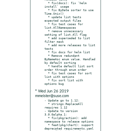
  * fix(docs): fix `helm 
install` usage

  * fix ByDate sorter to use 
Time.Unix()

  * update list tests 
expected output files

  * fix test cases for 
list.AllNamespaces

  * remove unnecessary 
setting of list.All flag

  * add superseded to list 
filter mask

  * add more releases to list 
tests

  * fix docs for helm list

  * Remove redundant 
ByNameAsc enum value. Handled 
by default sorting

  * handle default list sort 
order through enum order

  * fix test cases for sort 
list with options

  * fix sort list with 
* Wed Jun 26 2019
mmeister@suse.com
- Update go to 1.12:

  * strings.ReplaceAll 
requires 1.12

- Update to version 
3.0.0alpha.1:

  * fix(pkg/action): add 
namespace to release options

  * feat(pkg/chart): support 
deprecated requirements.yaml
