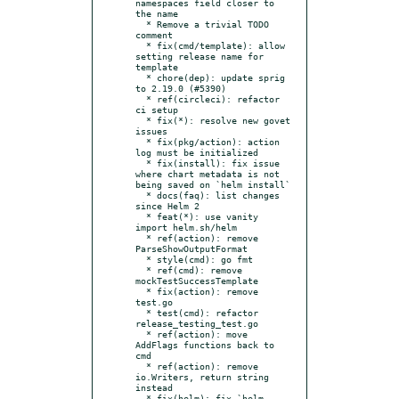
namespaces field closer to 
the name

  * Remove a trivial TODO 
comment

  * fix(cmd/template): allow 
setting release name for 
template

  * chore(dep): update sprig 
to 2.19.0 (#5390)

  * ref(circleci): refactor 
ci setup

  * fix(*): resolve new govet 
issues

  * fix(pkg/action): action 
log must be initialized

  * fix(install): fix issue 
where chart metadata is not 
being saved on `helm install`

  * docs(faq): list changes 
since Helm 2

  * feat(*): use vanity 
import helm.sh/helm

  * ref(action): remove 
ParseShowOutputFormat

  * style(cmd): go fmt

  * ref(cmd): remove 
mockTestSuccessTemplate

  * fix(action): remove 
test.go

  * test(cmd): refactor 
release_testing_test.go

  * ref(action): move 
AddFlags functions back to 
cmd

  * ref(action): remove 
io.Writers, return string 
instead

  * fix(helm): fix `helm 