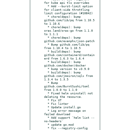
for kube api tls overrides

  * Add --burst-limit option 
for client-side throttling 
limit configuration (#10842)

  * chore(deps): bump 
github.com/lib/pq from 1.10.5 
to 1.10.6

  * chore(deps): bump 
oras.land/oras-go from 1.1.0 
to 1.1.1

  * chore(deps): bump 
github.com/evanphx/json-patch

  * Bump github.com/lib/pq 
from 1.10.4 to 1.10.5

  * build(deps): bump 
github.com/containerd/contain
erd from 1.6.3 to 1.6.4

  * build(deps): bump 
github.com/docker/docker

  * bump version to v3.9.0

  * build(deps): bump 
github.com/jmoiron/sqlx from 
1.3.4 to 1.3.5

  * Bump 
github.com/BurntSushi/toml 
from 1.0.0 to 1.1.0

  * Fixed helm uninstall not 
deleting the resource.

  * Fix UT

  * Fix linter

  * Update install.go

  * Log error message on 
failed download

  * Add support `helm list --
no-headers`

  * update go.mod

  * fix --registry-config 