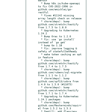
darwin

  * Bump k8s.io/kube-openapi 
to fix CVE-2022-1996 in 
github.com/emicklei/go-
restful

  * fixes #11142 missing 
array length check on release

  * chore(deps): bump 
github.com/stretchr/testify 
from 1.7.5 to 1.8.0

  * Upgrading to Kubernetes 
1.24.2

  * Bump Oras to 1.2.0

  * fix: use `go install` 
instead of `go get`

  * bump Go 1.18

  * fix: improve logging & 
safety of statefulSetReady

  * make token caching an opt 
in feature

  * chore(deps): bump 
github.com/stretchr/testify 
from 1.7.4 to 1.7.5

  * chore(deps): bump 
github.com/rubenv/sql-migrate 
from 1.1.1 to 1.1.2

  * chore(deps): bump 
github.com/spf13/cobra from 
1.4.0 to 1.5.0 (#11075)

  * chore(deps): bump 
github.com/stretchr/testify 
from 1.7.1 to 1.7.4

  * Upgrading to Kubernetes 
1.24.1 packages

  * chore(deps): bump 
github.com/Masterminds/squirr
el from 1.5.2 to 1.5.3

  * feat(*): add flags/env 