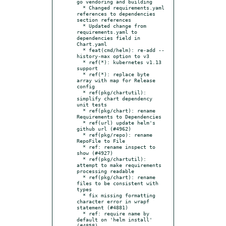
go vendoring and building

  * Changed requirements.yaml 
references to dependencies 
section references

  * Updated change from 
requirements.yaml to 
dependencies field in 
Chart.yaml

  * feat(cmd/helm): re-add --
history-max option to v3

  * ref(*): kubernetes v1.13 
support

  * ref(*): replace byte 
array with map for Release 
config

  * ref(pkg/chartutil): 
simplify chart dependency 
unit tests

  * ref(pkg/chart): rename 
Requirements to Dependencies

  * ref(url) update helm's 
github url (#4962)

  * ref(pkg/repo): rename 
RepoFile to File

  * ref: rename inspect to 
show (#4927)

  * ref(pkg/chartutil): 
attempt to make requirements 
processing readable

  * ref(pkg/chart): rename 
files to be consistent with 
types

  * fix missing formatting 
character error in wrapf 
statement (#4881)

  * ref: require name by 
default on 'helm install' 
(#4858)
