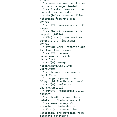
  * remove dirname constraint 
on `helm package` (#4141)

  * ref(tests): remove broken 
symlinks in testdata

  * doc(helm): remove Tiller 
reference from the docs 
(#4788)

  * ref(*): kubernetes v1.12 
support

  * ref(helm): rename fetch 
to pull (#4714)

  * fix(tests): set mock to 
generate UTC timestamps 
(#4716)

  * ref(driver): refactor out 
function type errors

  * ref(*): rename 
requirements.lock to 
Chart.lock

  * ref(*): merge 
requirement.yaml into 
Chart.yaml

  * ref(chart): use map for 
chart.Values

  * change copyright to 
"Copyright The Helm Authors"

  * ref(*): refactor 
chart/chartutil

  * ref(*): kubernetes v1.11 
support

  * ref(cmd): rename `helm 
delete` to `helm uninstall`

  * release canary v3 
binaries as helm-dev-v3

  * feat(*): remove Time, 
Namespace, and Revision from 
template functions
