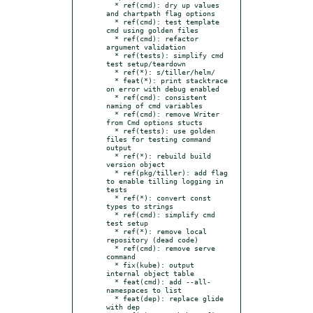
  * ref(cmd): dry up values 
and chartpath flag options

  * ref(cmd): test template 
cmd using golden files

  * ref(cmd): refactor 
argument validation

  * ref(tests): simplify cmd 
test setup/teardown

  * ref(*): s/tiller/helm/

  * feat(*): print stacktrace 
on error with debug enabled

  * ref(cmd): consistent 
naming of cmd variables

  * ref(cmd): remove Writer 
from Cmd options stucts

  * ref(tests): use golden 
files for testing command 
output

  * ref(*): rebuild build 
version object

  * ref(pkg/tiller): add flag 
to enable tilling logging in 
tests

  * ref(*): convert const 
types to strings

  * ref(cmd): simplify cmd 
test setup

  * ref(*): remove local 
repository (dead code)

  * ref(cmd): remove serve 
command

  * fix(kube): output 
internal object table

  * feat(cmd): add --all-
namespaces to list

  * feat(dep): replace glide 
with dep
