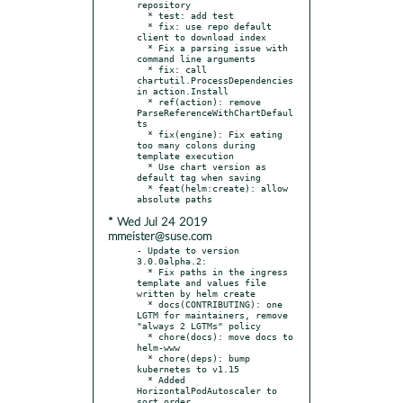
repository

  * test: add test

  * fix: use repo default 
client to download index

  * Fix a parsing issue with 
command line arguments

  * fix: call 
chartutil.ProcessDependencies 
in action.Install

  * ref(action): remove 
ParseReferenceWithChartDefaul
ts

  * fix(engine): Fix eating 
too many colons during 
template execution

  * Use chart version as 
default tag when saving

  * feat(helm:create): allow 
* Wed Jul 24 2019
mmeister@suse.com
- Update to version 
3.0.0alpha.2:

  * Fix paths in the ingress 
template and values file 
written by helm create

  * docs(CONTRIBUTING): one 
LGTM for maintainers, remove 
"always 2 LGTMs" policy

  * chore(docs): move docs to 
helm-www

  * chore(deps): bump 
kubernetes to v1.15

  * Added 
HorizontalPodAutoscaler to 
sort order.
