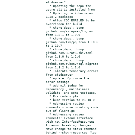
etcdserver"

  * Updating the repo the 
azure cli is installed from

  * Updating to kubernetes 
1.25.2 packages

  * Allow CGO_ENABLED to be 
overridden for build

  * chore(deps): bump 
github.com/sirupsen/logrus 
from 1.8.1 to 1.9.0

  * chore(deps): bump 
github.com/lib/pq from 1.10.6 
to 1.10.7

  * chore(deps): bump 
github.com/BurntSushi/toml 
from 1.1.0 to 1.2.0

  * chore(deps): bump 
github.com/rubenv/sql-migrate 
from 1.1.2 to 1.2.0

  * Tolerate temporary errors 
from etcdserver

  * update: Optimize the 
error message

  * add nil judge for 
dependency , maintainers 
validate  and some testcase.

  * Fix code style

  * bump version to v3.10.0

  * Addressing review 
comments - move printing code 
out of client.go

  * Addressing review 
comments: Extend Interface 
with new InterfaceResources 
to avoid breaking changes 
Move change to staus command 
behind --show-resources flag
