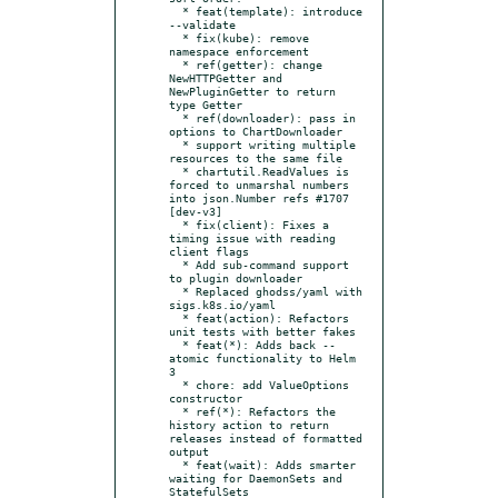
  * feat(template): introduce 
--validate

  * fix(kube): remove 
namespace enforcement

  * ref(getter): change 
NewHTTPGetter and 
NewPluginGetter to return 
type Getter

  * ref(downloader): pass in 
options to ChartDownloader

  * support writing multiple 
resources to the same file

  * chartutil.ReadValues is 
forced to unmarshal numbers 
into json.Number refs #1707 
[dev-v3]

  * fix(client): Fixes a 
timing issue with reading 
client flags

  * Add sub-command support 
to plugin downloader

  * Replaced ghodss/yaml with 
sigs.k8s.io/yaml

  * feat(action): Refactors 
unit tests with better fakes

  * feat(*): Adds back --
atomic functionality to Helm 
3

  * chore: add ValueOptions 
constructor

  * ref(*): Refactors the 
history action to return 
releases instead of formatted 
output

  * feat(wait): Adds smarter 
waiting for DaemonSets and 
StatefulSets
