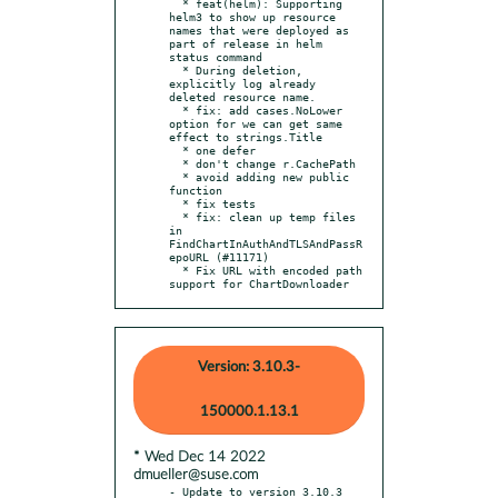
  * feat(helm): Supporting 
helm3 to show up resource 
names that were deployed as 
part of release in helm 
status command

  * During deletion, 
explicitly log already 
deleted resource name.

  * fix: add cases.NoLower 
option for we can get same 
effect to strings.Title

  * one defer

  * don't change r.CachePath

  * avoid adding new public 
function

  * fix tests

  * fix: clean up temp files 
in 
FindChartInAuthAndTLSAndPassR
epoURL (#11171)

  * Fix URL with encoded path 
support for ChartDownloader
Version: 3.10.3-
150000.1.13.1
* Wed Dec 14 2022
dmueller@suse.com
- Update to version 3.10.3 