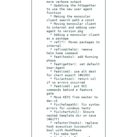
more verbose output

  * Updating the httpgetter 
to use the new user agent 
function

  * Making the monocular 
client search path a const

  * Moving monocular client 
to internal and adding user 
agent to version pkg

  * Adding a monocular client 
as a package

  * ref(*): Moves packages to 
internal

  * ref(cmd/helm): remove 
helm home command

  * feat(hooks): add Running 
phase

  * feat(getter): set default 
User-Agent

  * feat(cmd): use alt dest 
for chart export (#6193)

  * fix(action): return nil 
if no errors occurred

  * feat(cmd): put OCI 
commands behind a feature 
gate

  * Move KEYS from master to 
dev-v3

  * fix(helmpath): fix syntax 
errors for windows tests

  * fix(chartutil): Ensure 
nested template dir on save 
(#6177)

  * refactor(hooks): replace 
hook execution Successful 
bool with HookPhase

  * Fix make test
