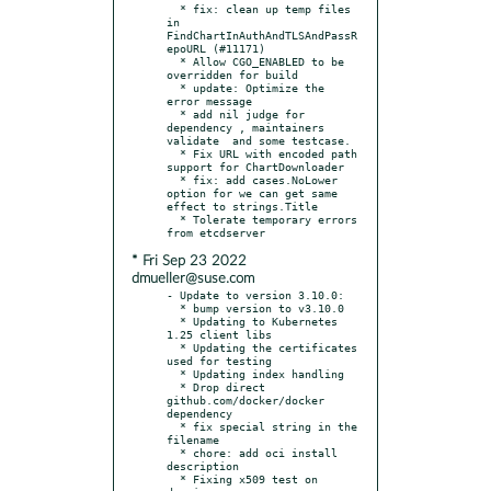
  * fix: clean up temp files 
in 
FindChartInAuthAndTLSAndPassR
epoURL (#11171)

  * Allow CGO_ENABLED to be 
overridden for build

  * update: Optimize the 
error message

  * add nil judge for 
dependency , maintainers 
validate  and some testcase.

  * Fix URL with encoded path 
support for ChartDownloader

  * fix: add cases.NoLower 
option for we can get same 
effect to strings.Title

  * Tolerate temporary errors 
* Fri Sep 23 2022
dmueller@suse.com
- Update to version 3.10.0:

  * bump version to v3.10.0

  * Updating to Kubernetes 
1.25 client libs

  * Updating the certificates 
used for testing

  * Updating index handling

  * Drop direct 
github.com/docker/docker 
dependency

  * fix special string in the 
filename

  * chore: add oci install 
description

  * Fixing x509 test on 