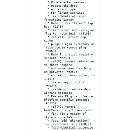
  * Update after review

  * Update the docs

  * Add chart type

  * Fix linter warnings

  * feat(Makefile): add 
formatting target

  * Helm 3: fix "latest" tag 
bug (#5279)

  * feat(helm): add --plugins 
flag to 'helm init' (#5109)

  * ref(ci): persist dep 
cache

  * purge plugin directory on 
`helm plugin remove plug` 
(#4068)

  * Helm 3: initial registry 
support (#5243)

  * ref(*): remove references 
to chart 'engine'

  * optimize vendor caching 
on appveyor (#5251)

  * chore(ci): bump golang to 
1.11.5

  * fix appveyor builds 
(#4934)

  * fix(deps): resolve dep 
warning messages

  * Feature(Plugins): Enable 
platform specific commands 
(#5176)

  * ref(*): remove 
helmVersion chart constraint

  * fix: fix a number of 
style errors (#5136)

  * feat: add 'pkg/action' 
for list operations (#5077)

  * feat(Makefile): automate 