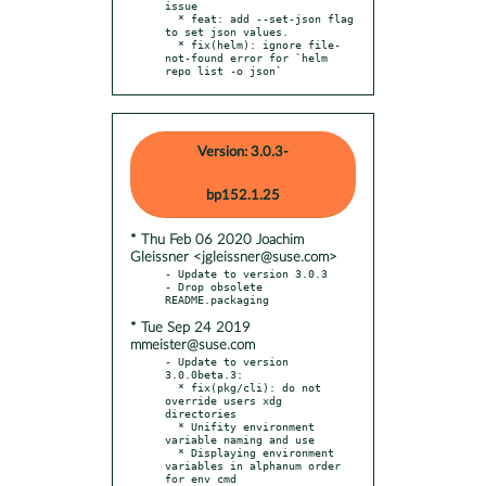
issue

  * feat: add --set-json flag 
to set json values.

  * fix(helm): ignore file-
not-found error for `helm 
repo list -o json`
Version: 3.0.3-
bp152.1.25
* Thu Feb 06 2020 Joachim
Gleissner <jgleissner@suse.com>
- Update to version 3.0.3

- Drop obsolete 
* Tue Sep 24 2019
mmeister@suse.com
- Update to version 
3.0.0beta.3:

  * fix(pkg/cli): do not 
override users xdg 
directories

  * Unifity environment 
variable naming and use

  * Displaying environment 
variables in alphanum order 
for env cmd
