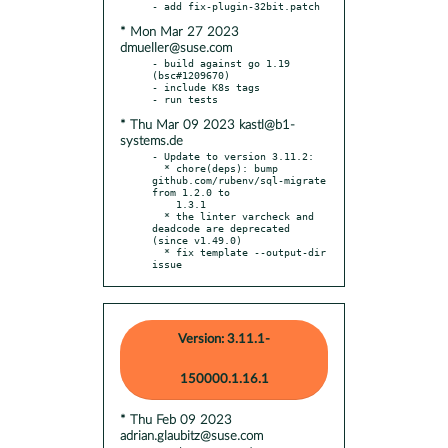
* Mon Mar 27 2023
dmueller@suse.com
- build against go 1.19 
(bsc#1209670)

- include K8s tags

* Thu Mar 09 2023 kastl@b1-
systems.de
- Update to version 3.11.2:

  * chore(deps): bump 
github.com/rubenv/sql-migrate 
from 1.2.0 to

    1.3.1

  * the linter varcheck and 
deadcode are deprecated 
(since v1.49.0)

  * fix template --output-dir 
issue
Version: 3.11.1-
150000.1.16.1
* Thu Feb 09 2023
adrian.glaubitz@suse.com