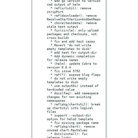
  * add go version to version 
cmd output of helm

  * ref(urlutil): remove 
stripPort

  * ref(downloader): remove 
ResolveChartVersionAndGetRepo

  * chore(testdata): remove 
stale test output

  * fix(circle): only upload 
packages and checksums, not 
cross-builds

  * fix and add test cases

  * Revert "do not write 
empty templates to disk"

  * add test for output-dir

  * Add dynamic completion 
for release names

  * (helm): update Cobra to 
version 0.0.4

  * fix issue 5792

  * ref(*): expose klog flags

  * do not write empty 
templates to disk

  * use outputDir instead of 
hardcoded value

  * docs(faq): add namespace 
changes for non existing 
namespaces

  * ref(pkg/chartutil): break 
up chartutil into logical 
files

  * support --output-dir 
option for helm3 template

  * fix missing package name

  * ref(pkg/chart): remove 
unused chart.RawValues

  * docs(install): fix 
release links
