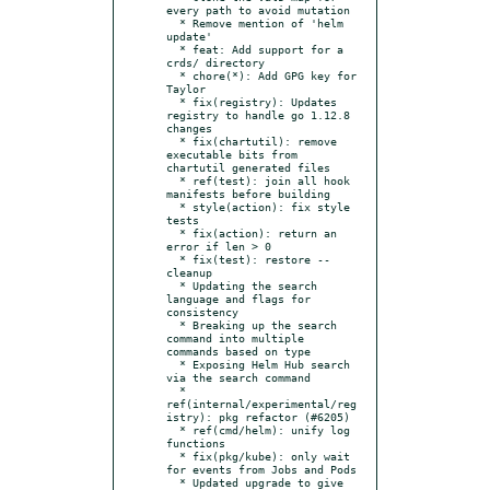
every path to avoid mutation

  * Remove mention of 'helm 
update'

  * feat: Add support for a 
crds/ directory

  * chore(*): Add GPG key for 
Taylor

  * fix(registry): Updates 
registry to handle go 1.12.8 
changes

  * fix(chartutil): remove 
executable bits from 
chartutil generated files

  * ref(test): join all hook 
manifests before building

  * style(action): fix style 
tests

  * fix(action): return an 
error if len > 0

  * fix(test): restore --
cleanup

  * Updating the search 
language and flags for 
consistency

  * Breaking up the search 
command into multiple 
commands based on type

  * Exposing Helm Hub search 
via the search command

  * 
ref(internal/experimental/reg
istry): pkg refactor (#6205)

  * ref(cmd/helm): unify log 
functions

  * fix(pkg/kube): only wait 
for events from Jobs and Pods

  * Updated upgrade to give 