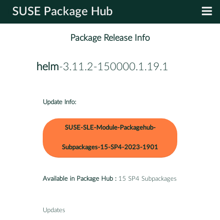
SUSE Package Hub
Package Release Info
helm
-3.11.2-150000.1.19.1
Update Info:
SUSE-SLE-Module-Packagehub-
Subpackages-15-SP4-2023-1901
Available in Package Hub :
15 SP4 Subpackages
Updates