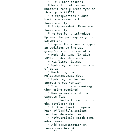
  * Fix linter issuers

  * Helm 3:  set custom 
manifest config media type on 
chart push (#5719)

  * fix(pkg/action): Adds 
back in missing wait 
functionality

  * fix(pkg/kube): Fixes wait 
functionality

  * ref(getter): introduce 
Options for passing in getter 
parameters

  * Expose the resource types 
in addition to the api 
group/version in templates

  * Redo the same fix with 
#3915 in dev-v3 branch

  * Fix linter issues

  * Updating to newer version 
of sprig

  * Restoring the 
Release.Namespace docs

  * Updating to the new 
Ingress group version

  * Stop Lint from breaking 
when using required

  * Remove mention of the 
execute flag

  * Fix the build section in 
the developer doc

  * fix(resolver): compare 
hash of lockfile against 
resolved dependencies

  * ref(version): catch some 
edge cases

  * Add documentation on 
registries (#5754)
