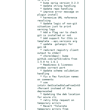
  * bump sprig version 3.2.3

  * Update string handling

  * Update repo handling

  * improve error message on 
plugin install

  * harmonize URL reference 
resolving

  * Update logic of non-git 
situation just to print 
warning logs

  * Add a flag var to check 
git is installed or not

  * Add support for CSVs in 
template --api-versions arg

  * update .golangci for 
go1.18

  * redirect registry client 
output to stderr

  * chore(deps): bump 
github.com/spf13/cobra from 
1.5.0 to 1.6.1

  * Readiness & liveness 
probes correct port

  * Update schema validation 
handling

  * fix a few function names 
on comments

  * use 
intstr.GetScaledValueFromIntO
rPercent instead of the 
deprecated

  * Updating the deb location 
for azure cli

  * retry http request on 
temporary errors

  * Revert "Tolerate 
temporary errors from 