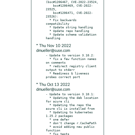
(bsc#1206467, CVE-2022-23524,

    bsc#1206469, CVE-2022-
23525,

    bsc#1206471, CVE-2022-
23526):

  * Fix backwards 
compatibility

  * Update string handling

  * Update repo handling

  * Update schema validation 
* Thu Nov 10 2022
dmueller@suse.com
- Update to version 3.10.2:

  * fix a few function names 
on comments

  * redirect registry client 
output to stderr

  * Readiness & liveness 
* Thu Oct 13 2022
dmueller@suse.com
- Update to version 3.10.1:

  * Updating the deb location 
for azure cli

  * Updating the repo the 
azure cli is installed from

  * Updating to kubernetes 
1.25.2 packages

  * one defer

  * don't change r.CachePath

  * avoid adding new public 
function

  * fix tests
