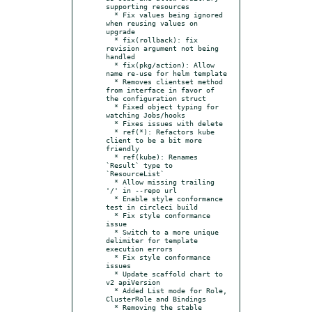
supporting resources

  * Fix values being ignored 
when reusing values on 
upgrade

  * fix(rollback): fix 
revision argument not being 
handled

  * fix(pkg/action): Allow 
name re-use for helm template

  * Removes clientset method 
from interface in favor of 
the configuration struct

  * Fixed object typing for 
watching Jobs/hooks

  * Fixes issues with delete

  * ref(*): Refactors kube 
client to be a bit more 
friendly

  * ref(kube): Renames 
`Result` type to 
`ResourceList`

  * Allow missing trailing 
'/' in --repo url

  * Enable style conformance 
test in circleci build

  * Fix style conformance 
issue

  * Switch to a more unique 
delimiter for template 
execution errors

  * Fix style conformance 
issues

  * Update scaffold chart to 
v2 apiVersion

  * Added List mode for Role, 
ClusterRole and Bindings

  * Removing the stable 