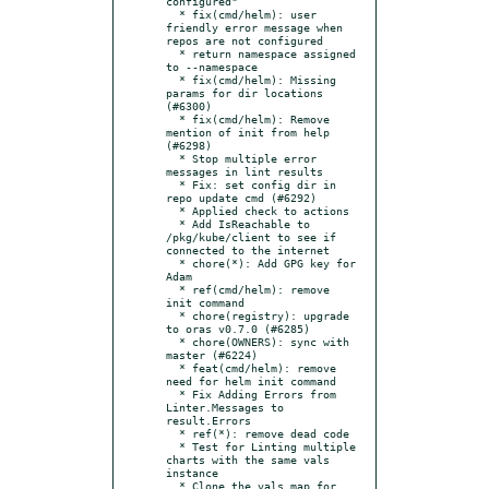
configured"

  * fix(cmd/helm): user 
friendly error message when 
repos are not configured

  * return namespace assigned 
to --namespace

  * fix(cmd/helm): Missing 
params for dir locations 
(#6300)

  * fix(cmd/helm): Remove 
mention of init from help 
(#6298)

  * Stop multiple error 
messages in lint results

  * Fix: set config dir in 
repo update cmd (#6292)

  * Applied check to actions

  * Add IsReachable to 
/pkg/kube/client to see if 
connected to the internet

  * chore(*): Add GPG key for 
Adam

  * ref(cmd/helm): remove 
init command

  * chore(registry): upgrade 
to oras v0.7.0 (#6285)

  * chore(OWNERS): sync with 
master (#6224)

  * feat(cmd/helm): remove 
need for helm init command

  * Fix Adding Errors from 
Linter.Messages to 
result.Errors

  * ref(*): remove dead code

  * Test for Linting multiple 
charts with the same vals 
instance

  * Clone the vals map for 