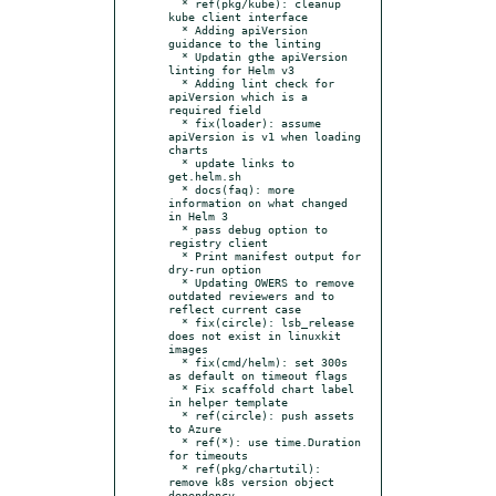
  * ref(pkg/kube): cleanup 
kube client interface

  * Adding apiVersion 
guidance to the linting

  * Updatin gthe apiVersion 
linting for Helm v3

  * Adding lint check for 
apiVersion which is a 
required field

  * fix(loader): assume 
apiVersion is v1 when loading 
charts

  * update links to 
get.helm.sh

  * docs(faq): more 
information on what changed 
in Helm 3

  * pass debug option to 
registry client

  * Print manifest output for 
dry-run option

  * Updating OWERS to remove 
outdated reviewers and to 
reflect current case

  * fix(circle): lsb_release 
does not exist in linuxkit 
images

  * fix(cmd/helm): set 300s 
as default on timeout flags

  * Fix scaffold chart label 
in helper template

  * ref(circle): push assets 
to Azure

  * ref(*): use time.Duration 
for timeouts

  * ref(pkg/chartutil): 
remove k8s version object 
dependency
