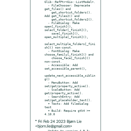
Glib::RefPtr<Gio::ListModel>.

  - FileChooser: Deprecate 
get_files() and

    get_shortcut_folders(). 
Add get_files2() and

    get_shortcut_folders2().

  - FileDialog: Make 
open[_finish](), 
select_folder[_finish](),

    save[_finish](), 
open_multiple[_finish](),

select_multiple_folders[_fini
sh]() non-const.

  - FontDialog: Make 
choose_family[_finish]() and

    choose_face[_finish]() 
non-const.

  - Accessible: Add 
set_accessible_parent(),

update_next_accessible_siblin
g()

  - MenuButton: Add 
set/get/property_active().

  - ScaleButton: Add 
get/property_active().

  - SearchEntry: Add 
set/get_placeholder_text().

  + Tests: Add filedialog 
test

  + Build: Require gtk4 >= 
* Fri Feb 24 2023 Bjørn Lie
<bjorn.lie@gmail.com>
- Update to version 4.9.3:
