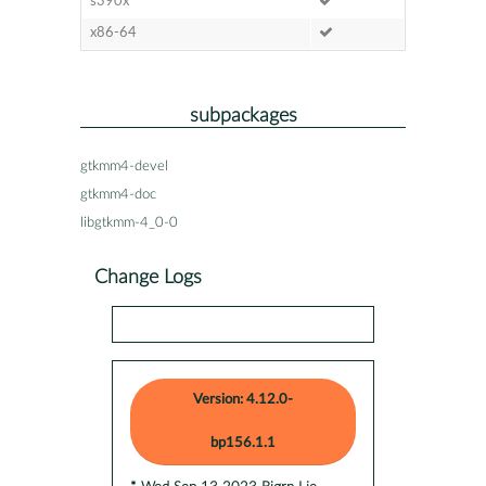
s390x
x86-64
subpackages
gtkmm4-devel
gtkmm4-doc
libgtkmm-4_0-0
Change Logs
Version: 4.12.0-
bp156.1.1