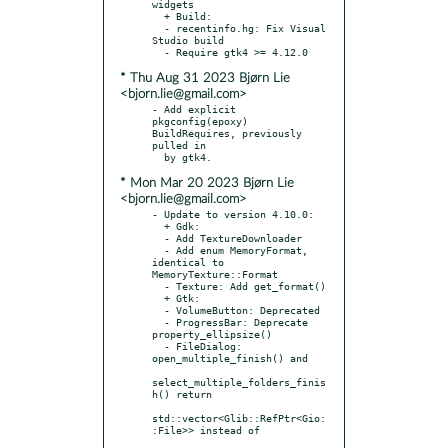
widgets

  + Build:

  - recentinfo.hg: Fix Visual 
Studio build

* Thu Aug 31 2023 Bjørn Lie
<bjorn.lie@gmail.com>
- Add explicit 
pkgconfig(epoxy) 
BuildRequires, previously 
pulled in

* Mon Mar 20 2023 Bjørn Lie
<bjorn.lie@gmail.com>
- Update to version 4.10.0:

  + Gdk:

  - Add TextureDownloader

  - Add enum MemoryFormat, 
identical to 
MemoryTexture::Format

  - Texture: Add get_format()

  + Gtk:

  - VolumeButton: Deprecated

  - ProgressBar: Deprecate 
property_ellipsize()

  - FileDialog: 
open_multiple_finish() and

select_multiple_folders_finis
h() return

std::vector<Glib::RefPtr<Gio:
:File>> instead of
