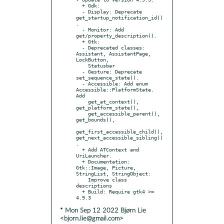
  + Gdk:

  - Display: Deprecate 
get_startup_notification_id()
.

  - Monitor: Add 
get/property_description().

  + Gtk:

  - Deprecated classes: 
Assistant, AssistantPage, 
LockButton,

    Statusbar

  - Gesture: Deprecate 
set_sequence_state().

  - Accessible: Add enum 
Accessible::PlatformState. 
Add

    get_at_context(), 
get_platform_state(),

    get_accessible_parent(), 
get_bounds(),

get_first_accessible_child(), 
get_next_accessible_sibling()
.

  + Add ATContext and 
UriLauncher.

  + Documentation: 
Gtk::Image, Picture, 
StringList, StringObject:

    Improve class 
descriptions

  + Build: Require gtk4 >= 
* Mon Sep 12 2022 Bjørn Lie
<bjorn.lie@gmail.com>