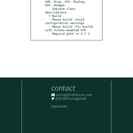
Gdk::Drop, Gtk::Dialog, 
Gtk::Widget:

    Improve class 
descriptions

  + Build:

  - Meson build: Avoid 
configuration warnings

  - Meson build: Fix builds 
with Vulkan-enabled GTK

  - Require gtk4 >= 4.7.1
contact
packagehub@suse.com
@SUSEPackageHub
Impressum