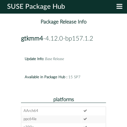
SUSE Package Hub
Package Release Info
gtkmm4
-4.12.0-bp157.1.2
Update Info:
Base Release
Available in Package Hub :
15 SP7
platforms
AArch64
ppc64le