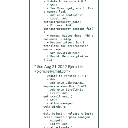
- Update to version 4.8.0:

  + Gtk:

  - TextView::get_tabs(): Fix 
a memory leak

  - Add enum ContentFit

  - Label: Add 
set/get/property_tabs()

  - Picture: Add 
set/get/property_content_fit(
)

  + Demos: Dialog demo: Add a 
non-modal dialog

  + Documentation: Don't 
translate the preprocessor 
macro name

    GDK_MODIFIER_MASK

  + Build: Require gtk4 >= 
* Sun Aug 21 2022 Bjørn Lie
<bjorn.lie@gmail.com>
- Update to version 4.7.1:

  + Gdk:

  - Add enum Gdk::GLApi, 
deprecate enum Gdk::GLAPI

  - Add enum ScrollUnit

  - Event: Add 
get_scroll_unit()

  + Gtk:

  - Allow managed 
Gtk::Window's

  - 
Gtk::Object::_release_c_insta
nce(): Unref orphan managed

    widgets

  - Entry: Add 
signal_activate()
