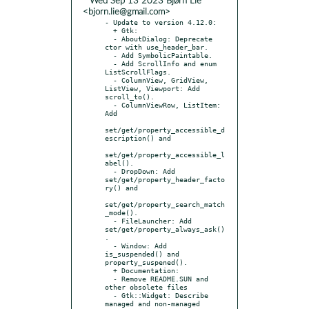
* Wed Sep 13 2023 Bjørn Lie
<bjorn.lie@gmail.com>
- Update to version 4.12.0:

  + Gtk:

  - AboutDialog: Deprecate 
ctor with use_header_bar.

  - Add SymbolicPaintable.

  - Add ScrollInfo and enum 
ListScrollFlags.

  - ColumnView, GridView, 
ListView, Viewport: Add 
scroll_to().

  - ColumnViewRow, ListItem: 
Add

set/get/property_accessible_d
escription() and

set/get/property_accessible_l
abel().

  - DropDown: Add 
set/get/property_header_facto
ry() and

set/get/property_search_match
_mode().

  - FileLauncher: Add 
set/get/property_always_ask()
.

  - Window: Add 
is_suspended() and 
property_suspened().

  + Documentation:

  - Remove README.SUN and 
other obsolete files

  - Gtk::Widget: Describe 
managed and non-managed 