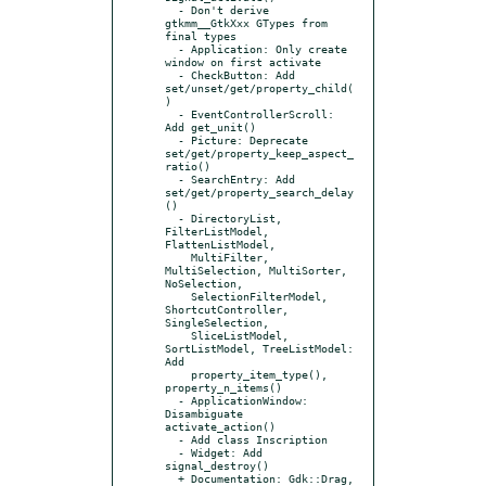
  - Don't derive 
gtkmm__GtkXxx GTypes from 
final types

  - Application: Only create 
window on first activate

  - CheckButton: Add 
set/unset/get/property_child(
)

  - EventControllerScroll: 
Add get_unit()

  - Picture: Deprecate 
set/get/property_keep_aspect_
ratio()

  - SearchEntry: Add 
set/get/property_search_delay
()

  - DirectoryList, 
FilterListModel, 
FlattenListModel,

    MultiFilter, 
MultiSelection, MultiSorter, 
NoSelection,

    SelectionFilterModel, 
ShortcutController, 
SingleSelection,

    SliceListModel, 
SortListModel, TreeListModel: 
Add

    property_item_type(), 
property_n_items()

  - ApplicationWindow: 
Disambiguate 
activate_action()

  - Add class Inscription

  - Widget: Add 
signal_destroy()

  + Documentation: Gdk::Drag, 