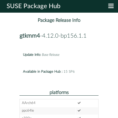
SUSE Package Hub
Package Release Info
gtkmm4
-4.12.0-bp156.1.1
Update Info:
Base Release
Available in Package Hub :
15 SP6
platforms
AArch64
ppc64le