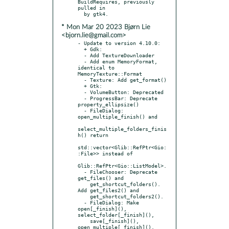
BuildRequires, previously 
pulled in

* Mon Mar 20 2023 Bjørn Lie
<bjorn.lie@gmail.com>
- Update to version 4.10.0:

  + Gdk:

  - Add TextureDownloader

  - Add enum MemoryFormat, 
identical to 
MemoryTexture::Format

  - Texture: Add get_format()

  + Gtk:

  - VolumeButton: Deprecated

  - ProgressBar: Deprecate 
property_ellipsize()

  - FileDialog: 
open_multiple_finish() and

select_multiple_folders_finis
h() return

std::vector<Glib::RefPtr<Gio:
:File>> instead of

Glib::RefPtr<Gio::ListModel>.

  - FileChooser: Deprecate 
get_files() and

    get_shortcut_folders(). 
Add get_files2() and

    get_shortcut_folders2().

  - FileDialog: Make 
open[_finish](), 
select_folder[_finish](),

    save[_finish](), 
open_multiple[_finish](),
