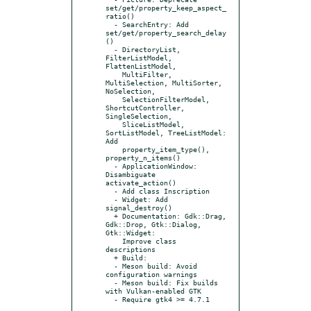
set/get/property_keep_aspect_
ratio()

  - SearchEntry: Add 
set/get/property_search_delay
()

  - DirectoryList, 
FilterListModel, 
FlattenListModel,

    MultiFilter, 
MultiSelection, MultiSorter, 
NoSelection,

    SelectionFilterModel, 
ShortcutController, 
SingleSelection,

    SliceListModel, 
SortListModel, TreeListModel: 
Add

    property_item_type(), 
property_n_items()

  - ApplicationWindow: 
Disambiguate 
activate_action()

  - Add class Inscription

  - Widget: Add 
signal_destroy()

  + Documentation: Gdk::Drag, 
Gdk::Drop, Gtk::Dialog, 
Gtk::Widget:

    Improve class 
descriptions

  + Build:

  - Meson build: Avoid 
configuration warnings

  - Meson build: Fix builds 
with Vulkan-enabled GTK

  - Require gtk4 >= 4.7.1