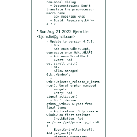
non-modal dialog

  + Documentation: Don't 
translate the preprocessor 
macro name

    GDK_MODIFIER_MASK

  + Build: Require gtk4 >= 
* Sun Aug 21 2022 Bjørn Lie
<bjorn.lie@gmail.com>
- Update to version 4.7.1:

  + Gdk:

  - Add enum Gdk::GLApi, 
deprecate enum Gdk::GLAPI

  - Add enum ScrollUnit

  - Event: Add 
get_scroll_unit()

  + Gtk:

  - Allow managed 
Gtk::Window's

  - 
Gtk::Object::_release_c_insta
nce(): Unref orphan managed

    widgets

  - Entry: Add 
signal_activate()

  - Don't derive 
gtkmm__GtkXxx GTypes from 
final types

  - Application: Only create 
window on first activate

  - CheckButton: Add 
set/unset/get/property_child(
)

  - EventControllerScroll: 
Add get_unit()

  - Picture: Deprecate 