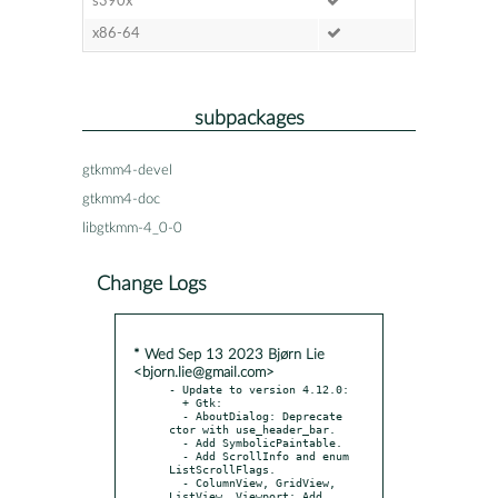
s390x
x86-64
subpackages
gtkmm4-devel
gtkmm4-doc
libgtkmm-4_0-0
Change Logs
* Wed Sep 13 2023 Bjørn Lie
<bjorn.lie@gmail.com>
- Update to version 4.12.0:

  + Gtk:

  - AboutDialog: Deprecate 
ctor with use_header_bar.

  - Add SymbolicPaintable.

  - Add ScrollInfo and enum 
ListScrollFlags.

  - ColumnView, GridView, 
ListView, Viewport: Add 