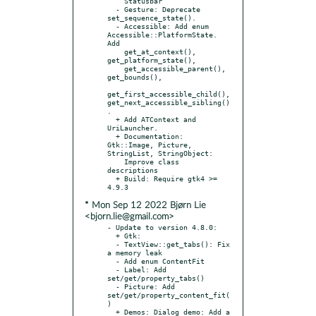
    Statusbar

  - Gesture: Deprecate 
set_sequence_state().

  - Accessible: Add enum 
Accessible::PlatformState. 
Add

    get_at_context(), 
get_platform_state(),

    get_accessible_parent(), 
get_bounds(),

get_first_accessible_child(), 
get_next_accessible_sibling()
.

  + Add ATContext and 
UriLauncher.

  + Documentation: 
Gtk::Image, Picture, 
StringList, StringObject:

    Improve class 
descriptions

  + Build: Require gtk4 >= 
* Mon Sep 12 2022 Bjørn Lie
<bjorn.lie@gmail.com>
- Update to version 4.8.0:

  + Gtk:

  - TextView::get_tabs(): Fix 
a memory leak

  - Add enum ContentFit

  - Label: Add 
set/get/property_tabs()

  - Picture: Add 
set/get/property_content_fit(
)

  + Demos: Dialog demo: Add a 