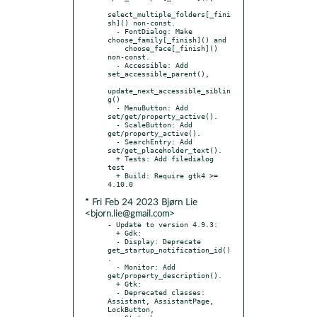
select_multiple_folders[_fini
sh]() non-const.

  - FontDialog: Make 
choose_family[_finish]() and

    choose_face[_finish]() 
non-const.

  - Accessible: Add 
set_accessible_parent(),

update_next_accessible_siblin
g()

  - MenuButton: Add 
set/get/property_active().

  - ScaleButton: Add 
get/property_active().

  - SearchEntry: Add 
set/get_placeholder_text().

  + Tests: Add filedialog 
test

  + Build: Require gtk4 >= 
* Fri Feb 24 2023 Bjørn Lie
<bjorn.lie@gmail.com>
- Update to version 4.9.3:

  + Gdk:

  - Display: Deprecate 
get_startup_notification_id()
.

  - Monitor: Add 
get/property_description().

  + Gtk:

  - Deprecated classes: 
Assistant, AssistantPage, 
LockButton,
