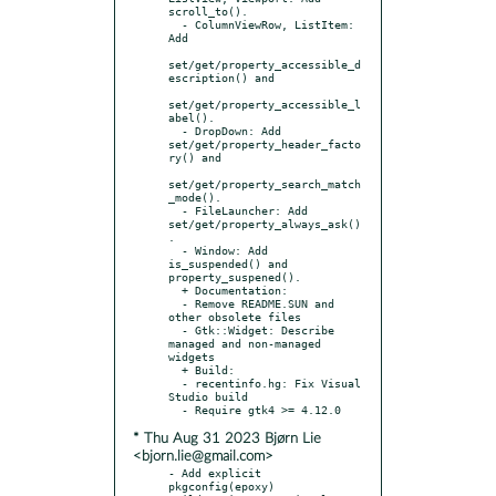
scroll_to().

  - ColumnViewRow, ListItem: 
Add

set/get/property_accessible_d
escription() and

set/get/property_accessible_l
abel().

  - DropDown: Add 
set/get/property_header_facto
ry() and

set/get/property_search_match
_mode().

  - FileLauncher: Add 
set/get/property_always_ask()
.

  - Window: Add 
is_suspended() and 
property_suspened().

  + Documentation:

  - Remove README.SUN and 
other obsolete files

  - Gtk::Widget: Describe 
managed and non-managed 
widgets

  + Build:

  - recentinfo.hg: Fix Visual 
Studio build

* Thu Aug 31 2023 Bjørn Lie
<bjorn.lie@gmail.com>
- Add explicit 
pkgconfig(epoxy) 