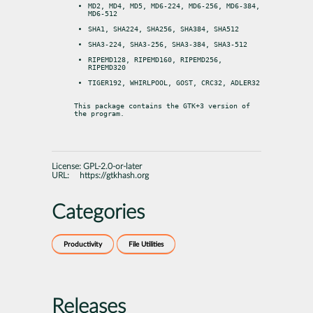
MD2, MD4, MD5, MD6-224, MD6-256, MD6-384, 
MD6-512
SHA1, SHA224, SHA256, SHA384, SHA512
SHA3-224, SHA3-256, SHA3-384, SHA3-512
RIPEMD128, RIPEMD160, RIPEMD256, 
RIPEMD320
TIGER192, WHIRLPOOL, GOST, CRC32, ADLER32
This package contains the GTK+3 version of 
the program.
License:
GPL-2.0-or-later
URL:
https://gtkhash.org
Categories
Productivity
File Utilities
Releases