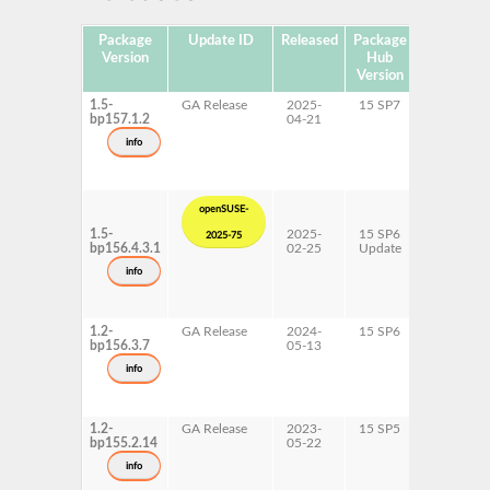
Package
Update ID
Released
Package
Platforms
Version
Hub
Version
1.5-
GA Release
2025-
15 SP7
AArch64
bp157.1.2
04-21
ppc64le
s390x
info
x86-64
openSUSE-
1.5-
2025-
15 SP6
AArch64
2025-75
bp156.4.3.1
02-25
Update
ppc64le
s390x
info
x86-64
1.2-
GA Release
2024-
15 SP6
AArch64
bp156.3.7
05-13
ppc64le
s390x
info
x86-64
1.2-
GA Release
2023-
15 SP5
AArch64
bp155.2.14
05-22
ppc64le
s390x
info
x86-64