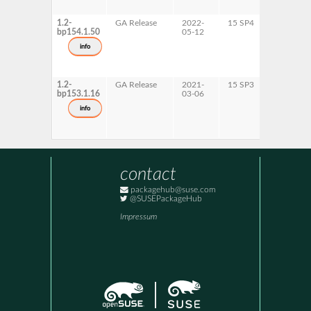
1.2-
GA Release
2022-
15 SP4
AArch64
bp154.1.50
05-12
ppc64le
s390x
info
x86-64
1.2-
GA Release
2021-
15 SP3
AArch64
bp153.1.16
03-06
ppc64le
s390x
info
x86-64
contact
packagehub@suse.com
@SUSEPackageHub
Impressum