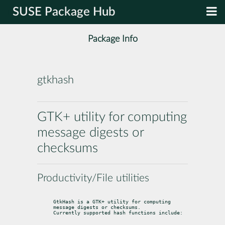
SUSE Package Hub
Package Info
gtkhash
GTK+ utility for computing
message digests or
checksums
Productivity/File utilities
GtkHash is a GTK+ utility for computing 
message digests or checksums.

Currently supported hash functions include: