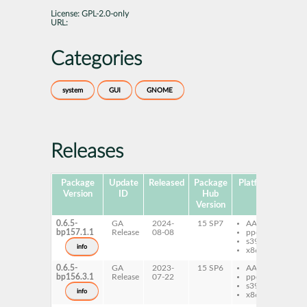
License:
GPL-2.0-only
URL:
Categories
system
GUI
GNOME
Releases
Package
Update
Released
Package
Platforms
Subp
Version
ID
Hub
Version
0.6.5-
GA
2024-
15 SP7
AArch64
gt
bp157.1.1
Release
08-08
ppc64le
me
s390x
ind
info
x86-64
0.6.5-
GA
2023-
15 SP6
AArch64
gt
bp156.3.1
Release
07-22
ppc64le
me
s390x
ind
info
x86-64