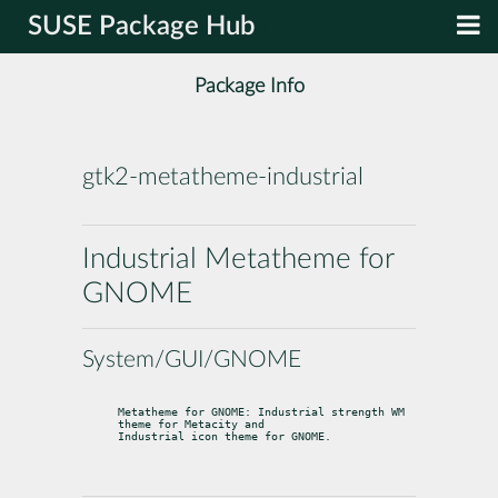
SUSE Package Hub
Package Info
gtk2-metatheme-industrial
Industrial Metatheme for
GNOME
System/GUI/GNOME
Metatheme for GNOME: Industrial strength WM 
theme for Metacity and

Industrial icon theme for GNOME.