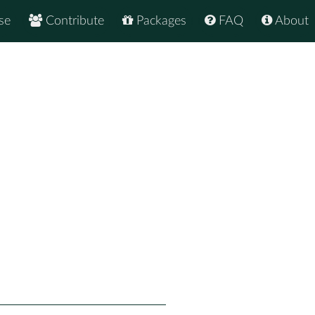
se
Contribute
Packages
FAQ
About