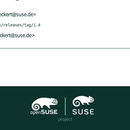
eckert@suse.de>
eckert@suse.de>
project