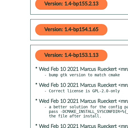
Version: 1.4-bp155.2.13
Version: 1.4-bp154.1.65
Version: 1.4-bp153.1.13
* Wed Feb 10 2021 Marcus Rueckert <mr
* Wed Feb 10 2021 Marcus Rueckert <mr
* Wed Feb 10 2021 Marcus Rueckert <mr
- a better solution for the config pa
  pass -DCMAKE_INSTALL_SYSCONFDIR=%{_sysconfdir} instead of moving

* Wed Feb 10 2021 Marcus Rueckert <mr