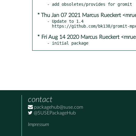
* Thu Jan 07 2021 Marcus Rueckert <mru
- Update to 1.4

* Fri Aug 14 2020 Marcus Rueckert <mru
- initial package
contact
packagehub@suse.com
@SUSEPackageHub
Impressum