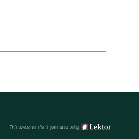
This awesome site is generated using