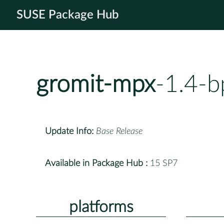
SUSE Package Hub
gromit-mpx
-1.4-b
Update Info:
Base Release
Available in Package Hub :
15 SP7
platforms