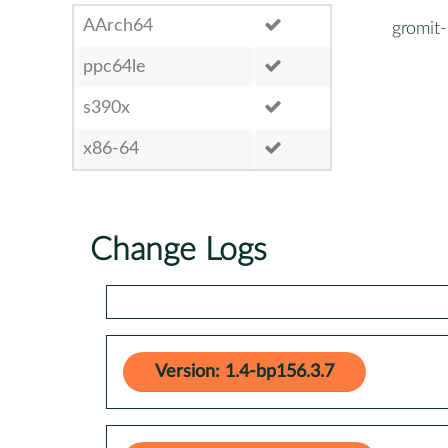
AArch64
gromit
ppc64le
s390x
x86-64
Change Logs
Version: 1.4-bp156.3.7