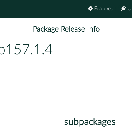
Features
U
Package Release Info
p157.1.4
subpackages