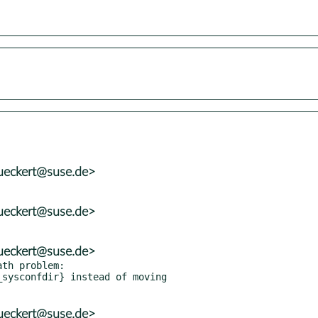
ueckert@suse.de>
ueckert@suse.de>
ueckert@suse.de>
th problem:

ueckert@suse.de>