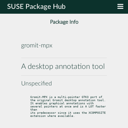
SUSE Package Hub
Package Info
gromit-mpx
A desktop annotation tool
Unspecified
Gromit-MPX is a multi-pointer GTK3 port of 
the original Gromit desktop annotation tool.

It enables graphical annotations with 
several pointers at once and is A LOT faster 
than

its predecessor since it uses the XCOMPOSITE 
extension where available.