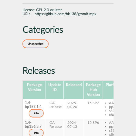
License:
GPL-2.0-or-later
URL:
https://github.com/bk138/gromit-mpx
Categories
Unspecified
Releases
Package
Update
Released
Package
Platforms
Subp
Version
ID
Hub
Version
1.4-
GA
2025-
15 SP7
AArch64
gr
bp157.1.4
Release
04-20
ppc64le
s390x
info
x86-64
1.4-
GA
2024-
15 SP6
AArch64
gr
bp156.3.7
Release
05-13
ppc64le
s390x
info
x86-64