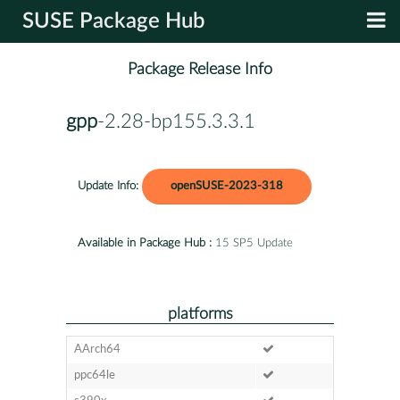
SUSE Package Hub
Package Release Info
gpp
-2.28-bp155.3.3.1
Update Info:
openSUSE-2023-318
Available in Package Hub :
15 SP5 Update
platforms
AArch64
ppc64le