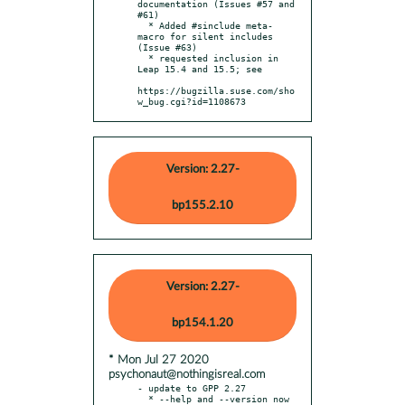
documentation (Issues #57 and 
#61)

  * Added #sinclude meta-
macro for silent includes 
(Issue #63)

  * requested inclusion in 
Leap 15.4 and 15.5; see

https://bugzilla.suse.com/sho
w_bug.cgi?id=1108673
Version: 2.27-
bp155.2.10
Version: 2.27-
bp154.1.20
* Mon Jul 27 2020
psychonaut@nothingisreal.com
- update to GPP 2.27

  * --help and --version now 