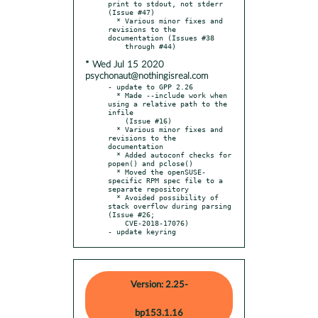
print to stdout, not stderr 
(Issue #47)

  * Various minor fixes and 
revisions to the 
documentation (Issues #38

* Wed Jul 15 2020
psychonaut@nothingisreal.com
- update to GPP 2.26

  * Made --include work when 
using a relative path to the 
infile

    (Issue #16)

  * Various minor fixes and 
revisions to the 
documentation

  * Added autoconf checks for 
popen() and pclose()

  * Moved the openSUSE-
specific RPM spec file to a 
separate repository

  * Avoided possibility of 
stack overflow during parsing 
(Issue #26;

    CVE-2018-17076)

- update keyring
Version: 2.25-
bp153.1.16