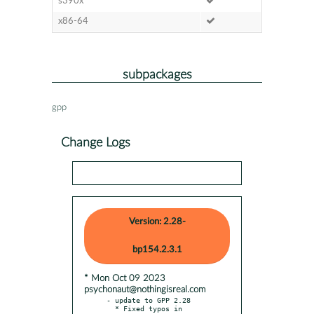
s390x
x86-64
subpackages
gpp
Change Logs
Version: 2.28-
bp154.2.3.1
* Mon Oct 09 2023
psychonaut@nothingisreal.com
- update to GPP 2.28

  * Fixed typos in 