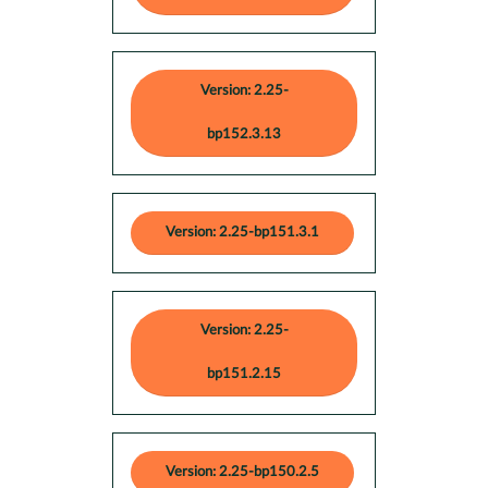
Version: 2.25-
bp152.3.13
Version: 2.25-bp151.3.1
Version: 2.25-
bp151.2.15
Version: 2.25-bp150.2.5