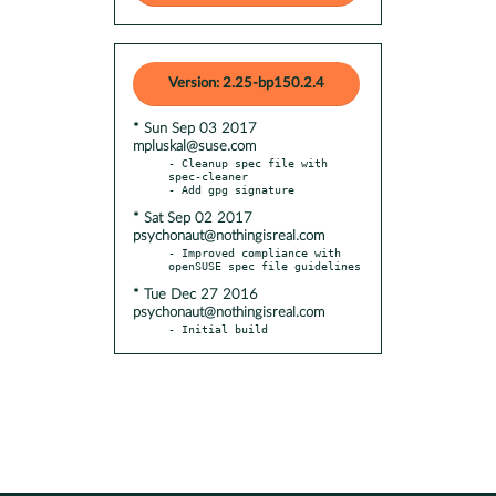
Version: 2.25-bp150.2.4
* Sun Sep 03 2017
mpluskal@suse.com
- Cleanup spec file with 
spec-cleaner

* Sat Sep 02 2017
psychonaut@nothingisreal.com
- Improved compliance with 
* Tue Dec 27 2016
psychonaut@nothingisreal.com
- Initial build