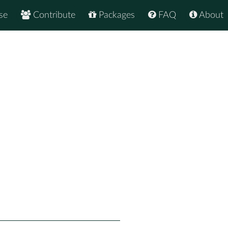
se
Contribute
Packages
FAQ
About