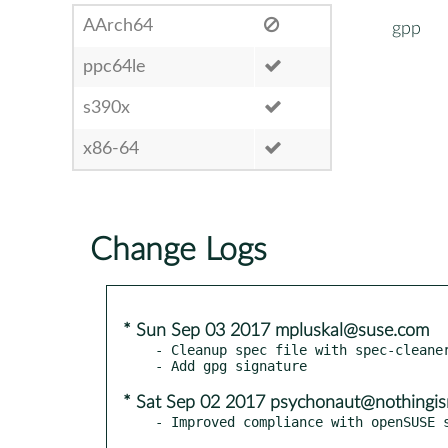
AArch64
gpp
ppc64le
s390x
x86-64
Change Logs
* Sun Sep 03 2017 mpluskal@suse.com
- Cleanup spec file with spec-cleaner
* Sat Sep 02 2017 psychonaut@nothingis