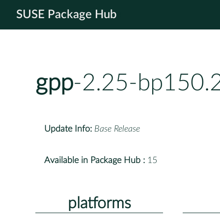
SUSE Package Hub
gpp
-2.25-bp150.2
Update Info:
Base Release
Available in Package Hub :
15
platforms