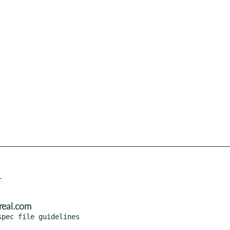


real.com