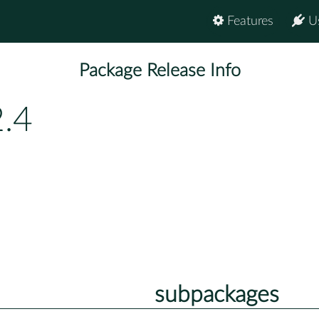
Features
U
Package Release Info
.4
subpackages