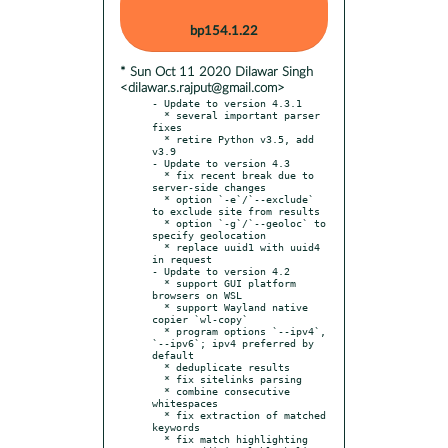
bp154.1.22
* Sun Oct 11 2020 Dilawar Singh
<dilawar.s.rajput@gmail.com>
- Update to version 4.3.1

  * several important parser 
fixes

  * retire Python v3.5, add 
v3.9

- Update to version 4.3

  * fix recent break due to 
server-side changes

  * option `-e`/`--exclude` 
to exclude site from results

  * option `-g`/`--geoloc` to 
specify geolocation

  * replace uuid1 with uuid4 
in request

- Update to version 4.2

  * support GUI platform 
browsers on WSL

  * support Wayland native 
copier `wl-copy`

  * program options `--ipv4`, 
`--ipv6`; ipv4 preferred by 
default

  * deduplicate results

  * fix sitelinks parsing

  * combine consecutive 
whitespaces

  * fix extraction of matched 
keywords

  * fix match highlighting
