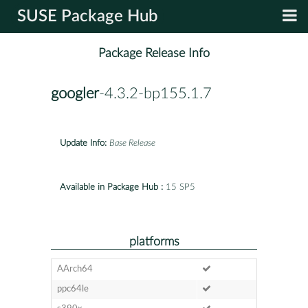
SUSE Package Hub
Package Release Info
googler
-4.3.2-bp155.1.7
Update Info:
Base Release
Available in Package Hub :
15 SP5
platforms
AArch64
ppc64le