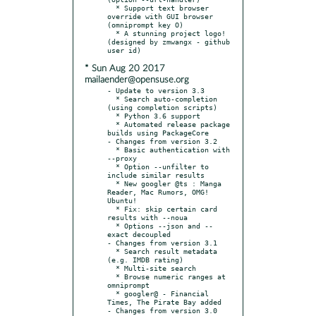
  * Support text browser 
override with GUI browser 
(omniprompt key O)

  * A stunning project logo! 
(designed by zmwangx - github 
* Sun Aug 20 2017
mailaender@opensuse.org
- Update to version 3.3

  * Search auto-completion 
(using completion scripts)

  * Python 3.6 support

  * Automated release package 
builds using PackageCore

- Changes from version 3.2

  * Basic authentication with 
--proxy

  * Option --unfilter to 
include similar results

  * New googler @ts : Manga 
Reader, Mac Rumors, OMG! 
Ubuntu!

  * Fix: skip certain card 
results with --noua

  * Options --json and --
exact decoupled

- Changes from version 3.1

  * Search result metadata 
(e.g. IMDB rating)

  * Multi-site search

  * Browse numeric ranges at 
omniprompt

  * googler@ - Financial 
Times, The Pirate Bay added

- Changes from version 3.0
