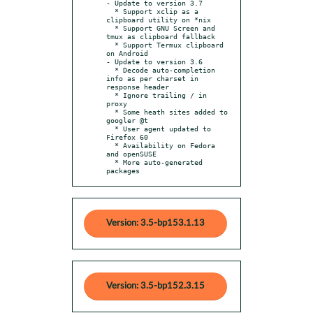
- Update to version 3.7

  * Support xclip as a 
clipboard utility on *nix

  * Support GNU Screen and 
tmux as clipboard fallback

  * Support Termux clipboard 
on Android

- Update to version 3.6

  * Decode auto-completion 
info as per charset in 
response header

  * Ignore trailing / in 
proxy

  * Some heath sites added to 
googler @t

  * User agent updated to 
Firefox 60

  * Availability on Fedora 
and openSUSE

  * More auto-generated 
packages
Version: 3.5-bp153.1.13
Version: 3.5-bp152.3.15