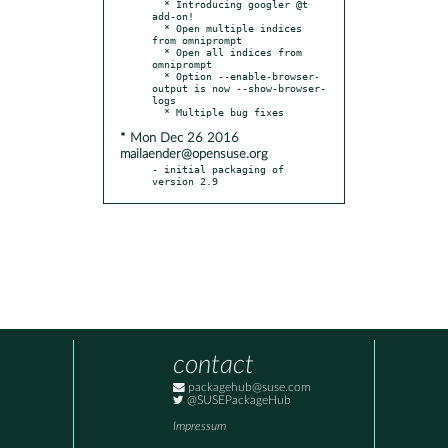
  * Introducing googler @t 
add-on!

  * Open multiple indices 
from omniprompt

  * Open all indices from 
omniprompt

  * Option --enable-browser-
output is now --show-browser-
logs

* Mon Dec 26 2016
mailaender@opensuse.org
- initial packaging of 
version 2.9
contact
packagehub@suse.com
@SUSEPackageHub
Impressum