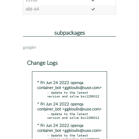
s390x
x86-64
subpackages
googler
Change Logs
* Fri Jun 24 2022 openqa
container_bot <ggkioulis@suse.com>
- Update to the latest 
* Fri Jun 24 2022 openqa
container_bot <ggkioulis@suse.com>
- Update to the latest 
* Fri Jun 24 2022 openqa
container_bot <ggkioulis@suse.com>
- Update to the latest 