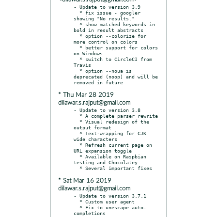
- Update to version 3.9

  * fix issue - googler 
showing "No results."

  * show matched keywords in 
bold in result abstracts

  * option --colorize for 
more control on colors

  * better support for colors 
on Windows

  * switch to CircleCI from 
Travis

  * option --noua is 
deprecated (noop) and will be 
* Thu Mar 28 2019
dilawar.s.rajput@gmail.com
- Update to version 3.8

  * A complete parser rewrite

  * Visual redesign of the 
output format

  * Text-wrapping for CJK 
wide characters

  * Refresh current page on 
URL expansion toggle

  * Available on Raspbian 
testing and Chocolatey

* Sat Mar 16 2019
dilawar.s.rajput@gmail.com
- Update to version 3.7.1

  * Custom user agent

  * Fix to unescape auto-
completions
