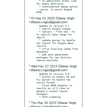
  * no additional blank line 
for empty abstracts

  * undocumented debug option 
`--parse` to parse dumped 
* Fri May 01 2020 Dilawar Singh
<dilawar.s.rajput@gmail.com>
- Update to version 4.1

  * search Google Videos

  * options --from and --to 
to specify date range for 
search

  * update parser to handle 
new layout for Google News 
results

  * strip trailing comma from 
metadata

  * add auto-generated 
packages for new distros, 
* Wed Nov 27 2019 Dilawar Singh
<dilawar.s.rajput@gmail.com>
- Update to version 4.0

  * Switch to modern UA and 
fix parser to handle new 
result format

  - fixes #306 Googler no 
results on v3.9 (due to 
google's recent layout 
changes)

* Thu May 30 2019 Dilawar Singh
<dilawar.s.rajput@gmail.com>