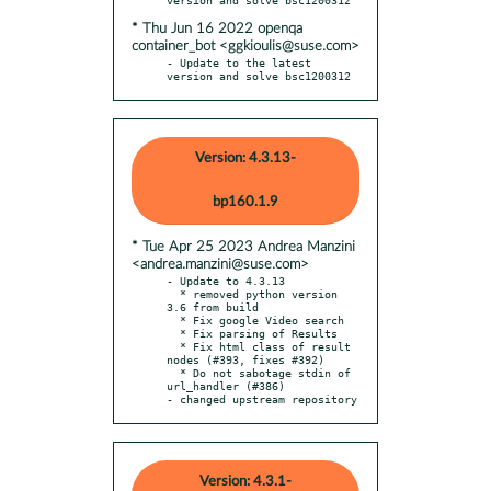
* Thu Jun 16 2022 openqa
container_bot <ggkioulis@suse.com>
- Update to the latest 
version and solve bsc1200312
Version: 4.3.13-
bp160.1.9
* Tue Apr 25 2023 Andrea Manzini
<andrea.manzini@suse.com>
- Update to 4.3.13

  * removed python version 
3.6 from build

  * Fix google Video search

  * Fix parsing of Results

  * Fix html class of result 
nodes (#393, fixes #392)

  * Do not sabotage stdin of 
url_handler (#386)

- changed upstream repository
Version: 4.3.1-