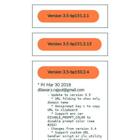
Version: 3.5-bp151.3.1
Version: 3.5-bp151.2.13
Version: 3.5-bp150.2.4
* Fri Mar 30 2018
dilawar.s.rajput@gmail.com
- Update to version 3.5

  * URL folding to show only 
domain name

  * Omniprompt key c to copy 
URL to clipboard

  * Support env var 
DISABLE_PROMPT_COLOR to 
disable prompt color (see 
#203)

- Changes from version 3.4

  * Support custom URL 
handler script or cli utility 
(option --url-handler)
