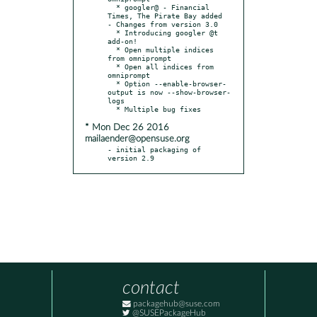
  * googler@ - Financial 
Times, The Pirate Bay added

- Changes from version 3.0

  * Introducing googler @t 
add-on!

  * Open multiple indices 
from omniprompt

  * Open all indices from 
omniprompt

  * Option --enable-browser-
output is now --show-browser-
logs

* Mon Dec 26 2016
mailaender@opensuse.org
- initial packaging of 
version 2.9
contact
packagehub@suse.com
@SUSEPackageHub