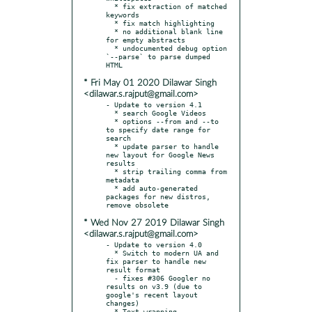
  * fix extraction of matched 
keywords

  * fix match highlighting

  * no additional blank line 
for empty abstracts

  * undocumented debug option 
`--parse` to parse dumped 
* Fri May 01 2020 Dilawar Singh
<dilawar.s.rajput@gmail.com>
- Update to version 4.1

  * search Google Videos

  * options --from and --to 
to specify date range for 
search

  * update parser to handle 
new layout for Google News 
results

  * strip trailing comma from 
metadata

  * add auto-generated 
packages for new distros, 
* Wed Nov 27 2019 Dilawar Singh
<dilawar.s.rajput@gmail.com>
- Update to version 4.0

  * Switch to modern UA and 
fix parser to handle new 
result format

  - fixes #306 Googler no 
results on v3.9 (due to 
google's recent layout 
changes)
