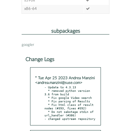
s390x
x86-64
subpackages
googler
Change Logs
* Tue Apr 25 2023 Andrea Manzini
<andrea.manzini@suse.com>
- Update to 4.3.13

  * removed python version 
3.6 from build

  * Fix google Video search

  * Fix parsing of Results

  * Fix html class of result 
nodes (#393, fixes #392)

  * Do not sabotage stdin of 
url_handler (#386)

- changed upstream repository