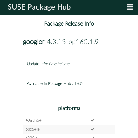
SUSE Package Hub
Package Release Info
googler
-4.3.13-bp160.1.9
Update Info:
Base Release
Available in Package Hub :
16.0
platforms
AArch64
ppc64le