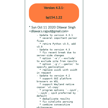
Version: 4.3.1-
bp154.1.22
* Sun Oct 11 2020 Dilawar Singh
<dilawar.s.rajput@gmail.com>
- Update to version 4.3.1

  * several important parser 
fixes

  * retire Python v3.5, add 
v3.9

- Update to version 4.3

  * fix recent break due to 
server-side changes

  * option `-e`/`--exclude` 
to exclude site from results

  * option `-g`/`--geoloc` to 
specify geolocation

  * replace uuid1 with uuid4 
in request

- Update to version 4.2

  * support GUI platform 
browsers on WSL

  * support Wayland native 
copier `wl-copy`

  * program options `--ipv4`, 
`--ipv6`; ipv4 preferred by 
default

  * deduplicate results

  * fix sitelinks parsing

  * combine consecutive 
whitespaces
