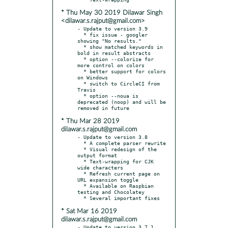
* Thu May 30 2019 Dilawar Singh
<dilawar.s.rajput@gmail.com>
- Update to version 3.9

  * fix issue - googler 
showing "No results."

  * show matched keywords in 
bold in result abstracts

  * option --colorize for 
more control on colors

  * better support for colors 
on Windows

  * switch to CircleCI from 
Travis

  * option --noua is 
deprecated (noop) and will be 
* Thu Mar 28 2019
dilawar.s.rajput@gmail.com
- Update to version 3.8

  * A complete parser rewrite

  * Visual redesign of the 
output format

  * Text-wrapping for CJK 
wide characters

  * Refresh current page on 
URL expansion toggle

  * Available on Raspbian 
testing and Chocolatey

* Sat Mar 16 2019
dilawar.s.rajput@gmail.com
- Update to version 3.7.1
