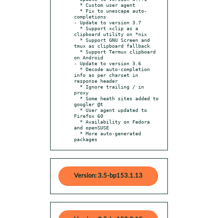
  * Custom user agent

  * Fix to unescape auto-
completions

- Update to version 3.7

  * Support xclip as a 
clipboard utility on *nix

  * Support GNU Screen and 
tmux as clipboard fallback

  * Support Termux clipboard 
on Android

- Update to version 3.6

  * Decode auto-completion 
info as per charset in 
response header

  * Ignore trailing / in 
proxy

  * Some heath sites added to 
googler @t

  * User agent updated to 
Firefox 60

  * Availability on Fedora 
and openSUSE

  * More auto-generated 
packages
Version: 3.5-bp153.1.13