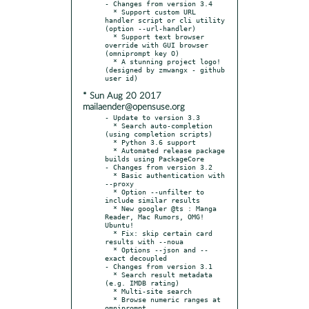
- Changes from version 3.4

  * Support custom URL 
handler script or cli utility 
(option --url-handler)

  * Support text browser 
override with GUI browser 
(omniprompt key O)

  * A stunning project logo! 
(designed by zmwangx - github 
* Sun Aug 20 2017
mailaender@opensuse.org
- Update to version 3.3

  * Search auto-completion 
(using completion scripts)

  * Python 3.6 support

  * Automated release package 
builds using PackageCore

- Changes from version 3.2

  * Basic authentication with 
--proxy

  * Option --unfilter to 
include similar results

  * New googler @ts : Manga 
Reader, Mac Rumors, OMG! 
Ubuntu!

  * Fix: skip certain card 
results with --noua

  * Options --json and --
exact decoupled

- Changes from version 3.1

  * Search result metadata 
(e.g. IMDB rating)

  * Multi-site search

  * Browse numeric ranges at 
omniprompt
