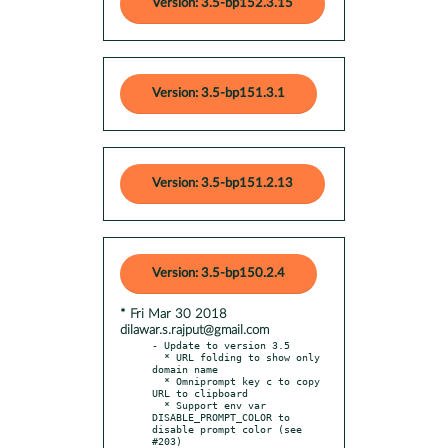
Version: 3.5-bp152.3.15
Version: 3.5-bp151.3.1
Version: 3.5-bp151.2.13
Version: 3.5-bp150.2.4
* Fri Mar 30 2018
dilawar.s.rajput@gmail.com
- Update to version 3.5

  * URL folding to show only 
domain name

  * Omniprompt key c to copy 
URL to clipboard

  * Support env var 
DISABLE_PROMPT_COLOR to 
disable prompt color (see 
#203)
