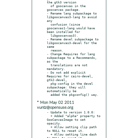
the gtk3 version

  of goocanvas in the 
goocanvas package.

- Rename lang subpackage to 
libgoocanvas3-lang to avoid 
any

  confusion (since 
goocanvas1-lang would have 
been installed for

  libgoocanvas3).

- Rename devel subpackage to 
libgoocanvas3-devel for the 
same

  reason.

- Change Requires for lang 
subpackage to a Recommends, 
as the

  translations are not 
mandatory.

- Do not add explicit 
Requires for cairo-devel, 
gtk2-devel,

  pkg-config in the devel 
subpackage: they will 
automatically be

* Mon May 02 2011
vuntz@opensuse.org
- Update to version 1.0.0:

  + Added "alpha" property to 
GooCanvasImage to set 
opacity.

  + Allow setting clip path 
to NULL to reset it.

  + Allow setting line dash 
to NULL to reset it.
