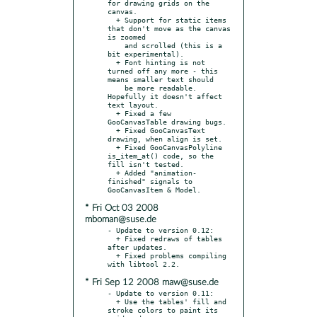
for drawing grids on the 
canvas.

  + Support for static items 
that don't move as the canvas 
is zoomed

    and scrolled (this is a 
bit experimental).

  + Font hinting is not 
turned off any more - this 
means smaller text should

    be more readable. 
Hopefully it doesn't affect 
text layout.

  + Fixed a few 
GooCanvasTable drawing bugs.

  + Fixed GooCanvasText 
drawing, when align is set.

  + Fixed GooCanvasPolyline 
is_item_at() code, so the 
fill isn't tested.

  + Added "animation-
finished" signals to 
* Fri Oct 03 2008
mboman@suse.de
- Update to version 0.12:

  + Fixed redraws of tables 
after updates.

  + Fixed problems compiling 
* Fri Sep 12 2008 maw@suse.de
- Update to version 0.11:

  + Use the tables' fill and 
stroke colors to paint its 