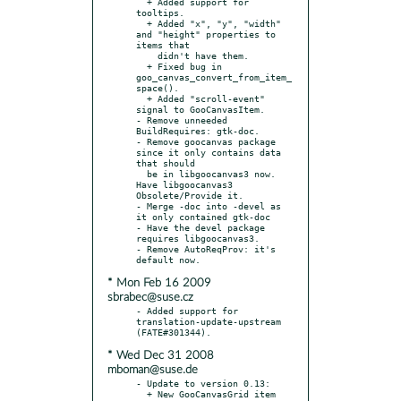
  + Added support for 
tooltips.

  + Added "x", "y", "width" 
and "height" properties to 
items that

    didn't have them.

  + Fixed bug in 
goo_canvas_convert_from_item_
space().

  + Added "scroll-event" 
signal to GooCanvasItem.

- Remove unneeded 
BuildRequires: gtk-doc.

- Remove goocanvas package 
since it only contains data 
that should

  be in libgoocanvas3 now. 
Have libgoocanvas3 
Obsolete/Provide it.

- Merge -doc into -devel as 
it only contained gtk-doc

- Have the devel package 
requires libgoocanvas3.

- Remove AutoReqProv: it's 
* Mon Feb 16 2009
sbrabec@suse.cz
- Added support for 
translation-update-upstream 
* Wed Dec 31 2008
mboman@suse.de
- Update to version 0.13:

  + New GooCanvasGrid item 