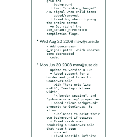
grid and

    background

  + Emit "children_changed" 
ATK signal when child items

    added/removed.

  + Fixed bug when clipping 
the entire canvas

  +o Got rid of the 
XXX_DISABLE_DEPRECATED 
* Wed Aug 20 2008 maw@suse.de
- Add goocanvas-
g_signal.patch, which updates 
some deprecated

* Mon Jun 30 2008 maw@suse.de
- Update to version 0.10:

  + Added support for a 
border and grid lines to 
GooCanvasTable,

    with "horz-grid-line-
width", "vert-grid-line-
width",

    "x-border-spacing", and 
"y-border-spacing" properties

  + Added "clear-background" 
property to GooCanvas, to 
allow

    subclasses to paint their 
own background if desired

  + Fixed crash when 
rendering a GooCanvasTable 
that hasn't been

    updated

  + Fixed possible infinite 