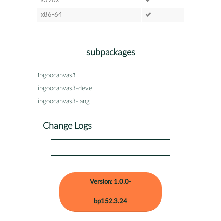
s390x
x86-64
subpackages
libgoocanvas3
libgoocanvas3-devel
libgoocanvas3-lang
Change Logs
Version: 1.0.0-
bp152.3.24