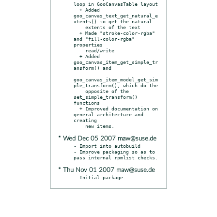
loop in GooCanvasTable layout

  + Added 
goo_canvas_text_get_natural_e
xtents() to get the natural

    extents of the text

  + Made "stroke-color-rgba" 
and "fill-color-rgba" 
properties

    read/write

  + Added 
goo_canvas_item_get_simple_tr
ansform() and

goo_canvas_item_model_get_sim
ple_transform(), which do the

    opposite of the 
set_simple_transform() 
functions

  + Improved documentation on 
general architecture and 
creating

* Wed Dec 05 2007 maw@suse.de
- Import into autobuild

- Improve packaging so as to 
* Thu Nov 01 2007 maw@suse.de
- Initial package.