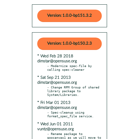
Version: 1.0.0-bp151.3.2
Version: 1.0.0-bp150.2.3
* Wed Feb 28 2018
dimstar@opensuse.org
- Modernize spec-file by 
* Sat Sep 21 2013
dimstar@opensuse.org
- Change RPM Group of shared 
library package to 
* Fri Mar 01 2013
dimstar@opensuse.org
- Spec-cleanup using 
* Wed Jun 01 2011
vuntz@opensuse.org
- Rename package to 
goocanvas1 as we will move to 