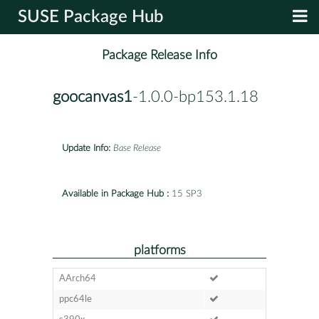
SUSE Package Hub
Package Release Info
goocanvas1
-1.0.0-bp153.1.18
Update Info:
Base Release
Available in Package Hub :
15 SP3
platforms
AArch64
ppc64le