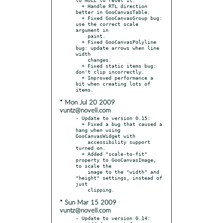
  + Handle RTL direction 
better in GooCanvasTable.

  + Fixed GooCanvasGroup bug: 
use the correct scale 
argument in

    paint.

  + Fixed GooCanvasPolyline 
bug: update arrows when line 
width

    changes.

  + Fixed static items bug: 
don't clip incorrectly.

  + Improved performance a 
bit when creating lots of 
* Mon Jul 20 2009
vuntz@novell.com
- Update to version 0.15:

  + Fixed a bug that caused a 
hang when using 
GooCanvasWidget with

    accessibility support 
turned on.

  + Added "scale-to-fit" 
property to GooCanvasImage, 
to scale the

    image to the "width" and 
"height" settings, instead of 
just

* Sun Mar 15 2009
vuntz@novell.com
- Update to version 0.14:
