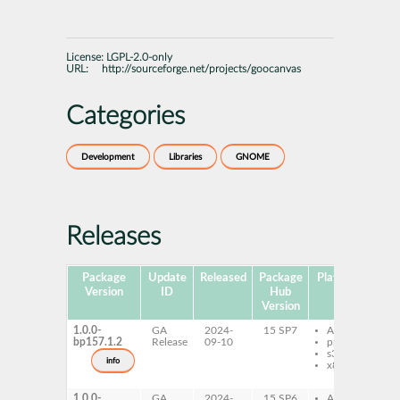
License:
LGPL-2.0-only
URL:
http://sourceforge.net/projects/goocanvas
Categories
Development
Libraries
GNOME
Releases
Package
Update
Released
Package
Platforms
S
Version
ID
Hub
Version
1.0.0-
GA
2024-
15 SP7
AArch64
l
bp157.1.2
Release
09-10
ppc64le
l
s390x
d
info
x86-64
l
l
1.0.0-
GA
2024-
15 SP6
AArch64
l