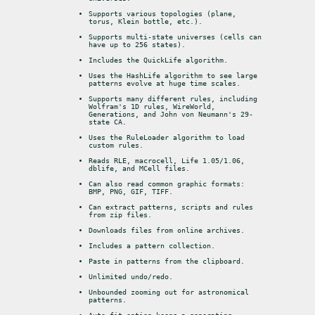
Supports various topologies (plane, 
torus, Klein bottle, etc.).
Supports multi-state universes (cells can 
have up to 256 states).
Includes the QuickLife algorithm.
Uses the HashLife algorithm to see large 
patterns evolve at huge time scales.
Supports many different rules, including 
Wolfram's 1D rules, WireWorld, 
Generations, and John von Neumann's 29-
state CA.
Uses the RuleLoader algorithm to load 
custom rules.
Reads RLE, macrocell, Life 1.05/1.06, 
dblife, and MCell files.
Can also read common graphic formats: 
BMP, PNG, GIF, TIFF.
Can extract patterns, scripts and rules 
from zip files.
Downloads files from online archives.
Includes a pattern collection.
Paste in patterns from the clipboard.
Unlimited undo/redo.
Unbounded zooming out for astronomical 
patterns.