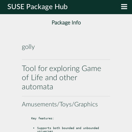
SUSE Package Hub
Package Info
golly
Tool for exploring Game
of Life and other
automata
Amusements/Toys/Graphics
Key features:
Supports both bounded and unbounded 
universes.