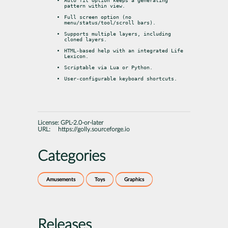
Auto fit option keeps a generating 
pattern within view.
Full screen option (no 
menu/status/tool/scroll bars).
Supports multiple layers, including 
cloned layers.
HTML-based help with an integrated Life 
Lexicon.
Scriptable via Lua or Python.
User-configurable keyboard shortcuts.
License:
GPL-2.0-or-later
URL:
https://golly.sourceforge.io
Categories
Amusements
Toys
Graphics
Releases