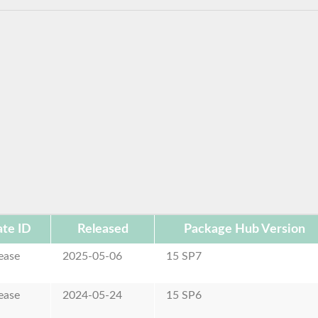
te ID
Released
Package Hub Version
ease
2025-05-06
15 SP7
ease
2024-05-24
15 SP6