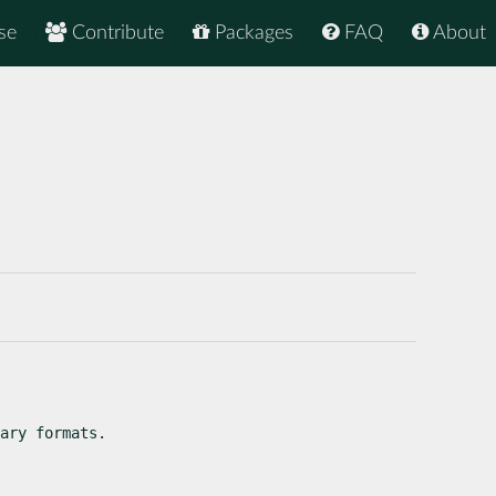
se
Contribute
Packages
FAQ
About
ary formats.