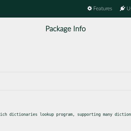
Features
U
Package Info
ich dictionaries lookup program, supporting many diction