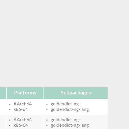
Platforms
Subpackages
AArch64
goldendict-ng
x86-64
goldendict-ng-lang
AArch64
goldendict-ng
x86-64
goldendict-ng-lang