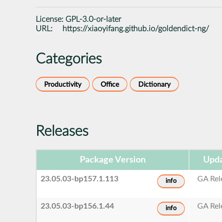
License:
GPL-3.0-or-later
URL:
https://xiaoyifang.github.io/goldendict-ng/
Categories
Productivity
Office
Dictionary
Releases
Package Version
Upda
23.05.03-bp157.1.113
GA Rel
info
23.05.03-bp156.1.44
GA Rel
info