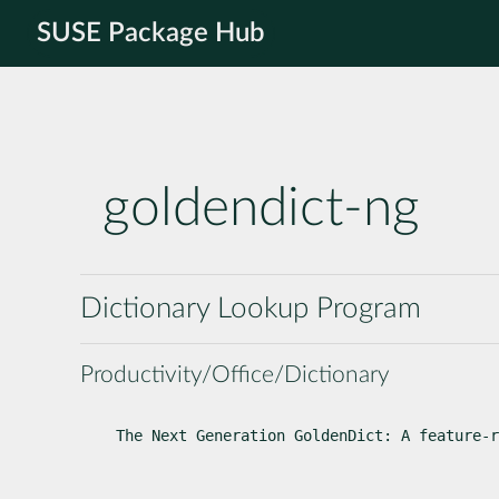
SUSE Package Hub
goldendict-ng
Dictionary Lookup Program
Productivity/Office/Dictionary
The Next Generation GoldenDict: A feature-r