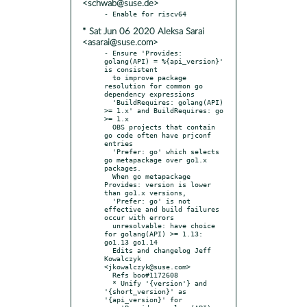
<schwab@suse.de>
* Sat Jun 06 2020 Aleksa Sarai
<asarai@suse.com>
- Ensure 'Provides: 
golang(API) = %{api_version}' 
is consistent

  to improve package 
resolution for common go 
dependency expressions

  'BuildRequires: golang(API) 
>= 1.x' and BuildRequires: go 
>= 1.x

  OBS projects that contain 
go code often have prjconf 
entries

  'Prefer: go' which selects 
go metapackage over go1.x 
packages.

  When go metapackage 
Provides: version is lower 
than go1.x versions,

  'Prefer: go' is not 
effective and build failures 
occur with errors

  unresolvable: have choice 
for golang(API) >= 1.13: 
go1.13 go1.14

  Edits and changelog Jeff 
Kowalczyk 
<jkowalczyk@suse.com>

  Refs boo#1172608

  * Unify '{version'} and 
'{short_version}' as 
'{api_version}' for
