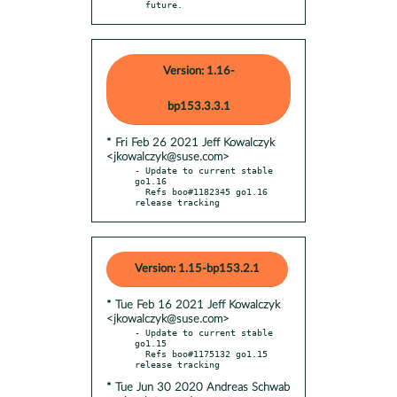
  future.
Version: 1.16-
bp153.3.3.1
* Fri Feb 26 2021 Jeff Kowalczyk
<jkowalczyk@suse.com>
- Update to current stable 
go1.16

  Refs boo#1182345 go1.16 
release tracking
Version: 1.15-bp153.2.1
* Tue Feb 16 2021 Jeff Kowalczyk
<jkowalczyk@suse.com>
- Update to current stable 
go1.15

  Refs boo#1175132 go1.15 
* Tue Jun 30 2020 Andreas Schwab