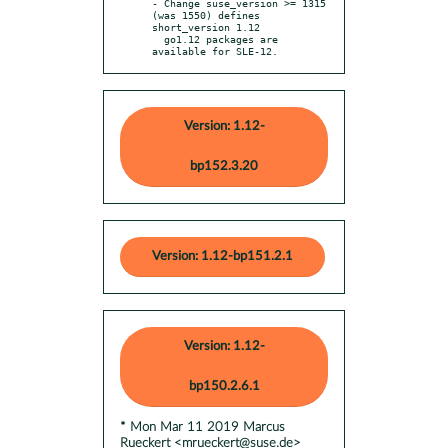
- Change suse_version >= 1315 
(was 1550) defines 
short_version 1.12

  go1.12 packages are 
available for SLE-12.
Version: 1.12-
bp152.3.20
Version: 1.12-bp151.2.1
Version: 1.12-
bp150.2.6.1
* Mon Mar 11 2019 Marcus
Rueckert <mrueckert@suse.de>