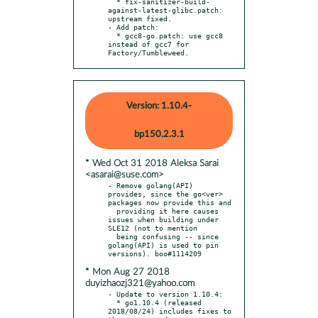
  * fix-sanitizer-build-
against-latest-glibc.patch: 
upstream fixed.

- Add patch:

  * gcc8-go.patch: use gcc8 
instead of gcc7 for 
Factory/Tumbleweed.
Version: 1.10.4-
bp150.2.3.1
* Wed Oct 31 2018 Aleksa Sarai
<asarai@suse.com>
- Remove golang(API) 
provides, since the go<ver> 
packages now provide this and

  providing it here causes 
issues when building under 
SLE12 (not to mention

  being confusing -- since 
golang(API) is used to pin 
* Mon Aug 27 2018
duyizhaozj321@yahoo.com
- Update to version 1.10.4:

  * go1.10.4 (released 
2018/08/24) includes fixes to 