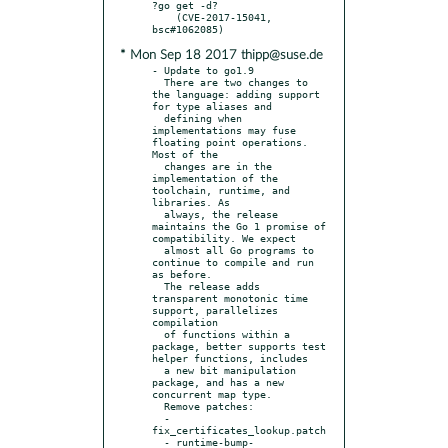
?go get -d?

    (CVE-2017-15041, 
* Mon Sep 18 2017 thipp@suse.de
- Update to go1.9

  There are two changes to 
the language: adding support 
for type aliases and

  defining when 
implementations may fuse 
floating point operations. 
Most of the

  changes are in the 
implementation of the 
toolchain, runtime, and 
libraries. As

  always, the release 
maintains the Go 1 promise of 
compatibility. We expect

  almost all Go programs to 
continue to compile and run 
as before.

  The release adds 
transparent monotonic time 
support, parallelizes 
compilation

  of functions within a 
package, better supports test 
helper functions, includes

  a new bit manipulation 
package, and has a new 
concurrent map type.

  Remove patches:

  - 
fix_certificates_lookup.patch

  - runtime-bump-