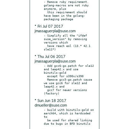
- Remove ruby requirement. 
golang-macros are not ruby 
anymore, plus

  this requirement should 
have been in the golang-
* Fri Jul 07 2017
jmassaguerpla@suse.com
- Simplify all the "ifdef 
suse_version" by removing 
versions which

  have reach eol (13.* 42.1 
* Thu Jul 06 2017
jmassaguerpla@suse.com
- Add gcc6-go.patch for sle12 
and leap42.x and use 
binutils-gold

  except for s390x/s390

  Remove gcc5-go.patch cause 
we use gcc6 for sle12 and 
leap42.x and

  gcc7 for newer versions 
* Sun Jun 18 2017
dmueller@suse.com
- build with binutils-gold on 
aarch64, which is hardcoded 
to

  be used for shared linking 