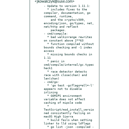
<jkowalczyk@suse.com>
- Update to version 1.11.1:

  * includes fixes to the 
compiler, documentation, go 
command, runtime,

    and the crypto/x509, 
encoding/json, go/types, net, 
net/http and reflect

    packages.

- cmd/compile:

  * bad walkinrange rewrites 
on constant above 2**63

  * function compiled without 
bounds checking and -1 index 
access

  * missing bounds checks in 
1.11

  * panic in 
cmd/compile/internal/gc.typec
heck1

  * race detector detects 
race with close(chan) and 
len(chan)

- cmd/go:

  * 'go test -gcflags=all=-l' 
appears not to disable 
inlining

  * GOMIPS environment 
variable does not affect 
caching of mipsle code

  * 
TestScript/mod_install_versio
ned consistently failing on 
macOS High Sierra

  * build fails when setting 
linker to lld using ldflags

  * go list -json -compiled -