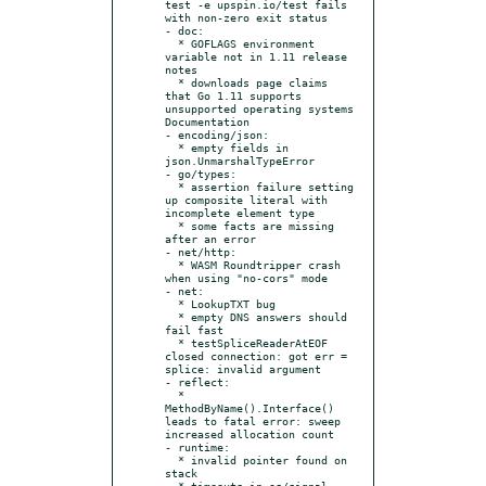
test -e upspin.io/test fails 
with non-zero exit status

- doc:

  * GOFLAGS environment 
variable not in 1.11 release 
notes

  * downloads page claims 
that Go 1.11 supports 
unsupported operating systems 
Documentation

- encoding/json:

  * empty fields in 
json.UnmarshalTypeError

- go/types:

  * assertion failure setting 
up composite literal with 
incomplete element type

  * some facts are missing 
after an error

- net/http:

  * WASM Roundtripper crash 
when using "no-cors" mode

- net:

  * LookupTXT bug

  * empty DNS answers should 
fail fast

  * testSpliceReaderAtEOF 
closed connection: got err = 
splice: invalid argument

- reflect:

  * 
MethodByName().Interface() 
leads to fatal error: sweep 
increased allocation count

- runtime:

  * invalid pointer found on 
stack

  * timeouts in os/signal 