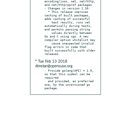
encoding/json, net, net/http, 
and net/http/pprof packages.

- Changes in version 1.10:

  * This release improves 
caching of built packages, 
adds caching of successful

    test results, runs vet 
automatically during tests, 
and permits passing string

    values directly between 
Go and C using cgo. A new 
compiler option whitelist may

    cause unexpected invalid 
flag errors in code that 
built successfully with older 
* Tue Feb 13 2018
dimstar@opensuse.org
- Provide golang(API) = 1.9, 
so that this symbol can be 
required

  and provided, as preferred 
one, by the unversioned go 
package.