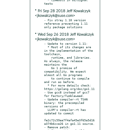
* Fri Sep 28 2018 Jeff Kowalczyk
<jkowalczyk@suse.com>
- Fix stray 1.10 version 
reference preventing 1.11 
* Wed Sep 26 2018 Jeff Kowalczyk
<jkowalczyk@suse.com>
- Update to version 1.11:

  * Most of its changes are 
in the implementation of the 
toolchain,

    runtime, and libraries. 
As always, the release 
maintains the

    Go 1 promise of 
compatibility. We expect 
almost all Go programs

    to continue to compile 
and run as before.

  * For more details check: 
https://golang.org/doc/go1.11

- Use gcc8 instead of gcc7 
for Factory/Tumbleweed.

- Update compiler-rt TSAN 
binary: the precompiled 
versions of

  LLVM's compiler-rt has 
updated to commit

fe2c72c59aa7f4afa45e3f65a5d16
a374b6cce26 in go1.11 source.

- Remove patch:
