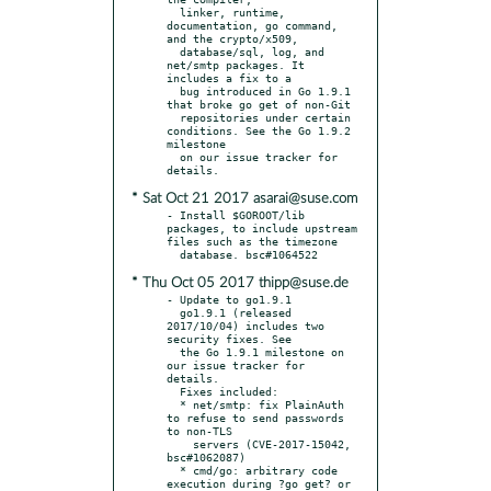
  linker, runtime, 
documentation, go command, 
and the crypto/x509,

  database/sql, log, and 
net/smtp packages. It 
includes a fix to a

  bug introduced in Go 1.9.1 
that broke go get of non-Git

  repositories under certain 
conditions. See the Go 1.9.2 
milestone

  on our issue tracker for 
* Sat Oct 21 2017 asarai@suse.com
- Install $GOROOT/lib 
packages, to include upstream 
files such as the timezone

* Thu Oct 05 2017 thipp@suse.de
- Update to go1.9.1

  go1.9.1 (released 
2017/10/04) includes two 
security fixes. See

  the Go 1.9.1 milestone on 
our issue tracker for 
details.

  Fixes included:

  * net/smtp: fix PlainAuth 
to refuse to send passwords 
to non-TLS

    servers (CVE-2017-15042, 
bsc#1062087)

  * cmd/go: arbitrary code 
execution during ?go get? or 