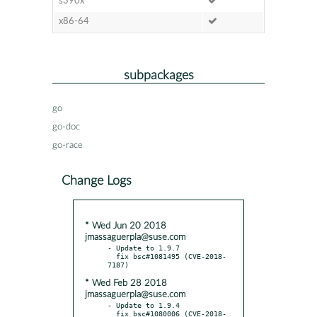
s390x
x86-64
subpackages
go
go-doc
go-race
Change Logs
* Wed Jun 20 2018
jmassaguerpla@suse.com
- Update to 1.9.7

  fix bsc#1081495 (CVE-2018-
* Wed Feb 28 2018
jmassaguerpla@suse.com
- Update to 1.9.4

  fix bsc#1080006 (CVE-2018-