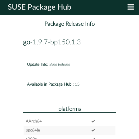
SUSE Package Hub
Package Release Info
go
-1.9.7-bp150.1.3
Update Info:
Base Release
Available in Package Hub :
15
platforms
AArch64
ppc64le