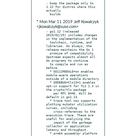
- bump the package only to 
1.12 for distros where this 
actually

* Mon Mar 11 2019 Jeff Kowalczyk
<jkowalczyk@suse.com>
- go1.12 (released 
2019/02/25) includes changes 
in the implementation of the

  toolchain, runtime, and 
libraries. As always, the 
release maintains the Go 1

  promise of compatibility. 
Upstream expects almost all 
Go programs to continue

  to compile and run as 
before.

  * GO111MODULE=on enables 
module-aware operations 
outside of a module directory

  * GODEBUG=tls13=1 enables 
opt-in support for TLS 1.3 in 
the crypto/tls package

    per RFC 8446. Will be 
default in go1.13.

  * trace tool now supports 
plotting mutator utilization 
curves, including

    cross-references to the 
execution trace. These are 
useful for analyzing the

    impact of the garbage 
collector on application 
latency and throughput.

  * arm64 assembler platform 