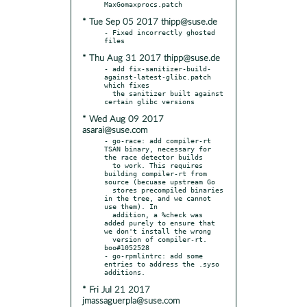
* Tue Sep 05 2017 thipp@suse.de
- Fixed incorrectly ghosted 
* Thu Aug 31 2017 thipp@suse.de
- add fix-sanitizer-build-
against-latest-glibc.patch 
which fixes

  the sanitizer built against 
* Wed Aug 09 2017
asarai@suse.com
- go-race: add compiler-rt 
TSAN binary, necessary for 
the race detector builds

  to work. This requires 
building compiler-rt from 
source (becuase upstream Go

  stores precompiled binaries 
in the tree, and we cannot 
use them). In

  addition, a %check was 
added purely to ensure that 
we don't install the wrong

  version of compiler-rt. 
boo#1052528

- go-rpmlintrc: add some 
entries to address the .syso 
* Fri Jul 21 2017
jmassaguerpla@suse.com