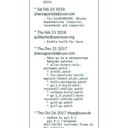
* Sat Feb 24 2018
jmassaguerpla@suse.com
- fix bsc#1082409: Review 
dependencies (requires, 
* Thu Feb 15 2018
guillaume@opensuse.org
* Thu Dec 21 2017
jmassaguerpla@suse.com
- Make go be a metapackage

  Removed patches:

  * allow-binary-only-
packages.patch

  * armv6l.patch

  * fix-sanitizer-build-
against-latest-glibc.patch

  * tools-packaging.patch

  * go-1.5-build-dont-
reinstall-stdlibs.patch

  * verbose-build.patch

  * go-1.5-install-dont-
reinstall-stdlibs.patch

  * gcc6-go.patch

* Thu Oct 26 2017 thipp@suse.de
- Update to go1.9.2

  go1.9.2 (released 
2017/10/25) includes fixes to 
the compiler,
