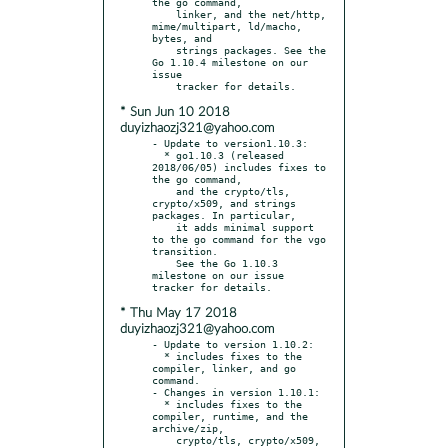
the go command,

    linker, and the net/http, 
mime/multipart, ld/macho, 
bytes, and

    strings packages. See the 
Go 1.10.4 milestone on our 
issue

* Sun Jun 10 2018
duyizhaozj321@yahoo.com
- Update to version1.10.3:

  * go1.10.3 (released 
2018/06/05) includes fixes to 
the go command,

    and the crypto/tls, 
crypto/x509, and strings 
packages. In particular,

    it adds minimal support 
to the go command for the vgo 
transition.

    See the Go 1.10.3 
milestone on our issue 
* Thu May 17 2018
duyizhaozj321@yahoo.com
- Update to version 1.10.2:

  * includes fixes to the 
compiler, linker, and go 
command.

- Changes in version 1.10.1:

  * includes fixes to the 
compiler, runtime, and the 
archive/zip,

    crypto/tls, crypto/x509, 