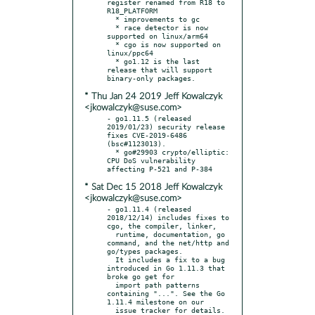
register renamed from R18 to 
R18_PLATFORM

  * improvements to gc

  * race detector is now 
supported on linux/arm64

  * cgo is now supported on 
linux/ppc64

  * go1.12 is the last 
release that will support 
* Thu Jan 24 2019 Jeff Kowalczyk
<jkowalczyk@suse.com>
- go1.11.5 (released 
2019/01/23) security release 
fixes CVE-2019-6486 
(bsc#1123013).

  * go#29903 crypto/elliptic: 
CPU DoS vulnerability 
* Sat Dec 15 2018 Jeff Kowalczyk
<jkowalczyk@suse.com>
- go1.11.4 (released 
2018/12/14) includes fixes to 
cgo, the compiler, linker,

  runtime, documentation, go 
command, and the net/http and 
go/types packages.

  It includes a fix to a bug 
introduced in Go 1.11.3 that 
broke go get for

  import path patterns 
containing "...". See the Go 
1.11.4 milestone on our

  issue tracker for details.
