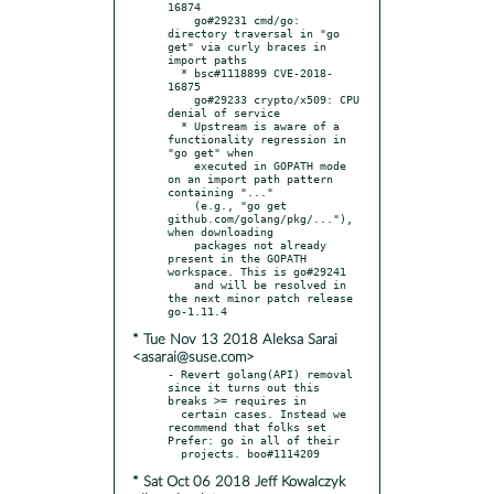
16874

    go#29231 cmd/go: 
directory traversal in "go 
get" via curly braces in 
import paths

  * bsc#1118899 CVE-2018-
16875

    go#29233 crypto/x509: CPU 
denial of service

  * Upstream is aware of a 
functionality regression in 
"go get" when

    executed in GOPATH mode 
on an import path pattern 
containing "..."

    (e.g., "go get 
github.com/golang/pkg/..."), 
when downloading

    packages not already 
present in the GOPATH 
workspace. This is go#29241

    and will be resolved in 
the next minor patch release 
* Tue Nov 13 2018 Aleksa Sarai
<asarai@suse.com>
- Revert golang(API) removal 
since it turns out this 
breaks >= requires in

  certain cases. Instead we 
recommend that folks set 
Prefer: go in all of their

* Sat Oct 06 2018 Jeff Kowalczyk