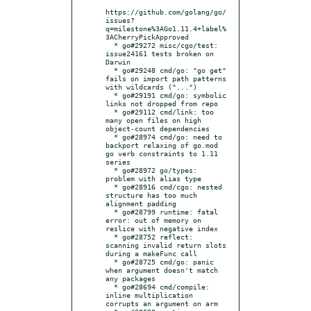
https://github.com/golang/go/
issues?
q=milestone%3AGo1.11.4+label%
3ACherryPickApproved

  * go#29272 misc/cgo/test: 
issue24161 tests broken on 
Darwin

  * go#29248 cmd/go: "go get" 
fails on import path patterns 
with wildcards ("...")

  * go#29191 cmd/go: symbolic 
links not dropped from repo

  * go#29112 cmd/link: too 
many open files on high 
object-count dependencies

  * go#28974 cmd/go: need to 
backport relaxing of go.mod 
go verb constraints to 1.11 
series

  * go#28972 go/types: 
problem with alias type

  * go#28916 cmd/cgo: nested 
structure has too much 
alignment padding

  * go#28799 runtime: fatal 
error: out of memory on 
reslice with negative index

  * go#28752 reflect: 
scanning invalid return slots 
during a makeFunc call

  * go#28725 cmd/go: panic 
when argument doesn't match 
any packages

  * go#28694 cmd/compile: 
inline multiplication 
corrupts an argument on arm
