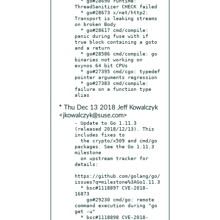
  * go#28690 runtime: 
ThreadSanitizer CHECK failed

  * go#28673 x/net/http2: 
Transport is leaking streams 
on broken Body

  * go#28617 cmd/compile: 
panic during fuse with if 
true block containing a goto 
and a return

  * go#28586 cmd/compile: go 
binaries not working on 
exynos 64 bit CPUs

  * go#27395 cmd/cgo: typedef 
pointer arguments regression

  * go#27383 cmd/compile: 
failure on a function type 
* Thu Dec 13 2018 Jeff Kowalczyk
<jkowalczyk@suse.com>
- Update to Go 1.11.3 
(released 2018/12/13). This 
includes fixes to

  the crypto/x509 and cmd/go 
packages. See the Go 1.11.3 
milestone

  on upstream tracker for 
details:

https://github.com/golang/go/
issues?q=milestone%3AGo1.11.3

  * bsc#1118897 CVE-2018-
16873

    go#29230 cmd/go: remote 
command execution during "go 
get -u"

  * bsc#1118898 CVE-2018-