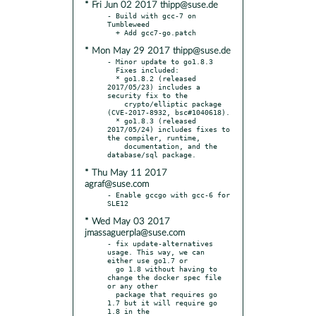
* Fri Jun 02 2017 thipp@suse.de
- Build with gcc-7 on 
Tumbleweed

* Mon May 29 2017 thipp@suse.de
- Minor update to go1.8.3

  Fixes included:

  * go1.8.2 (released 
2017/05/23) includes a 
security fix to the

    crypto/elliptic package 
(CVE-2017-8932, bsc#1040618).

  * go1.8.3 (released 
2017/05/24) includes fixes to 
the compiler, runtime,

    documentation, and the 
* Thu May 11 2017
agraf@suse.com
- Enable gccgo with gcc-6 for 
* Wed May 03 2017
jmassaguerpla@suse.com
- fix update-alternatives 
usage. This way, we can 
either use go1.7 or

  go 1.8 without having to 
change the docker spec file 
or any other

  package that requires go 
1.7 but it will require go 
1.8 in the
