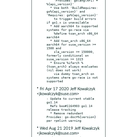
    'Provides: golang(API) = 
%{api_version}'

  * Use both 'BuildRequires: 
go%{api_version}' and 
'Requires: go%{api_version}'

    to trigger build errors 
if go1.x is unavailable

  * Add aarch64 to supported 
systems for go-race via

    %define tsan_arch x86_64 
aarch64

  * Add tsan_arch x86_64 
aarch64 for suse_version >= 
1500 and

    sle_version >= 150000, 
formerly conditional on 
suse_version >= 1315

  * Ensure %ifarch %
{tsan_arch} always evaluates 
(nil does not work)

    via dummy tsan_arch on 
systems where go-race is not 
* Fri Apr 17 2020 Jeff Kowalczyk
<jkowalczyk@suse.com>
- Update to current stable 
go1.14

  Refs boo#1164903 go1.14 
release tracking

  * Remove redundant 
Provides: go-doc=%{version} 
* Wed Aug 21 2019 Jeff Kowalczyk
<jkowalczyk@suse.com>