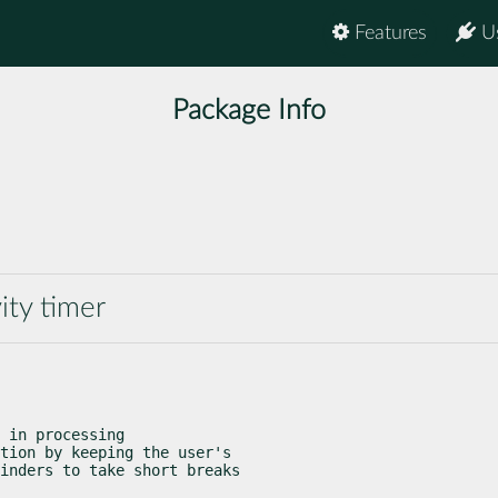
Features
U
Package Info
vity timer
 in processing

tion by keeping the user's

inders to take short breaks
