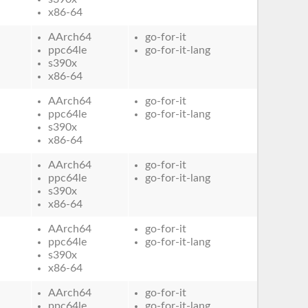
x86-64
AArch64
go-for-it
ppc64le
go-for-it-lang
s390x
x86-64
AArch64
go-for-it
ppc64le
go-for-it-lang
s390x
x86-64
AArch64
go-for-it
ppc64le
go-for-it-lang
s390x
x86-64
AArch64
go-for-it
ppc64le
go-for-it-lang
s390x
x86-64
AArch64
go-for-it
ppc64le
go-for-it-lang