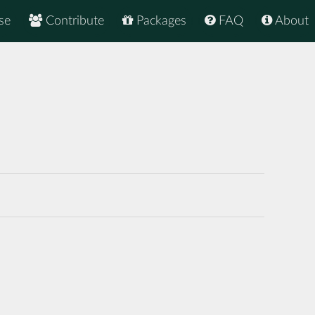
se
Contribute
Packages
FAQ
About