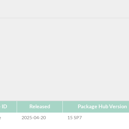
 ID
Released
Package Hub Version
e
2025-04-20
15 SP7