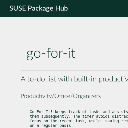
SUSE Package Hub
go-for-it
A to-do list with built-in producti
Productivity/Office/Organizers
Go For It! keeps track of tasks and assists
them subsequently. The timer avoids distrac
focus on the recent task, while issuing rem
on a regular basis.