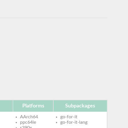
Platforms
Subpackages
AArch64
go-for-it
ppc64le
go-for-it-lang
s390x