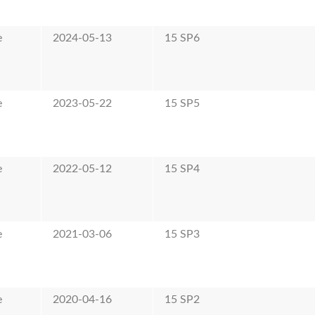
e
2024-05-13
15 SP6
e
2023-05-22
15 SP5
e
2022-05-12
15 SP4
e
2021-03-06
15 SP3
e
2020-04-16
15 SP2