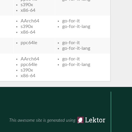
s390x
x86-64
AArch64
go-for-it
s390x
go-for-it-lang
x86-64
ppc64le
go-for-it
go-for-it-lang
AArch64
go-for-it
ppc64le
go-for-it-lang
s390x
x86-64
This awesome site is generated using