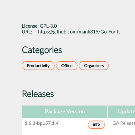
License:
GPL-3.0
URL:
https://github.com/mank319/Go-For-It
Categories
Productivity
Office
Organizers
Releases
Package Version
Update
1.6.3-bp157.1.4
GA Releas
info