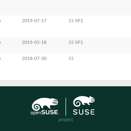
e
2019-07-17
15 SP1
e
2019-05-18
15 SP1
e
2018-07-30
15
project