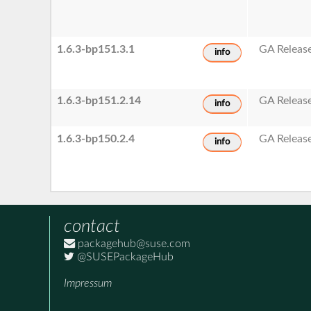
1.6.3-bp151.3.1
GA Releas
info
1.6.3-bp151.2.14
GA Releas
info
1.6.3-bp150.2.4
GA Releas
info
contact
packagehub@suse.com
@SUSEPackageHub
Impressum