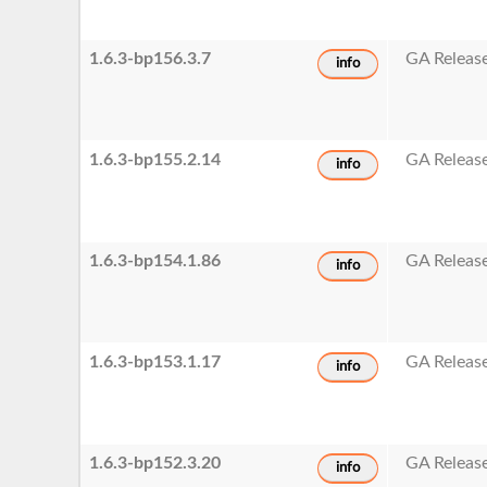
1.6.3-bp156.3.7
GA Releas
info
1.6.3-bp155.2.14
GA Releas
info
1.6.3-bp154.1.86
GA Releas
info
1.6.3-bp153.1.17
GA Releas
info
1.6.3-bp152.3.20
GA Releas
info