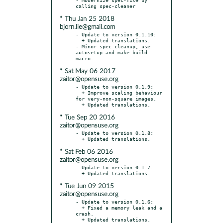
* Thu Jan 25 2018
bjorn.lie@gmail.com
- Update to version 0.1.10:

  + Updated translations.

- Minor spec cleanup, use 
autosetup and make_build 
* Sat May 06 2017
zaitor@opensuse.org
- Update to version 0.1.9:

  + Improve scaling behaviour 
for very-non-square images.

* Tue Sep 20 2016
zaitor@opensuse.org
- Update to version 0.1.8:

* Sat Feb 06 2016
zaitor@opensuse.org
- Update to version 0.1.7:

* Tue Jun 09 2015
zaitor@opensuse.org
- Update to version 0.1.6:

  + Fixed a memory leak and a 
crash.
