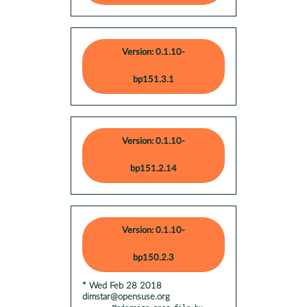
Version: 0.1.10-
bp151.3.1
Version: 0.1.10-
bp151.2.14
Version: 0.1.10-
bp150.2.3
* Wed Feb 28 2018
dimstar@opensuse.org
- Modernize spec-file by 