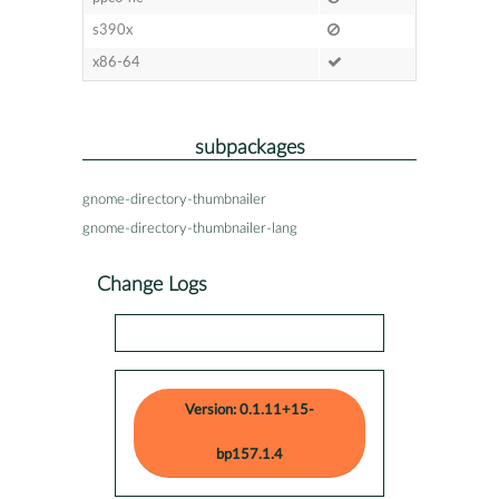
s390x
x86-64
subpackages
gnome-directory-thumbnailer
gnome-directory-thumbnailer-lang
Change Logs
Version: 0.1.11+15-
bp157.1.4