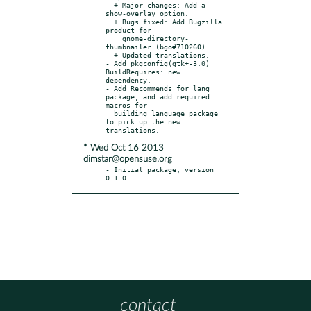
  + Major changes: Add a --
show-overlay option.

  + Bugs fixed: Add Bugzilla 
product for

    gnome-directory-
thumbnailer (bgo#710260).

  + Updated translations.

- Add pkgconfig(gtk+-3.0) 
BuildRequires: new 
dependency.

- Add Recommends for lang 
package, and add required 
macros for

  building language package 
to pick up the new 
* Wed Oct 16 2013
dimstar@opensuse.org
- Initial package, version 
0.1.0.
contact