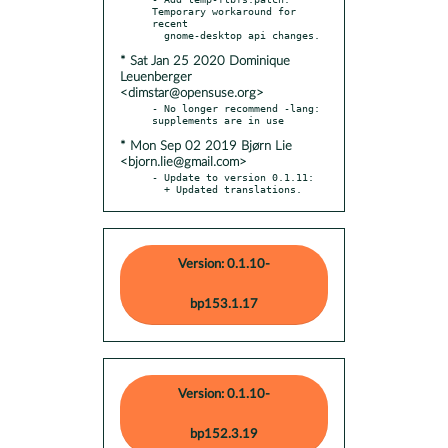
Temporary workaround for 
recent

* Sat Jan 25 2020 Dominique
Leuenberger
<dimstar@opensuse.org>
- No longer recommend -lang: 
* Mon Sep 02 2019 Bjørn Lie
<bjorn.lie@gmail.com>
- Update to version 0.1.11:

  + Updated translations.
Version: 0.1.10-
bp153.1.17
Version: 0.1.10-
bp152.3.19