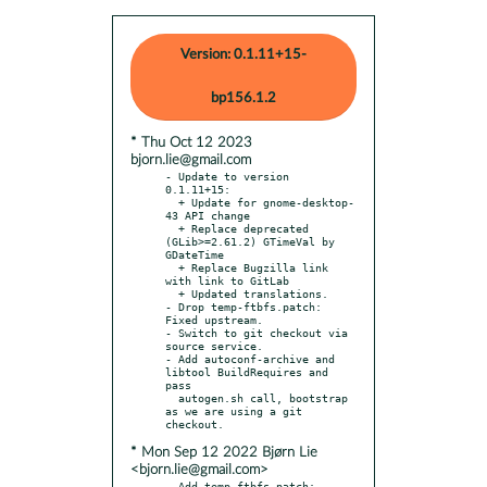
Version: 0.1.11+15-
bp156.1.2
* Thu Oct 12 2023
bjorn.lie@gmail.com
- Update to version 
0.1.11+15:

  + Update for gnome-desktop-
43 API change

  + Replace deprecated 
(GLib>=2.61.2) GTimeVal by 
GDateTime

  + Replace Bugzilla link 
with link to GitLab

  + Updated translations.

- Drop temp-ftbfs.patch: 
Fixed upstream.

- Switch to git checkout via 
source service.

- Add autoconf-archive and 
libtool BuildRequires and 
pass

  autogen.sh call, bootstrap 
as we are using a git 
* Mon Sep 12 2022 Bjørn Lie
<bjorn.lie@gmail.com>
- Add temp-ftbfs.patch: 