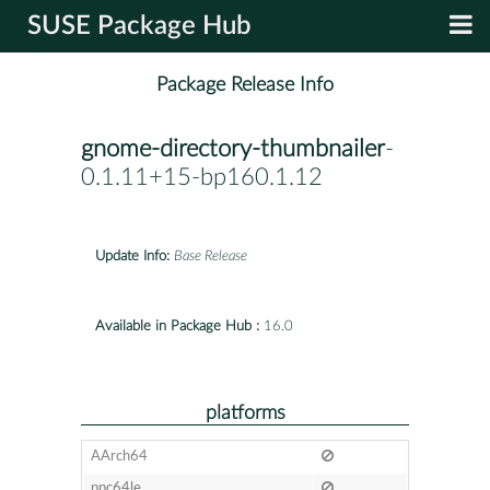
SUSE Package Hub
Package Release Info
gnome-directory-thumbnailer
-
0.1.11+15-bp160.1.12
Update Info:
Base Release
Available in Package Hub :
16.0
platforms
AArch64
ppc64le