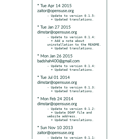
* Tue Apr 14 2015
zaitor@opensuse.org
- Update to version 0.1.5:

* Tue Jan 27 2015
dimstar@opensuse.org
- Update to version 0.1.4:

  + Add a note about 
uninstallation to the README.

* Mon Jan 26 2015
badshah400@gmail.com
- Update to version 0.1.4:

* Tue Jul 01 2014
dimstar@opensuse.org
- Update to version 0.1.3:

* Mon Feb 24 2014
dimstar@opensuse.org
- Update to version 0.1.2:

  + Update DOAP file and 
website address.

* Sun Nov 10 2013
zaitor@opensuse.org
- Update to version 0.1.1:
