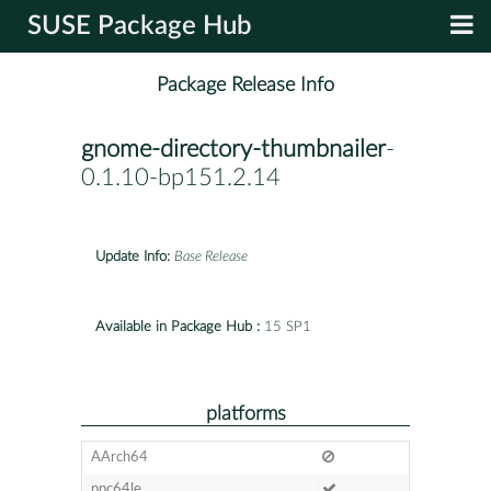
SUSE Package Hub
Package Release Info
gnome-directory-thumbnailer
-
0.1.10-bp151.2.14
Update Info:
Base Release
Available in Package Hub :
15 SP1
platforms
AArch64
ppc64le