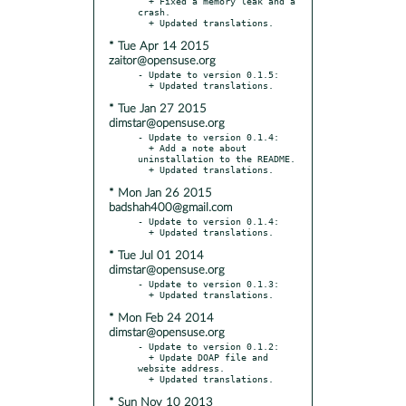
  + Fixed a memory leak and a 
crash.

* Tue Apr 14 2015
zaitor@opensuse.org
- Update to version 0.1.5:

* Tue Jan 27 2015
dimstar@opensuse.org
- Update to version 0.1.4:

  + Add a note about 
uninstallation to the README.

* Mon Jan 26 2015
badshah400@gmail.com
- Update to version 0.1.4:

* Tue Jul 01 2014
dimstar@opensuse.org
- Update to version 0.1.3:

* Mon Feb 24 2014
dimstar@opensuse.org
- Update to version 0.1.2:

  + Update DOAP file and 
website address.

* Sun Nov 10 2013