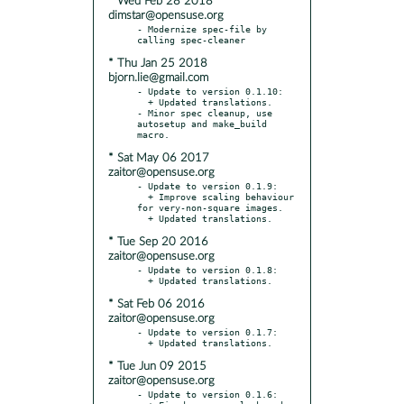
* Wed Feb 28 2018
dimstar@opensuse.org
- Modernize spec-file by 
* Thu Jan 25 2018
bjorn.lie@gmail.com
- Update to version 0.1.10:

  + Updated translations.

- Minor spec cleanup, use 
autosetup and make_build 
* Sat May 06 2017
zaitor@opensuse.org
- Update to version 0.1.9:

  + Improve scaling behaviour 
for very-non-square images.

* Tue Sep 20 2016
zaitor@opensuse.org
- Update to version 0.1.8:

* Sat Feb 06 2016
zaitor@opensuse.org
- Update to version 0.1.7:

* Tue Jun 09 2015
zaitor@opensuse.org
- Update to version 0.1.6:
