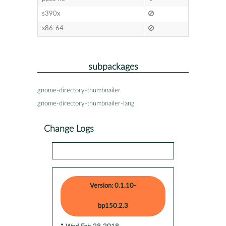
s390x
x86-64
subpackages
gnome-directory-thumbnailer
gnome-directory-thumbnailer-lang
Change Logs
Version: 0.1.10-
bp150.2.3