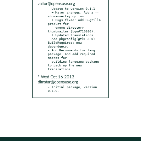
zaitor@opensuse.org
- Update to version 0.1.1:

  + Major changes: Add a --
show-overlay option.

  + Bugs fixed: Add Bugzilla 
product for

    gnome-directory-
thumbnailer (bgo#710260).

  + Updated translations.

- Add pkgconfig(gtk+-3.0) 
BuildRequires: new 
dependency.

- Add Recommends for lang 
package, and add required 
macros for

  building language package 
to pick up the new 
* Wed Oct 16 2013
dimstar@opensuse.org
- Initial package, version 
0.1.0.