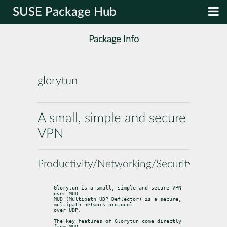
SUSE Package Hub
Package Info
glorytun
A small, simple and secure
VPN
Productivity/Networking/Security
Glorytun is a small, simple and secure VPN 
over MUD.

MUD (Multipath UDP Deflector) is a secure, 
multipath network protocol

over UDP.
The key features of Glorytun come directly 
from MUD: