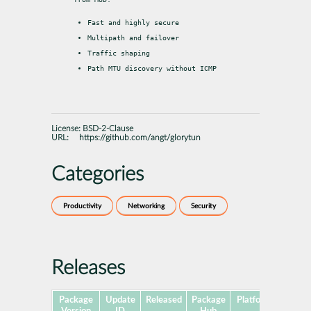
Fast and highly secure
Multipath and failover
Traffic shaping
Path MTU discovery without ICMP
License:
BSD-2-Clause
URL:
https://github.com/angt/glorytun
Categories
Productivity
Networking
Security
Releases
Package
Update
Released
Package
Platforms
Subpa