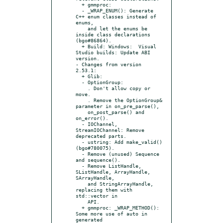
  + gmmproc:

  - _WRAP_ENUM(): Generate 
C++ enum classes instead of 
enums,

    and let the enums be 
inside class declarations 
(bgo#86864).

  + Build: Windows:  Visual 
Studio builds: Update ABI 
version.

- Changes from version 
2.53.1:

  + Glib:

  - OptionGroup:

    . Don't allow copy or 
move.

    . Remove the OptionGroup& 
parameter in on_pre_parse(),

    on_post_parse() and 
on_error().

  - IOChannel, 
StreamIOChannel: Remove 
deprecated parts.

  - ustring: Add make_valid() 
(bgo#780075).

  - Remove (unused) Sequence 
and sequence().

  - Remove ListHandle, 
SListHandle, ArrayHandle, 
SArrayHandle,

    and StringArrayHandle, 
replacing them with 
std::vector in

    API.

  + gmmproc: _WRAP_METHOD(): 
Some more use of auto in 
generated
