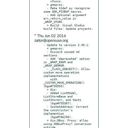
    vfuncs.

  + gmmproc:

  - Make h2def.py recognize 
some GDK_PIXBUF macros.

  - Add optional argument 
err_return_value in 
_WRAP_VFUNC.

  + Build: Visual Studio 
* Thu Jun 02 2016
zaitor@opensuse.org
- Update to version 2.49.1:

  + gmmproc:

  - Discard unused m4 
sections.

  - Add 'deprecated' option 
in _WRAP_ENUM and 
_WRAP_GERROR.

  - _CLASS_GOBJECT(): Allow 
custom move operation 
implementations

    with 
_CUSTOM_MOVE_OPERATION() 
(bgo#756593).

  + Gio:

  - Added ListModel, 
ListStoreBase and 
ListStore<>, and tests

    (bgo#755307).

  - SocketAddress: Correct 
the constructor's 
implemention

    (bgo#766150).

  + Gio:DBus: Proxy: allow 
using GDBusProxy* conversion 
outside
