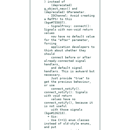
) instead of

    (deprecated) 
g_object_newv() and 
(deprecated) GParameter.

  - IOChannel: Avoid creating 
a RefPtr to this 
(bgo#755037).

  - SignalProxy: connect(): 
Signals with non-void return 
values

    now have no default value 
for the "after" parameter, 
forcing

    application developers to 
think about whether they 
should

    connect before or after 
already-connected signal 
handlers,

    and default signal 
handlers. This is awkward but 
necessary.

    Just provide "true" to 
get the previous behaviour, 
or use

    connect_notify(). 
connect_notify(): Signals 
with void return

    values have no 
connect_notify(), because it 
is not useful

    with those signals 
(bgo#126213).

  + Gio:

  - Use C++11 enum classes 
instead of old-style enums, 
and put
