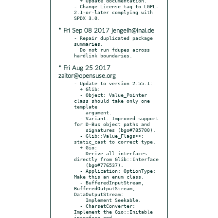
  + Update documentation.

- Change License tag to LGPL-
2.1-or-later complying with 
* Fri Sep 08 2017 jengelh@inai.de
- Repair duplicated package 
summaries.

  Do not run fdupes across 
* Fri Aug 25 2017
zaitor@opensuse.org
- Update to version 2.55.1:

  + Glib:

  - Object: Value_Pointer 
class should take only one 
template

    argument.

  - Variant: Improved support 
for D-Bus object paths and

    signatures (bgo#785700).

  - Glib::Value_Flags<>: 
static_cast to correct type.

  + Gio:

  - Derive all interfaces 
directly from Glib::Interface

    (bgo#776537).

  - Application: OptionType: 
Make this an enum class.

  - BufferedInputStream, 
BufferedOutputStream, 
DataOutputStream:

    Implement Seekable.

  - CharsetConverter: 
Implement the Gio::Initable 
interface and
