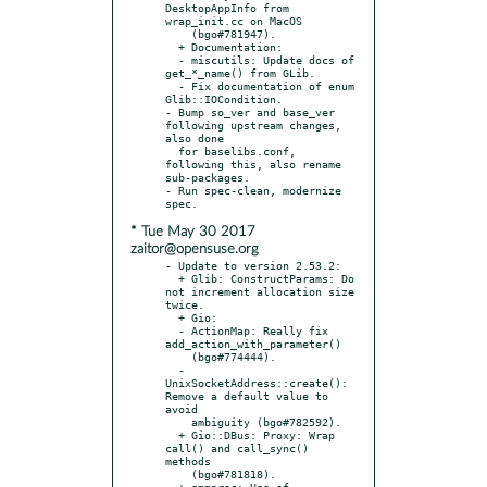
DesktopAppInfo from 
wrap_init.cc on MacOS

    (bgo#781947).

  + Documentation:

  - miscutils: Update docs of 
get_*_name() from GLib.

  - Fix documentation of enum 
Glib::IOCondition.

- Bump so_ver and base_ver 
following upstream changes, 
also done

  for baselibs.conf, 
following this, also rename 
sub-packages.

- Run spec-clean, modernize 
* Tue May 30 2017
zaitor@opensuse.org
- Update to version 2.53.2:

  + Glib: ConstructParams: Do 
not increment allocation size 
twice.

  + Gio:

  - ActionMap: Really fix 
add_action_with_parameter()

    (bgo#774444).

  - 
UnixSocketAddress::create(): 
Remove a default value to 
avoid

    ambiguity (bgo#782592).

  + Gio::DBus: Proxy: Wrap 
call() and call_sync() 
methods

    (bgo#781818).

  + gmmproc: Use of 