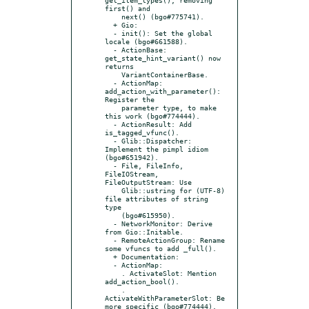
first() and

    next() (bgo#775741).

  + Gio:

  - init(): Set the global 
locale (bgo#661588).

  - ActionBase: 
get_state_hint_variant() now 
returns

    VariantContainerBase.

  - ActionMap: 
add_action_with_parameter(): 
Register the

    parameter type, to make 
this work (bgo#774444).

  - ActionResult: Add 
is_tagged_vfunc().

  - Glib::Dispatcher: 
Implement the pimpl idiom 
(bgo#651942).

  - File, FileInfo, 
FileIOStream, 
FileOutputStream: Use

    Glib::ustring for (UTF-8) 
file attributes of string 
type

    (bgo#615950).

  - NetworkMonitor: Derive 
from Gio::Initable.

  - RemoteActionGroup: Rename 
some vfuncs to add _full().

  + Documentation:

  - ActionMap:

    . ActivateSlot: Mention 
add_action_bool().

    . 
ActivateWithParameterSlot: Be 
more specific (bgo#774444).
