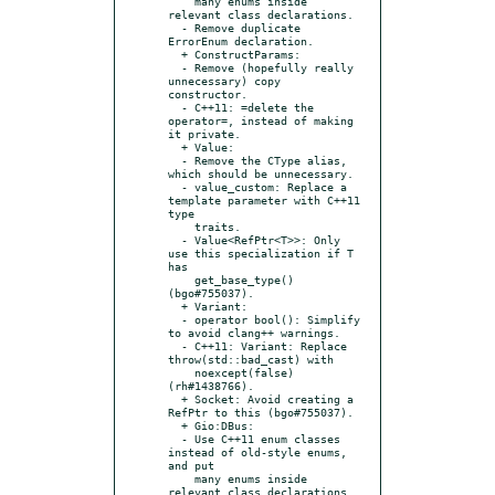
    many enums inside 
relevant class declarations.

  - Remove duplicate 
ErrorEnum declaration.

  + ConstructParams:

  - Remove (hopefully really 
unnecessary) copy 
constructor.

  - C++11: =delete the 
operator=, instead of making 
it private.

  + Value:

  - Remove the CType alias, 
which should be unnecessary.

  - value_custom: Replace a 
template parameter with C++11 
type

    traits.

  - Value<RefPtr<T>>: Only 
use this specialization if T 
has

    get_base_type() 
(bgo#755037).

  + Variant:

  - operator bool(): Simplify 
to avoid clang++ warnings.

  - C++11: Variant: Replace 
throw(std::bad_cast) with

    noexcept(false) 
(rh#1438766).

  + Socket: Avoid creating a 
RefPtr to this (bgo#755037).

  + Gio:DBus:

  - Use C++11 enum classes 
instead of old-style enums, 
and put

    many enums inside 
relevant class declarations.
