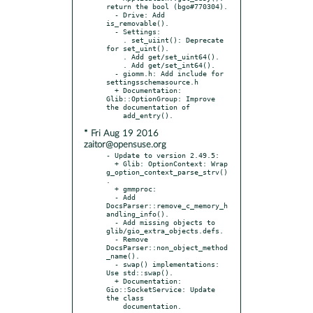
return the bool (bgo#770304).

  - Drive: Add 
is_removable().

  - Settings:

    . set_uiint(): Deprecate 
for set_uint().

    . Add get/set_uint64().

    . Add get/set_int64().

  - giomm.h: Add include for 
settingsschemasource.h

  + Documentation: 
Glib::OptionGroup: Improve 
the documentation of

* Fri Aug 19 2016
zaitor@opensuse.org
- Update to version 2.49.5:

  + Glib: OptionContext: Wrap 
g_option_context_parse_strv()
.

  + gmmproc:

  - Add 
DocsParser::remove_c_memory_h
andling_info().

  - Add missing objects to 
glib/gio_extra_objects.defs.

  - Remove 
DocsParser::non_object_method
_name().

  - swap() implementations: 
Use std::swap().

  + Documentation: 
Gio::SocketService: Update 
the class
