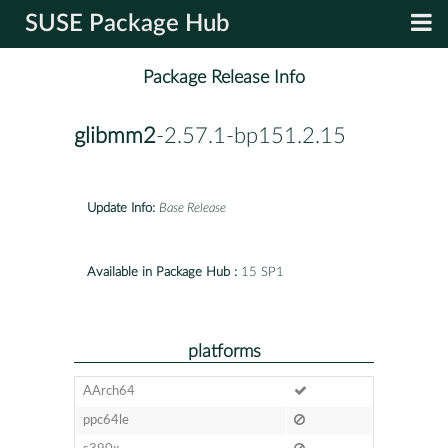
SUSE Package Hub
Package Release Info
glibmm2
-2.57.1-bp151.2.15
Update Info:
Base Release
Available in Package Hub :
15 SP1
platforms
AArch64
ppc64le