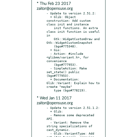
* Thu Feb 23 2017
zaitor@opensuse.org
- Update to version 2.51.2:

  + Glib: Object 
construction: Add custom 
class init and instance

    init functions. An extra 
class init function is useful 
in

    Gtk::WidgetCustomDraw and 
Gtk::WidgetCustomSnapshot

    (bgo#775348).

  + Gio:

  - Action: #include 
<glibmm/variant.h>, for 
convenience

    (bgo#777953).

  - SimpleAction: Make 
set_state() public 
(bgo#777953).

  + Documentation: 
Glib::Variant: Explain how to 
create "maybe"

* Wed Jan 11 2017
zaitor@opensuse.org
- Update to version 2.51.1.2:

  + Glib:

  - Remove some deprecated 
API.

  - Variant: Remove the 
string specializations of 
cast_dynamic.

  - Glib::VariantType: Add 
get_item_types(), removing 