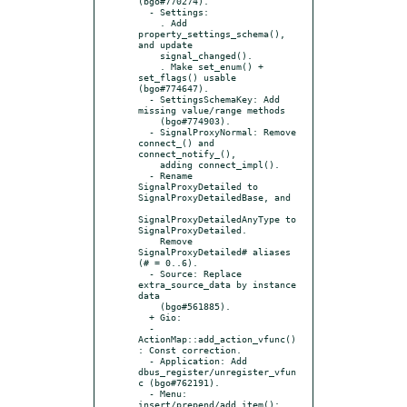
(bgo#770274).

  - Settings:

    . Add 
property_settings_schema(), 
and update

    signal_changed().

    . Make set_enum() + 
set_flags() usable 
(bgo#774647).

  - SettingsSchemaKey: Add 
missing value/range methods

    (bgo#774903).

  - SignalProxyNormal: Remove 
connect_() and 
connect_notify_(),

    adding connect_impl().

  - Rename 
SignalProxyDetailed to 
SignalProxyDetailedBase, and

SignalProxyDetailedAnyType to 
SignalProxyDetailed.

    Remove 
SignalProxyDetailed# aliases 
(# = 0..6).

  - Source: Replace 
extra_source_data by instance 
data

    (bgo#561885).

  + Gio:

  - 
ActionMap::add_action_vfunc()
: Const correction.

  - Application: Add 
dbus_register/unregister_vfun
c (bgo#762191).

  - Menu: 
insert/prepend/add_item(): 