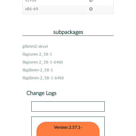
s390x
x86-64
subpackages
glibmm2-devel
libgiomm-2_58-1
libgiomm-2_58-1-64bit
libglibmm-2_58-1
libglibmm-2_58-1-64bit
Change Logs
Version: 2.57.1-