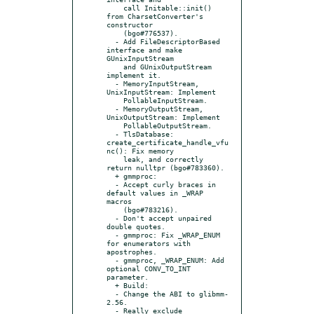
    call Initable::init() 
from CharsetConverter's 
constructor

    (bgo#776537).

  - Add FileDescriptorBased 
interface and make 
GUnixInputStream

    and GUnixOutputStream 
implement it.

  - MemoryInputStream, 
UnixInputStream: Implement

    PollableInputStream.

  - MemoryOutputStream, 
UnixOutputStream: Implement

    PollableOutputStream.

  - TlsDatabase: 
create_certificate_handle_vfu
nc(): Fix memory

    leak, and correctly 
return nulltpr (bgo#783360).

  + gmmproc:

  - Accept curly braces in 
default values in _WRAP 
macros

    (bgo#783216).

  - Don't accept unpaired 
double quotes.

  - gmmproc: Fix _WRAP_ENUM 
for enumerators with 
apostrophes.

  - gmmproc, _WRAP_ENUM: Add 
optional CONV_TO_INT 
parameter.

  + Build:

  - Change the ABI to glibmm-
2.56.

  - Really exclude 