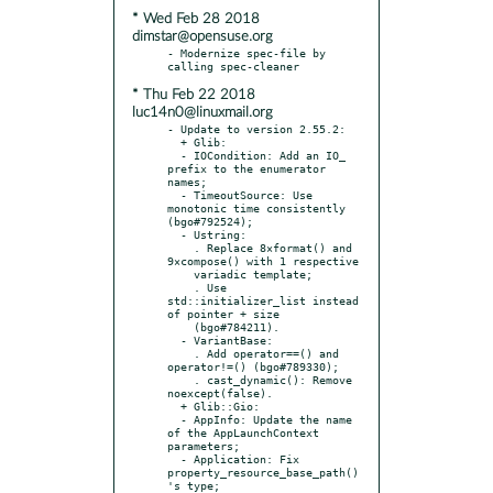
* Wed Feb 28 2018
dimstar@opensuse.org
- Modernize spec-file by 
* Thu Feb 22 2018
luc14n0@linuxmail.org
- Update to version 2.55.2:

  + Glib:

  - IOCondition: Add an IO_ 
prefix to the enumerator 
names;

  - TimeoutSource: Use 
monotonic time consistently 
(bgo#792524);

  - Ustring:

    . Replace 8×format() and 
9×compose() with 1 respective

    variadic template;

    . Use 
std::initializer_list instead 
of pointer + size

    (bgo#784211).

  - VariantBase:

    . Add operator==() and 
operator!=() (bgo#789330);

    . cast_dynamic(): Remove 
noexcept(false).

  + Glib::Gio:

  - AppInfo: Update the name 
of the AppLaunchContext 
parameters;

  - Application: Fix 
property_resource_base_path()
's type;
