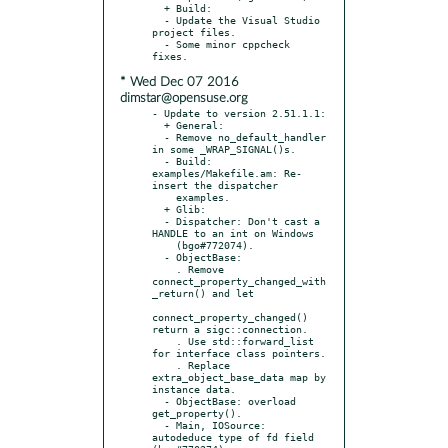
  + Build:

  - Update the Visual Studio 
project files.

  - Some minor cppcheck 
* Wed Dec 07 2016
dimstar@opensuse.org
- Update to version 2.51.1.1:

  + General:

  - Remove no_default_handler 
in some _WRAP_SIGNAL()s.

  - Build: 
examples/Makefile.am: Re-
insert the dispatcher

    examples.

  + Glib:

  - Dispatcher: Don't cast a 
HANDLE to an int on Windows

    (bgo#772074).

  - ObjectBase:

    . Remove 
connect_property_changed_with
_return() and let

connect_property_changed() 
return a sigc::connection.

    . Use std::forward_list 
for interface class pointers.

    . Replace 
extra_object_base_data map by 
instance data.

  - ObjectBase: overload 
get_property().

  - Main, IOSource: 
autodeduce type of fd field 