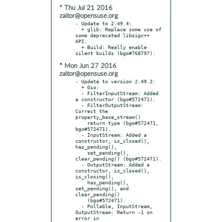
* Thu Jul 21 2016
zaitor@opensuse.org
- Update to 2.49.4:

  + glib: Replace some use of 
some deprecated libsigc++ 
API.

  + Build: Really enable 
* Mon Jun 27 2016
zaitor@opensuse.org
- Update to version 2.49.2:

  + Gio:

  - FilterInputStream: Added 
a constructor (bgo#572471).

  - FilterOutputStream: 
Correct the 
property_base_stream()

    return type (bgo#572471, 
bgo#572471).

  - InputStream: Added a 
constructor, is_closed(), 
has_pending(),

    set_pending(), 
clear_pending() (bgo#572471).

  - OutputStream: Added a 
constructor, is_closed(), 
is_closing(),

    has_pending(), 
set_pending(), and 
clear_pending()

    (bgo#572471).

  - Pollable, InputStream, 
OutputStream: Return -1 on 
error in
