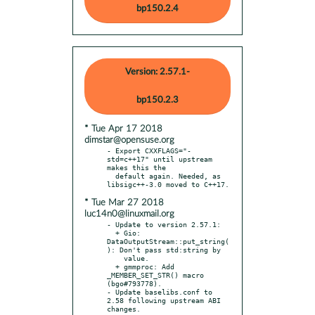
bp150.2.4
Version: 2.57.1-
bp150.2.3
* Tue Apr 17 2018
dimstar@opensuse.org
- Export CXXFLAGS="-
std=c++17" until upstream 
makes this the

  default again. Needed, as 
* Tue Mar 27 2018
luc14n0@linuxmail.org
- Update to version 2.57.1:

  + Gio: 
DataOutputStream::put_string(
): Don't pass std:string by

    value.

  + gmmproc: Add 
_MEMBER_SET_STR() macro 
(bgo#793778).

- Update baselibs.conf to 
2.58 following upstream ABI 