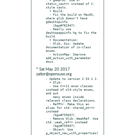
static_cast<> instead of C-
style casts.

  + Build:

  - Fix the build on MacOS, 
where glib doesn't have 
gdesktopinfo

    (bgo#781947).

  - Really use 
desktopappinfo.hg to fix the 
build.

  + Documentation:

  - Glib, Gio: Update 
documentation of in-class 
enums.

  - ActionMap: Improve 
add_action_with_parameter 
* Sat May 20 2017
zaitor@opensuse.org
- Update to version 2.53.1.1:

  + Glib:

  - Use C++11 enum classes 
instead of old-style enums, 
and put

    many enums inside 
relevant class declarations.

  - RefPtr: Make this an 
alias for std::shared_ptr<> 
instead

    (bgo#755037).

  - Remove Glib::WeakRef. Use 
std::weak_ref<> instead

    (bgo#755037).

  - Object: Use 
g_object_new_with_properties(