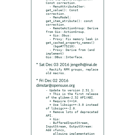
Const correction.

  - MenuAttributeIter: 
get_value(): Const 
correction.

  - MenuModel: 
get_item_atribute(): const 
correction.

  - RemoteActionGroup: Derive 
from Gio::ActionGroup.

  + Gio::Dbus:

  - Proxy: Fix memory leak in 
get_cached_property_names()

    (bgo#775210).

  - Proxy: Derive from (and 
implement) 
* Sat Dec 03 2016 jengelh@inai.de
- Rectify RPM groups, replace 
* Fri Dec 02 2016
dimstar@opensuse.org
- Update to version 2.51.1:

  + This is the first release 
of the glibmm-2.52 API/ABI.

  + Require C++14.

  + Use libsigc++-3.0 instead 
of libsigc++-2.0.

  + Remove lots of deprecated 
API.

  + Gio:

  - BufferedInputStream, 
InputStream, OutputStream: 
Add vfuncs,

    allowing implementation 