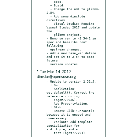
    code.

  + Build:

  - Change the ABI to glibmm-
2.54.

  - Add some #include 
directives.

  - Visual Studio: Require 
Visual Studio 2017 and update 
the

    glibmm project.

- Bump so_ver to -2_54-1 in 
spec and baselibs.conf 
following

  upstream changes.

- Add a new base_ver define 
and set it to 2.54 to ease 
future

* Tue Mar 14 2017
dimstar@opensuse.org
- Update to version 2.51.5:

  + Gio:

  - Application: 
get_default(): Correct the 
reference counting.

    (bgo#779936).

  - Add PropertyAction.

  + Glib:

  - Remove Glib::unconst() 
because it is unused and 
unnecessary.

  - Variant: Add template 
specialization for 
std::tuple, and a
