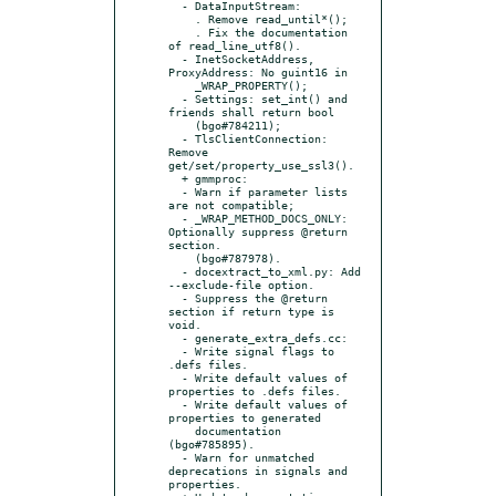
  - DataInputStream:

    . Remove read_until*();

    . Fix the documentation 
of read_line_utf8().

  - InetSocketAddress, 
ProxyAddress: No guint16 in

    _WRAP_PROPERTY();

  - Settings: set_int() and 
friends shall return bool

    (bgo#784211);

  - TlsClientConnection: 
Remove 
get/set/property_use_ssl3().

  + gmmproc:

  - Warn if parameter lists 
are not compatible;

  - _WRAP_METHOD_DOCS_ONLY: 
Optionally suppress @return 
section.

    (bgo#787978).

  - docextract_to_xml.py: Add 
--exclude-file option.

  - Suppress the @return 
section if return type is 
void.

  - generate_extra_defs.cc:

  - Write signal flags to 
.defs files.

  - Write default values of 
properties to .defs files.

  - Write default values of 
properties to generated

    documentation 
(bgo#785895).

  - Warn for unmatched 
deprecations in signals and 
properties.
