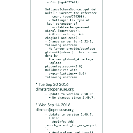
in C++ (bgo#572471).

  - 
SettingsSchemaSource::get_def
ault(): Correct the reference

    count (bgo#774593).

  - Settings: Fix type of 
'key' parameter of

    writable-change-event 
signal (bgo#773977).

  + Glib: ustring: Add 
cbegin() and cend().

- Change so_ver to -2_52-1, 
following upstream.

- No longer provide/obsolete 
glibmm24(-devel): this is now 
done by

  the new glibmm2_4 package.

- Replace 
pkgconfig(sigc++-2.0) 
BuildRequires with

  pkgconfig(sigc++-3.0), 
* Tue Sep 20 2016
dimstar@opensuse.org
- Update to version 2.50.0:

* Wed Sep 14 2016
dimstar@opensuse.org
- Update to version 2.49.7:

  + Gio:

  - AppInfo: Add 
launch_default_for_uri_async(
).

  - Application::get_busy(): 