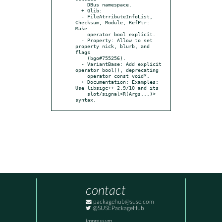
    DBus namespace.

  + Glib:

  - FileAtrributeInfoList, 
Checksum, Module, RefPtr: 
Make

    operator bool explicit.

  - Property: Allow to set 
property nick, blurb, and 
flags

    (bgo#755256).

  - VariantBase: Add explicit 
operator bool(), deprecating

    operator const void*.

  + Documentation: Examples: 
Use libsigc++ 2.9/10 and its

    slot/signal<R(Args...)> 
syntax.
contact
packagehub@suse.com
@SUSEPackageHub
Impressum