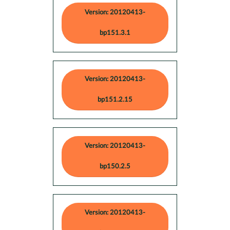
Version: 20120413-
bp151.3.1
Version: 20120413-
bp151.2.15
Version: 20120413-
bp150.2.5
Version: 20120413-