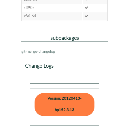
s390x
x86-64
subpackages
git-merge-changelog
Change Logs
Version: 20120413-
bp152.3.13