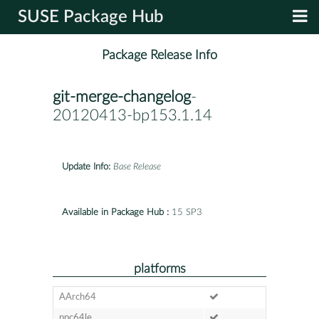
SUSE Package Hub
Package Release Info
git-merge-changelog
-
20120413-bp153.1.14
Update Info:
Base Release
Available in Package Hub :
15 SP3
platforms
AArch64
ppc64le