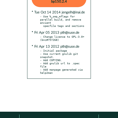
bp150.2.4
* Tue Oct 14 2014 jengelh@inai.de
- Use %_smp_mflags for 
parallel build, and remove 
ancient

* Fri Apr 05 2013 pth@suse.de
- Change license to GPL-3.0+ 
* Fri Apr 13 2012 pth@suse.de
- Initial package

- Use current gnulib git 
snapshot.

- Add COPYING.

- Add gnulib url to .spec 
file

- Add manpage generated via 
help2man