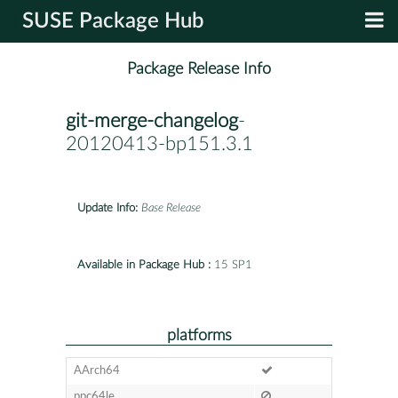
SUSE Package Hub
Package Release Info
git-merge-changelog
-
20120413-bp151.3.1
Update Info:
Base Release
Available in Package Hub :
15 SP1
platforms
AArch64
ppc64le