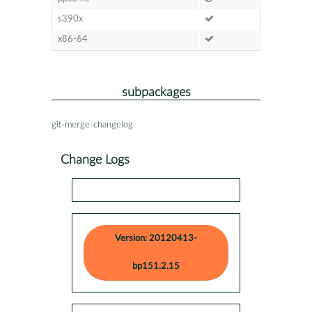
s390x
x86-64
subpackages
git-merge-changelog
Change Logs
Version: 20120413-
bp151.2.15