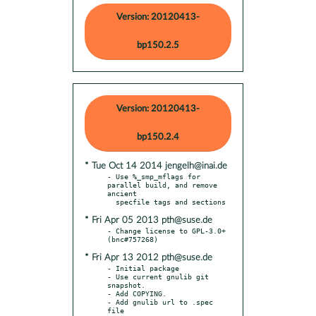
Version: 20120413-
bp150.2.5
Version: 20120413-
bp150.2.4
* Tue Oct 14 2014 jengelh@inai.de
- Use %_smp_mflags for 
parallel build, and remove 
ancient

* Fri Apr 05 2013 pth@suse.de
- Change license to GPL-3.0+ 
* Fri Apr 13 2012 pth@suse.de
- Initial package

- Use current gnulib git 
snapshot.

- Add COPYING.

- Add gnulib url to .spec 
file
