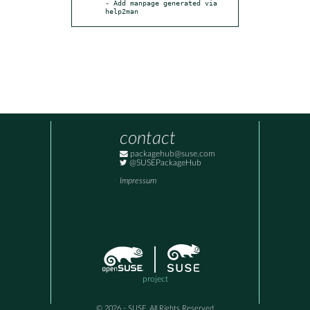
- Add manpage generated via 
help2man
contact
packagehub@suse.com
@SUSEPackageHub
Impressum
project
© 2026 - SUSE, All Rights Reserved