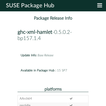
SUSE Package Hub
Package Release Info
ghc-xml-hamlet
-0.5.0.2-
bp157.1.4
Update Info:
Base Release
Available in Package Hub :
15 SP7
platforms
AArch64
ppc64le