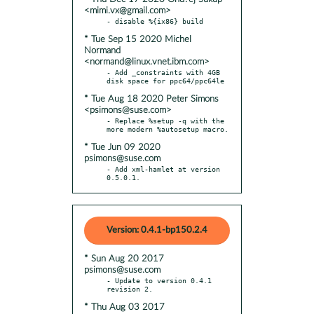
<mimi.vx@gmail.com>
* Tue Sep 15 2020 Michel
Normand
<normand@linux.vnet.ibm.com>
- Add _constraints with 4GB 
* Tue Aug 18 2020 Peter Simons
<psimons@suse.com>
- Replace %setup -q with the 
* Tue Jun 09 2020
psimons@suse.com
- Add xml-hamlet at version 
0.5.0.1.
Version: 0.4.1-bp150.2.4
* Sun Aug 20 2017
psimons@suse.com
- Update to version 0.4.1 
* Thu Aug 03 2017