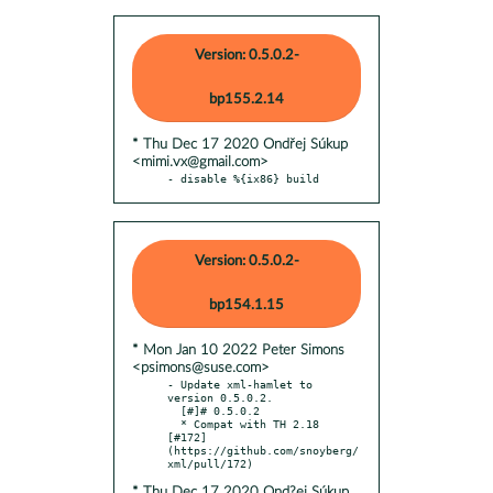
Version: 0.5.0.2-
bp155.2.14
* Thu Dec 17 2020 Ondřej Súkup
<mimi.vx@gmail.com>
- disable %{ix86} build
Version: 0.5.0.2-
bp154.1.15
* Mon Jan 10 2022 Peter Simons
<psimons@suse.com>
- Update xml-hamlet to 
version 0.5.0.2.

  [#]# 0.5.0.2

  * Compat with TH 2.18 
[#172]
(https://github.com/snoyberg/
* Thu Dec 17 2020 Ond?ej Súkup