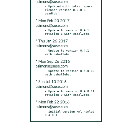
psimons@suse.com
- Updated with latest spec-
cleaner version 0.9.8-8-
* Mon Feb 20 2017
psimons@suse.com
- Update to version 0.4.1 
* Thu Jan 26 2017
psimons@suse.com
- Update to version 0.4.1 
* Mon Sep 26 2016
psimons@suse.com
- Update to version 0.4.0.12 
* Sun Jul 10 2016
psimons@suse.com
- Update to version 0.4.0.11 
* Mon Feb 22 2016
psimons@suse.com
- initial version xml-hamlet-
0.4.0.11