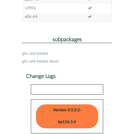
s390x
x86-64
subpackages
ghc-xml-hamlet
ghc-xml-hamlet-devel
Change Logs
Version: 0.5.0.2-
bp156.3.4