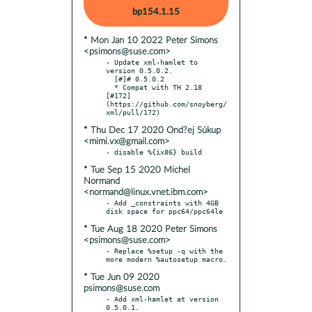
bp154.1.15
* Mon Jan 10 2022 Peter Simons
<psimons@suse.com>
- Update xml-hamlet to 
version 0.5.0.2.

  [#]# 0.5.0.2

  * Compat with TH 2.18 
[#172]
(https://github.com/snoyberg/
* Thu Dec 17 2020 Ond?ej Súkup
<mimi.vx@gmail.com>
* Tue Sep 15 2020 Michel
Normand
<normand@linux.vnet.ibm.com>
- Add _constraints with 4GB 
* Tue Aug 18 2020 Peter Simons
<psimons@suse.com>
- Replace %setup -q with the 
* Tue Jun 09 2020
psimons@suse.com
- Add xml-hamlet at version 
0.5.0.1.