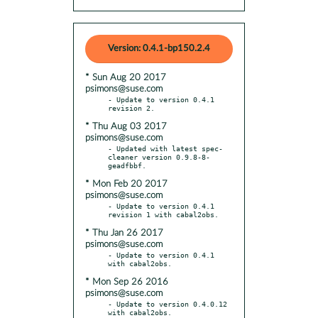
Version: 0.4.1-bp150.2.4
* Sun Aug 20 2017
psimons@suse.com
- Update to version 0.4.1 
* Thu Aug 03 2017
psimons@suse.com
- Updated with latest spec-
cleaner version 0.9.8-8-
* Mon Feb 20 2017
psimons@suse.com
- Update to version 0.4.1 
* Thu Jan 26 2017
psimons@suse.com
- Update to version 0.4.1 
* Mon Sep 26 2016
psimons@suse.com
- Update to version 0.4.0.12 