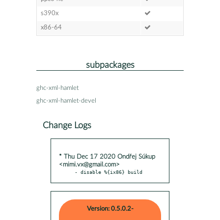
s390x
x86-64
subpackages
ghc-xml-hamlet
ghc-xml-hamlet-devel
Change Logs
* Thu Dec 17 2020 Ondřej Súkup
<mimi.vx@gmail.com>
- disable %{ix86} build
Version: 0.5.0.2-