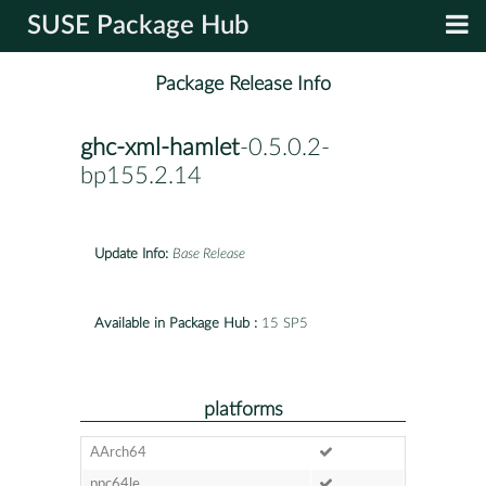
SUSE Package Hub
Package Release Info
ghc-xml-hamlet
-0.5.0.2-
bp155.2.14
Update Info:
Base Release
Available in Package Hub :
15 SP5
platforms
AArch64
ppc64le