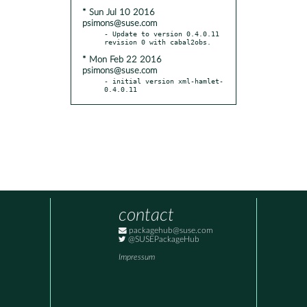
* Sun Jul 10 2016
psimons@suse.com
- Update to version 0.4.0.11 
* Mon Feb 22 2016
psimons@suse.com
- initial version xml-hamlet-
0.4.0.11
contact
packagehub@suse.com
@SUSEPackageHub
Impressum