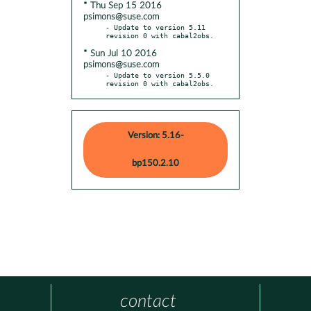
* Thu Sep 15 2016
psimons@suse.com
- Update to version 5.11 
* Sun Jul 10 2016
psimons@suse.com
- Update to version 5.5.0 
revision 0 with cabal2obs.
Version: 5.16-
bp150.2.10
contact