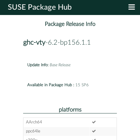
SUSE Package Hub
Package Release Info
ghc-vty
-6.2-bp156.1.1
Update Info:
Base Release
Available in Package Hub :
15 SP6
platforms
AArch64
ppc64le