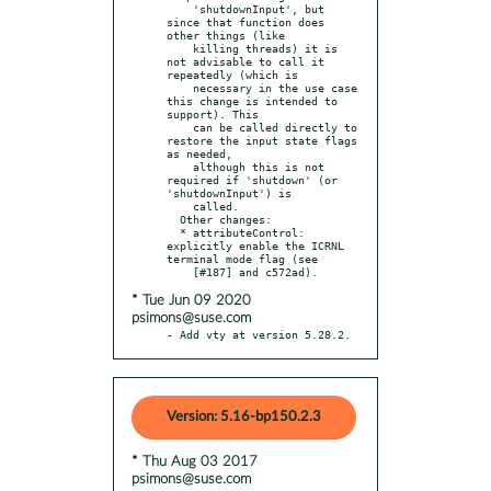
    'shutdownInput', but 
since that function does 
other things (like

    killing threads) it is 
not advisable to call it 
repeatedly (which is

    necessary in the use case 
this change is intended to 
support). This

    can be called directly to 
restore the input state flags 
as needed,

    although this is not 
required if 'shutdown' (or 
'shutdownInput') is

    called.

  Other changes:

  * attributeControl: 
explicitly enable the ICRNL 
terminal mode flag (see

* Tue Jun 09 2020
psimons@suse.com
- Add vty at version 5.28.2.
Version: 5.16-bp150.2.3
* Thu Aug 03 2017
psimons@suse.com