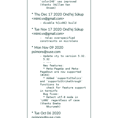
`color240` was improved 
(thanks (Willem Van

* Thu Dec 17 2020 Ond?ej Súkup
<mimi.vx@gmail.com>
* Tue Nov 17 2020 Ond?ej Súkup
<mimi.vx@gmail.com>
-  relax overspecified 
* Mon Nov 09 2020
psimons@suse.com
- Update vty to version 5.32.

  5.32

  - ---

  New features:

  * Meta-PageUp and Meta-
PageDown are now supported 
(#193)

  * Added `supportsItalics` 
and `supportsStrikethrough` 
functions to

    check for feature support 
in terminfo

  Bug fixes:

  * Detect utf-8 mode in 
`LANG` regardless of case 
(thanks Emeka

* Tue Oct 06 2020
psimons@suse.com