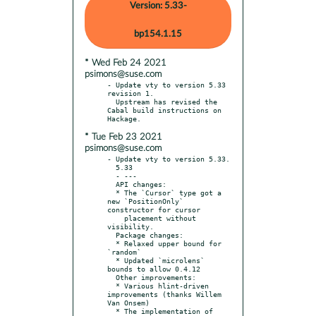
Version: 5.33-
bp154.1.15
* Wed Feb 24 2021
psimons@suse.com
- Update vty to version 5.33 
revision 1.

  Upstream has revised the 
Cabal build instructions on 
* Tue Feb 23 2021
psimons@suse.com
- Update vty to version 5.33.

  5.33

  - ---

  API changes:

  * The `Cursor` type got a 
new `PositionOnly` 
constructor for cursor

    placement without 
visibility.

  Package changes:

  * Relaxed upper bound for 
`random`

  * Updated `microlens` 
bounds to allow 0.4.12

  Other improvements:

  * Various hlint-driven 
improvements (thanks Willem 
Van Onsem)

  * The implementation of 