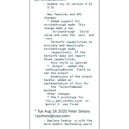
- Update vty to version 5.31.

  5.31

  - ---

  New features and API 
changes:

  * Added support for 
strikethrough mode. This 
change adds a new

    `strikethrough` `Style` 
value and uses the `smxx` and 
`rmxx`

    Terminfo capabilities to 
activate and deactivate 
strikethrough mode,

    respectively. If the 
terminfo does not report 
those capabilities,

    this style is ignored.

  * `Output`: added the 
`setDisplayBounds` field to 
set the output

    dimensions of the output 
handle; added an 
implementation of this for

    the `TerminfoBased` 
backend.

  Other changes:

  * The C prototype for 
`vty_c_get_window_size` in 
* Tue Aug 18 2020 Peter Simons
<psimons@suse.com>
- Replace %setup -q with the 