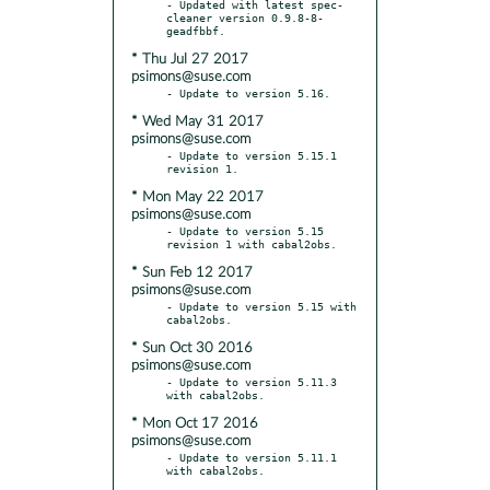
- Updated with latest spec-
cleaner version 0.9.8-8-
* Thu Jul 27 2017
psimons@suse.com
* Wed May 31 2017
psimons@suse.com
- Update to version 5.15.1 
* Mon May 22 2017
psimons@suse.com
- Update to version 5.15 
* Sun Feb 12 2017
psimons@suse.com
- Update to version 5.15 with 
* Sun Oct 30 2016
psimons@suse.com
- Update to version 5.11.3 
* Mon Oct 17 2016
psimons@suse.com
- Update to version 5.11.1 