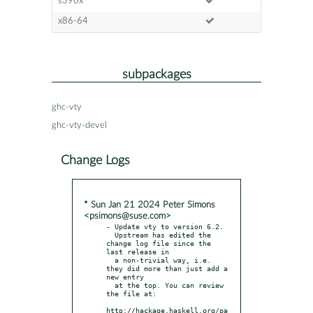
s390x
x86-64
subpackages
ghc-vty
ghc-vty-devel
Change Logs
* Sun Jan 21 2024 Peter Simons
<psimons@suse.com>
- Update vty to version 6.2.

  Upstream has edited the 
change log file since the 
last release in

  a non-trivial way, i.e. 
they did more than just add a 
new entry

  at the top. You can review 
the file at:

http://hackage.haskell.org/pa