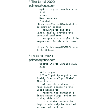
* Thu Jul 16 2020
psimons@suse.com
- Update vty to version 5.30.

  5.30

  - ---

  New features:

  * Added 
`Graphics.Vty.setWindowTitle` 
to emit an escape

    sequence to set the 
window title, provide the 
terminal emulator

    accepts Xterm-style title 
sequences. For details, see:

https://tldp.org/HOWTO/Xterm-
* Fri Jul 10 2020
psimons@suse.com
- Update vty to version 5.29.

  5.29

  - ---

  API changes:

  * The Input type got a new 
field, 'restoreInputState'. 
This field

    allows the end user to 
have direct access to the 
logic needed to

    restore the terminal's 
input state flags. Prior to 
having this field,

    this state restoration 
logic could only be invoked 
as part of calling
