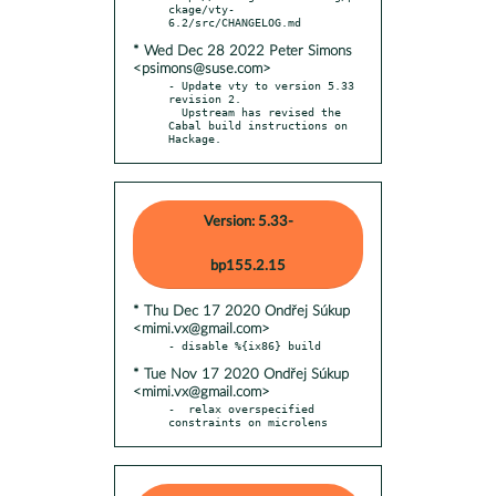
ckage/vty-
* Wed Dec 28 2022 Peter Simons
<psimons@suse.com>
- Update vty to version 5.33 
revision 2.

  Upstream has revised the 
Cabal build instructions on 
Hackage.
Version: 5.33-
bp155.2.15
* Thu Dec 17 2020 Ondřej Súkup
<mimi.vx@gmail.com>
* Tue Nov 17 2020 Ondřej Súkup
<mimi.vx@gmail.com>
-  relax overspecified 
constraints on microlens