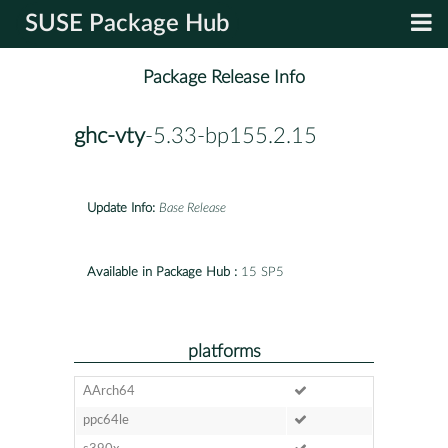
SUSE Package Hub
Package Release Info
ghc-vty
-5.33-bp155.2.15
Update Info:
Base Release
Available in Package Hub :
15 SP5
platforms
AArch64
ppc64le