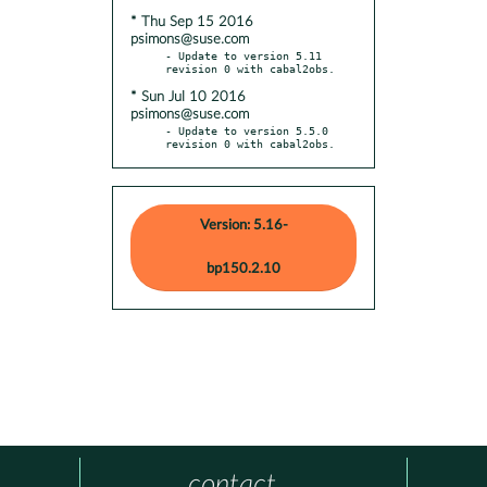
* Thu Sep 15 2016
psimons@suse.com
- Update to version 5.11 
* Sun Jul 10 2016
psimons@suse.com
- Update to version 5.5.0 
revision 0 with cabal2obs.
Version: 5.16-
bp150.2.10
contact