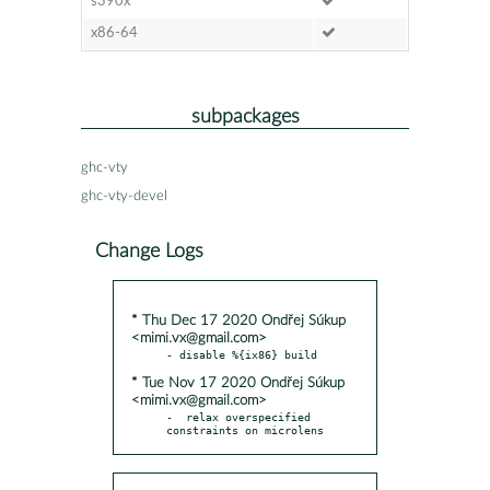
s390x
x86-64
subpackages
ghc-vty
ghc-vty-devel
Change Logs
* Thu Dec 17 2020 Ondřej Súkup
<mimi.vx@gmail.com>
* Tue Nov 17 2020 Ondřej Súkup
<mimi.vx@gmail.com>
-  relax overspecified 
constraints on microlens