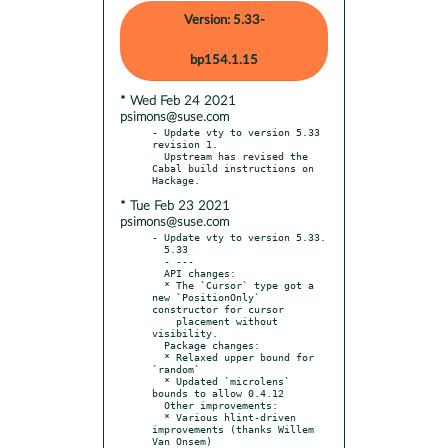
Version: 5.33-
bp154.1.15
* Wed Feb 24 2021
psimons@suse.com
- Update vty to version 5.33 
revision 1.

  Upstream has revised the 
Cabal build instructions on 
* Tue Feb 23 2021
psimons@suse.com
- Update vty to version 5.33.

  5.33

  - ---

  API changes:

  * The `Cursor` type got a 
new `PositionOnly` 
constructor for cursor

    placement without 
visibility.

  Package changes:

  * Relaxed upper bound for 
`random`

  * Updated `microlens` 
bounds to allow 0.4.12

  Other improvements:

  * Various hlint-driven 
improvements (thanks Willem 
Van Onsem)
