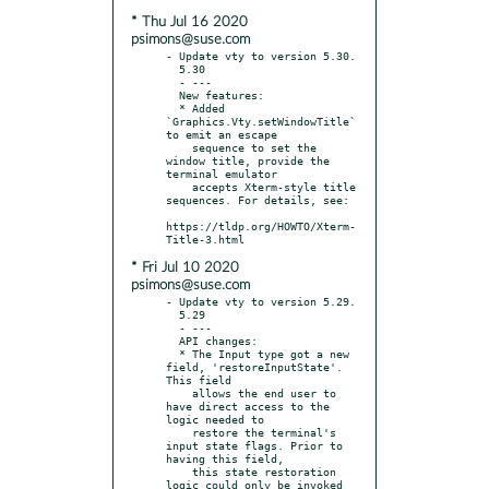
* Thu Jul 16 2020
psimons@suse.com
- Update vty to version 5.30.

  5.30

  - ---

  New features:

  * Added 
`Graphics.Vty.setWindowTitle` 
to emit an escape

    sequence to set the 
window title, provide the 
terminal emulator

    accepts Xterm-style title 
sequences. For details, see:

https://tldp.org/HOWTO/Xterm-
* Fri Jul 10 2020
psimons@suse.com
- Update vty to version 5.29.

  5.29

  - ---

  API changes:

  * The Input type got a new 
field, 'restoreInputState'. 
This field

    allows the end user to 
have direct access to the 
logic needed to

    restore the terminal's 
input state flags. Prior to 
having this field,

    this state restoration 
logic could only be invoked 