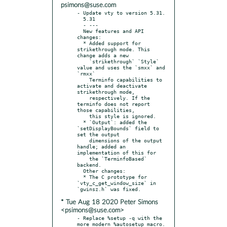
psimons@suse.com
- Update vty to version 5.31.

  5.31

  - ---

  New features and API 
changes:

  * Added support for 
strikethrough mode. This 
change adds a new

    `strikethrough` `Style` 
value and uses the `smxx` and 
`rmxx`

    Terminfo capabilities to 
activate and deactivate 
strikethrough mode,

    respectively. If the 
terminfo does not report 
those capabilities,

    this style is ignored.

  * `Output`: added the 
`setDisplayBounds` field to 
set the output

    dimensions of the output 
handle; added an 
implementation of this for

    the `TerminfoBased` 
backend.

  Other changes:

  * The C prototype for 
`vty_c_get_window_size` in 
* Tue Aug 18 2020 Peter Simons
<psimons@suse.com>
- Replace %setup -q with the 