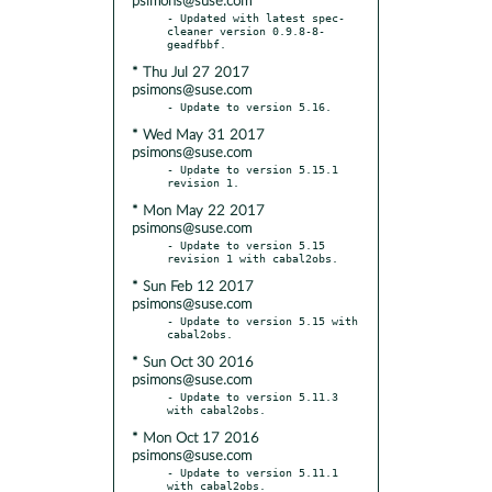
psimons@suse.com
- Updated with latest spec-
cleaner version 0.9.8-8-
* Thu Jul 27 2017
psimons@suse.com
* Wed May 31 2017
psimons@suse.com
- Update to version 5.15.1 
* Mon May 22 2017
psimons@suse.com
- Update to version 5.15 
* Sun Feb 12 2017
psimons@suse.com
- Update to version 5.15 with 
* Sun Oct 30 2016
psimons@suse.com
- Update to version 5.11.3 
* Mon Oct 17 2016
psimons@suse.com
- Update to version 5.11.1 