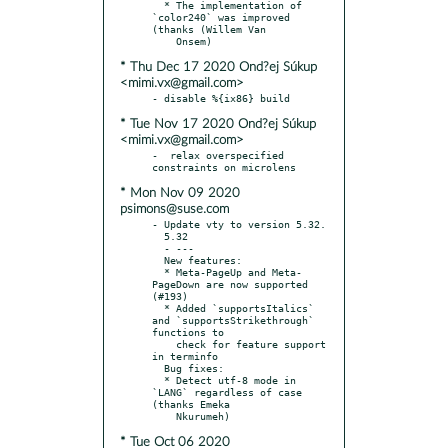
  * The implementation of 
`color240` was improved 
(thanks (Willem Van

* Thu Dec 17 2020 Ond?ej Súkup
<mimi.vx@gmail.com>
* Tue Nov 17 2020 Ond?ej Súkup
<mimi.vx@gmail.com>
-  relax overspecified 
* Mon Nov 09 2020
psimons@suse.com
- Update vty to version 5.32.

  5.32

  - ---

  New features:

  * Meta-PageUp and Meta-
PageDown are now supported 
(#193)

  * Added `supportsItalics` 
and `supportsStrikethrough` 
functions to

    check for feature support 
in terminfo

  Bug fixes:

  * Detect utf-8 mode in 
`LANG` regardless of case 
(thanks Emeka

* Tue Oct 06 2020