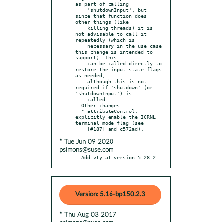
as part of calling

    'shutdownInput', but 
since that function does 
other things (like

    killing threads) it is 
not advisable to call it 
repeatedly (which is

    necessary in the use case 
this change is intended to 
support). This

    can be called directly to 
restore the input state flags 
as needed,

    although this is not 
required if 'shutdown' (or 
'shutdownInput') is

    called.

  Other changes:

  * attributeControl: 
explicitly enable the ICRNL 
terminal mode flag (see

* Tue Jun 09 2020
psimons@suse.com
- Add vty at version 5.28.2.
Version: 5.16-bp150.2.3
* Thu Aug 03 2017