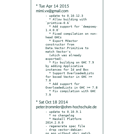
* Tue Apr 14 2015
mimi.vx@gmail.com
- update to 0.10.12.3

  * Allow building with 
`primtive-0.6`

  * Add support for `deepseq-
1.4.0.0`

  * Fixed compilation on non-
head GHCs

  * Export MVector 
constructor from 
Data.Vector.Primitive to 
match Vector's

  (which was already 
exported).

  * Fix building on GHC 7.9 
by adding Applicative 
instances for Id and Box

  * Support OverloadedLists 
for boxed Vector in GHC >= 
7.8

  * Add support for 
OverloadedLists in GHC >= 7.8

  * Fix compilation with GHC 
* Sat Oct 18 2014
peter.trommler@ohm-hochschule.de
- update to 0.10.9.1

  * no changelog

  * Haskell Platform 
2014.2.0.0

- regenerate spec file

- drop vector-debian-
no_ann_without_ghci.patch
