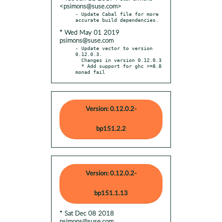
<psimons@suse.com>
- Update Cabal file for more 
* Wed May 01 2019
psimons@suse.com
- Update vector to version 
0.12.0.3.

  Changes in version 0.12.0.3

  * Add support for ghc >=8.8 
monad fail
Version: 0.12.0.2-
bp151.2.2
Version: 0.12.0.2-
bp151.1.13
* Sat Dec 08 2018
psimons@suse.com