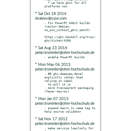
  * we have ghci for all 
* Sat Oct 18 2014
dvaleev@suse.com
- Fix PowerPC 64bit builds 
(vector-debian-
no_ann_without_ghci.patch)

https://ghc.haskell.org/trac/
* Sat Aug 23 2014
peter.trommler@ohm-hochschule.de
* Mon May 06 2013
peter.trommler@ohm-hochschule.de
- BR ghc-deepseq-devel 
explicitly rather that 
relying on Cabal

  to pull it in

- more transparent packaging 
* Mon Jan 07 2013
peter.trommler@ohm-hochschule.de
- expand macro in name tag to 
* Sat Nov 17 2012
peter.trommler@ohm-hochschule.de
- make service loaclonly for 