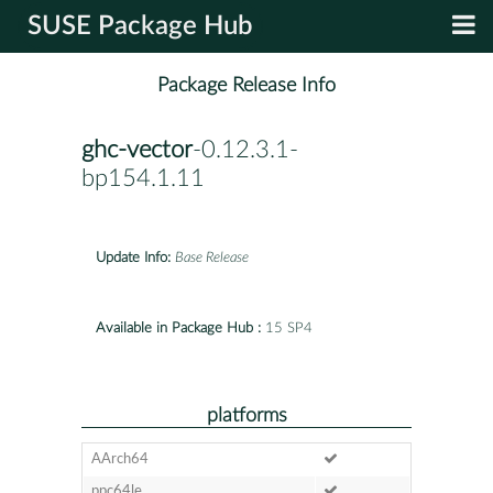
SUSE Package Hub
Package Release Info
ghc-vector
-0.12.3.1-
bp154.1.11
Update Info:
Base Release
Available in Package Hub :
15 SP4
platforms
AArch64
ppc64le