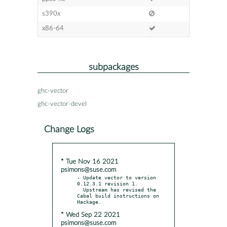
s390x
x86-64
subpackages
ghc-vector
ghc-vector-devel
Change Logs
* Tue Nov 16 2021
psimons@suse.com
- Update vector to version 
0.12.3.1 revision 1.

  Upstream has revised the 
Cabal build instructions on 
* Wed Sep 22 2021
psimons@suse.com