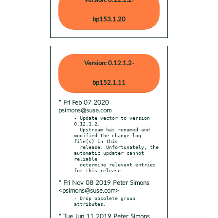
Version: 0.12.1.2-
bp153.1.20
Version: 0.12.1.2-
bp152.1.11
* Fri Feb 07 2020
psimons@suse.com
- Update vector to version 
0.12.1.2.

  Upstream has renamed and 
modified the change log 
file(s) in this

  release. Unfortunately, the 
automatic updater cannot 
reliable

  determine relevant entries 
* Fri Nov 08 2019 Peter Simons
<psimons@suse.com>
- Drop obsolete group 
* Tue Jun 11 2019 Peter Simons