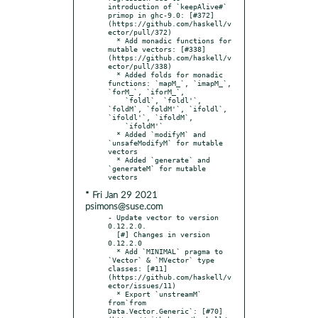
introduction of `keepAlive#` 
primop in ghc-9.0: [#372]
(https://github.com/haskell/v
ector/pull/372)

  * Add monadic functions for 
mutable vectors: [#338]
(https://github.com/haskell/v
ector/pull/338)

  * Added folds for monadic 
functions: `mapM_`, `imapM_`, 
`forM_`, `iforM_`,

    `foldl`, `foldl'`, 
`foldM`, `foldM'`, `ifoldl`, 
`ifoldl'`, `ifoldM`,

    `ifoldM'`

  * Added `modifyM` and 
`unsafeModifyM` for mutable 
vectors

  * Added `generate` and 
`generateM` for mutable 
* Fri Jan 29 2021
psimons@suse.com
- Update vector to version 
0.12.2.0.

  [#] Changes in version 
0.12.2.0

  * Add `MINIMAL` pragma to 
`Vector` & `MVector` type 
classes: [#11]
(https://github.com/haskell/v
ector/issues/11)

  * Export `unstreamM` 
from`from 
Data.Vector.Generic`: [#70]