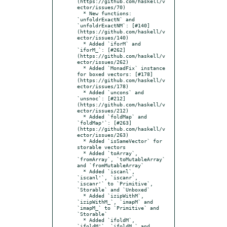
(https://github.com/haskell/v
ector/issues/70)

  * New functions: 
`unfoldrExactN` and 
`unfoldrExactNM`: [#140]
(https://github.com/haskell/v
ector/issues/140)

  * Added `iforM` and 
`iforM_`: [#262]
(https://github.com/haskell/v
ector/issues/262)

  * Added `MonadFix` instance 
for boxed vectors: [#178]
(https://github.com/haskell/v
ector/issues/178)

  * Added `uncons` and 
`unsnoc`: [#212]
(https://github.com/haskell/v
ector/issues/212)

  * Added `foldMap` and 
`foldMap'`: [#263]
(https://github.com/haskell/v
ector/issues/263)

  * Added `isSameVector` for 
storable vectors

  * Added `toArray`, 
`fromArray`, `toMutableArray` 
and `fromMutableArray`

  * Added `iscanl`, 
`iscanl'`, `iscanr`, 
`iscanr'` to `Primitive`, 
`Storable` and `Unboxed`

  * Added `izipWithM`, 
`izipWithM_`, `imapM` and 
`imapM_` to `Primitive` and 
`Storable`

  * Added `ifoldM`, 
`ifoldM'`, `ifoldM_` and 