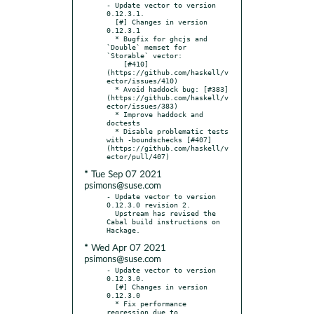
- Update vector to version 
0.12.3.1.

  [#] Changes in version 
0.12.3.1

  * Bugfix for ghcjs and 
`Double` memset for 
`Storable` vector:

    [#410]
(https://github.com/haskell/v
ector/issues/410)

  * Avoid haddock bug: [#383]
(https://github.com/haskell/v
ector/issues/383)

  * Improve haddock and 
doctests

  * Disable problematic tests 
with -boundschecks [#407]
(https://github.com/haskell/v
* Tue Sep 07 2021
psimons@suse.com
- Update vector to version 
0.12.3.0 revision 2.

  Upstream has revised the 
Cabal build instructions on 
* Wed Apr 07 2021
psimons@suse.com
- Update vector to version 
0.12.3.0.

  [#] Changes in version 
0.12.3.0

  * Fix performance 
regression due to 