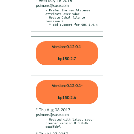
* Wed May 16 2018
psimons@suse.com
- Prefer the new %license 
attribute over %doc.

- Update Cabal file to 
revision 2.

  * add support for GHC 8.4.x
Version: 0.12.0.1-
bp150.2.7
Version: 0.12.0.1-
bp150.2.6
* Thu Aug 03 2017
psimons@suse.com
- Updated with latest spec-
cleaner version 0.9.8-8-