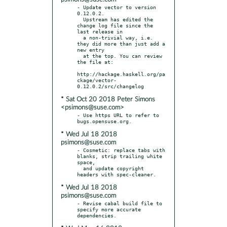
- Update vector to version 
0.12.0.2.

  Upstream has edited the 
change log file since the 
last release in

  a non-trivial way, i.e. 
they did more than just add a 
new entry

  at the top. You can review 
the file at:

http://hackage.haskell.org/pa
ckage/vector-
* Sat Oct 20 2018 Peter Simons
<psimons@suse.com>
- Use https URL to refer to 
* Wed Jul 18 2018
psimons@suse.com
- Cosmetic: replace tabs with 
blanks, strip trailing white 
space,

  and update copyright 
* Wed Jul 18 2018
psimons@suse.com
- Revise cabal build file to 
specify more accurate 