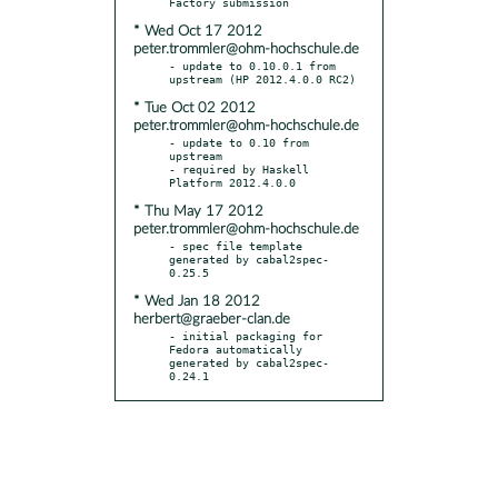
* Wed Oct 17 2012
peter.trommler@ohm-hochschule.de
- update to 0.10.0.1 from 
* Tue Oct 02 2012
peter.trommler@ohm-hochschule.de
- update to 0.10 from 
upstream

- required by Haskell 
* Thu May 17 2012
peter.trommler@ohm-hochschule.de
- spec file template 
generated by cabal2spec-
* Wed Jan 18 2012
herbert@graeber-clan.de
- initial packaging for 
Fedora automatically 
generated by cabal2spec-
0.24.1