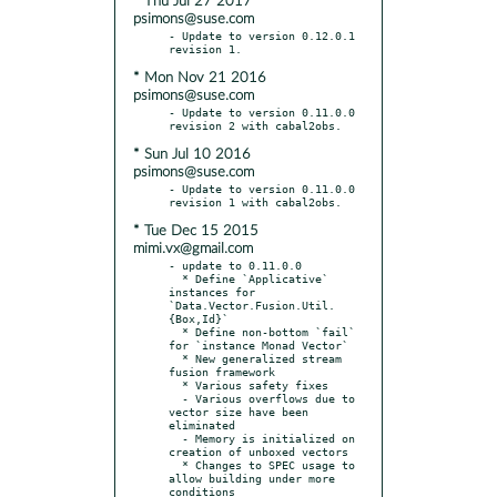
* Thu Jul 27 2017
psimons@suse.com
- Update to version 0.12.0.1 
* Mon Nov 21 2016
psimons@suse.com
- Update to version 0.11.0.0 
* Sun Jul 10 2016
psimons@suse.com
- Update to version 0.11.0.0 
* Tue Dec 15 2015
mimi.vx@gmail.com
- update to 0.11.0.0

  * Define `Applicative` 
instances for 
`Data.Vector.Fusion.Util.
{Box,Id}`

  * Define non-bottom `fail` 
for `instance Monad Vector`

  * New generalized stream 
fusion framework

  * Various safety fixes

  - Various overflows due to 
vector size have been 
eliminated

  - Memory is initialized on 
creation of unboxed vectors

  * Changes to SPEC usage to 
allow building under more 