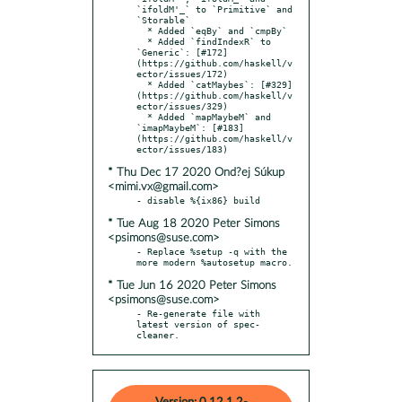
`ifoldM'_` to `Primitive` and 
`Storable`

  * Added `eqBy` and `cmpBy`

  * Added `findIndexR` to 
`Generic`: [#172]
(https://github.com/haskell/v
ector/issues/172)

  * Added `catMaybes`: [#329]
(https://github.com/haskell/v
ector/issues/329)

  * Added `mapMaybeM` and 
`imapMaybeM`: [#183]
(https://github.com/haskell/v
* Thu Dec 17 2020 Ond?ej Súkup
<mimi.vx@gmail.com>
* Tue Aug 18 2020 Peter Simons
<psimons@suse.com>
- Replace %setup -q with the 
* Tue Jun 16 2020 Peter Simons
<psimons@suse.com>
- Re-generate file with 
latest version of spec-
cleaner.