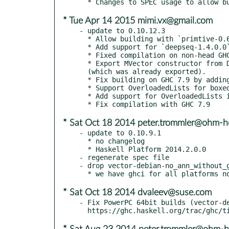
* Tue Apr 14 2015 mimi.vx@gmail.com
- update to 0.10.12.3

  * Allow building with `primtive-0.6`

  * Add support for `deepseq-1.4.0.0`

  * Fixed compilation on non-head GHCs

  * Export MVector constructor from Data.Vector.Primitive to match Vector's

  (which was already exported).

  * Fix building on GHC 7.9 by adding Applicative instances for Id and Box

  * Support OverloadedLists for boxed Vector in GHC >= 7.8

  * Add support for OverloadedLists in GHC >= 7.8

* Sat Oct 18 2014 peter.trommler@ohm-h
- update to 0.10.9.1

  * no changelog

  * Haskell Platform 2014.2.0.0

- regenerate spec file

- drop vector-debian-no_ann_without_g
* Sat Oct 18 2014 dvaleev@suse.com
- Fix PowerPC 64bit builds (vector-de