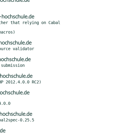
ochschule.de
-hochschule.de
her that relying on Cabal

hochschule.de
hochschule.de
hochschule.de
ochschule.de
hochschule.de
.de