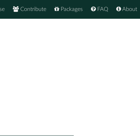
se
Contribute
Packages
FAQ
About