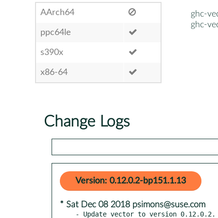
AArch64
ghc-ve
ghc-ve
ppc64le
s390x
x86-64
Change Logs
Version: 0.12.0.2-bp151.1.13
* Sat Dec 08 2018 psimons@suse.com
- Update vector to version 0.12.0.2.
