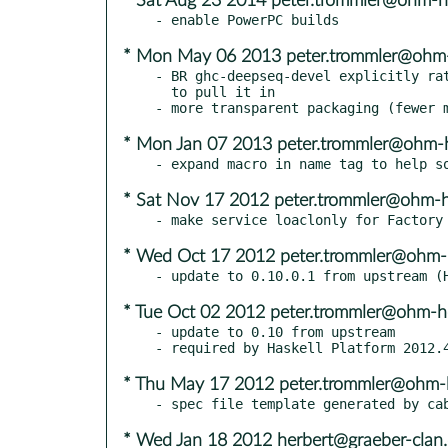
* Sat Aug 23 2014 peter.trommler@ohm-h
* Mon May 06 2013 peter.trommler@ohm
- BR ghc-deepseq-devel explicitly rat
  to pull it in

* Mon Jan 07 2013 peter.trommler@ohm-
* Sat Nov 17 2012 peter.trommler@ohm-
* Wed Oct 17 2012 peter.trommler@ohm-
* Tue Oct 02 2012 peter.trommler@ohm-h
- update to 0.10 from upstream

* Thu May 17 2012 peter.trommler@ohm-
* Wed Jan 18 2012 herbert@graeber-clan