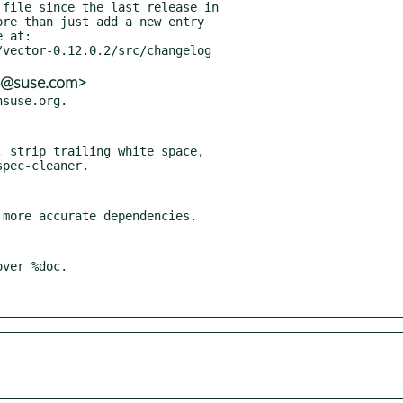
ns@suse.com>
 strip trailing white space,

ver %doc.
