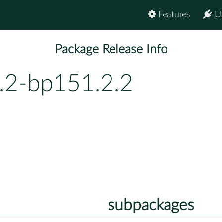
Features
U
Package Release Info
0.2-bp151.2.2
subpackages