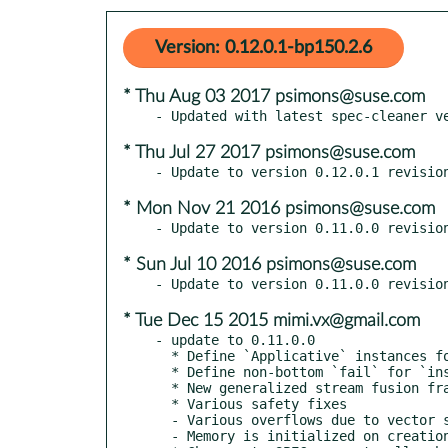
Version: 0.12.0.1-bp150.2.6
* Thu Aug 03 2017 psimons@suse.com
* Thu Jul 27 2017 psimons@suse.com
* Mon Nov 21 2016 psimons@suse.com
* Sun Jul 10 2016 psimons@suse.com
* Tue Dec 15 2015 mimi.vx@gmail.com
- update to 0.11.0.0

  * Define `Applicative` instances for `Data.Vector.Fusion.Util.{Box,Id}`

  * Define non-bottom `fail` for `instance Monad Vector`

  * New generalized stream fusion framework

  * Various safety fixes

  - Various overflows due to vector size have been eliminated

  - Memory is initialized on creation of unboxed vectors
