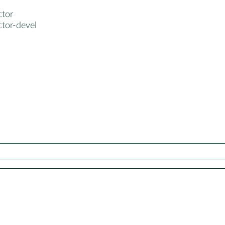
ctor
ctor-devel