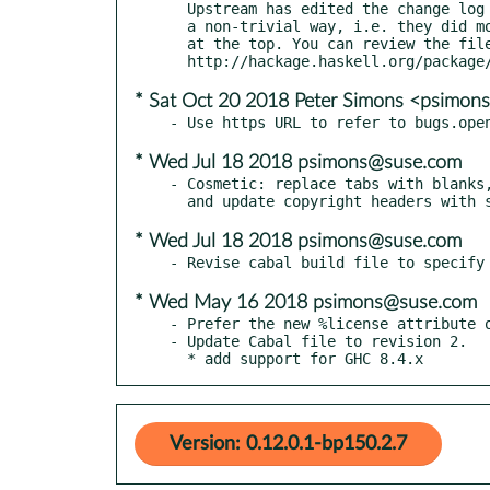
  Upstream has edited the change log file since the last release in

  a non-trivial way, i.e. they did more than just add a new entry

  at the top. You can review the file at:

* Sat Oct 20 2018 Peter Simons <psimo
* Wed Jul 18 2018 psimons@suse.com
- Cosmetic: replace tabs with blanks,
* Wed Jul 18 2018 psimons@suse.com
* Wed May 16 2018 psimons@suse.com
- Prefer the new %license attribute o
- Update Cabal file to revision 2.

  * add support for GHC 8.4.x
Version: 0.12.0.1-bp150.2.7