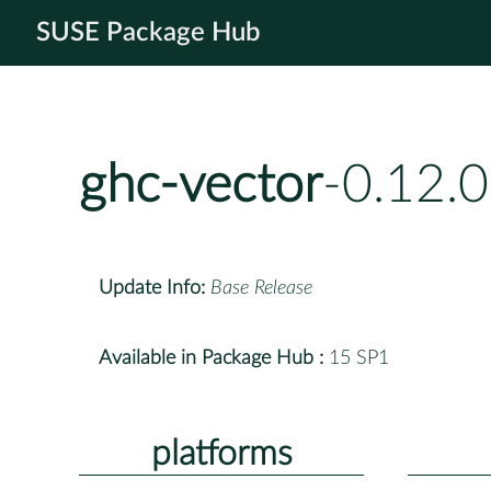
SUSE Package Hub
ghc-vector
-0.12.
Update Info:
Base Release
Available in Package Hub :
15 SP1
platforms