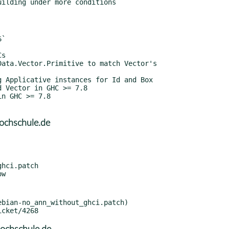
ochschule.de
hci.patch

bian-no_ann_without_ghci.patch)
