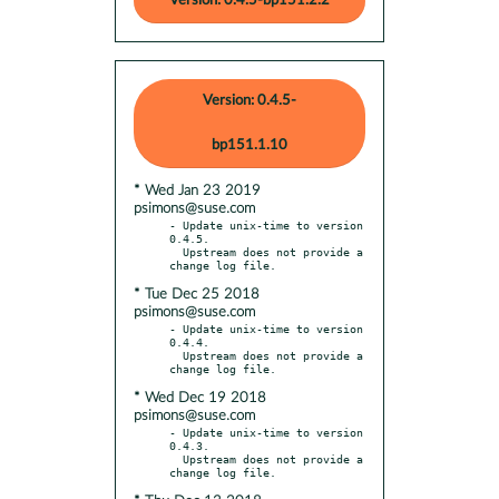
Version: 0.4.5-bp151.2.2
Version: 0.4.5-
bp151.1.10
* Wed Jan 23 2019
psimons@suse.com
- Update unix-time to version 
0.4.5.

  Upstream does not provide a 
* Tue Dec 25 2018
psimons@suse.com
- Update unix-time to version 
0.4.4.

  Upstream does not provide a 
* Wed Dec 19 2018
psimons@suse.com
- Update unix-time to version 
0.4.3.

  Upstream does not provide a 