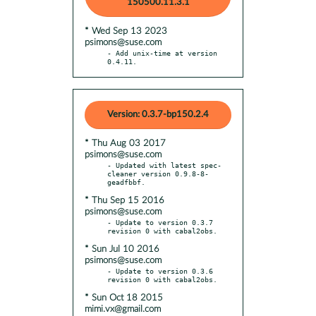
150500.11.3.1
* Wed Sep 13 2023
psimons@suse.com
- Add unix-time at version 
0.4.11.
Version: 0.3.7-bp150.2.4
* Thu Aug 03 2017
psimons@suse.com
- Updated with latest spec-
cleaner version 0.9.8-8-
* Thu Sep 15 2016
psimons@suse.com
- Update to version 0.3.7 
* Sun Jul 10 2016
psimons@suse.com
- Update to version 0.3.6 
* Sun Oct 18 2015
mimi.vx@gmail.com