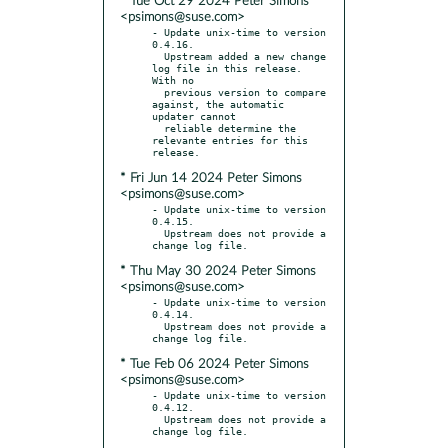
* Tue Oct 29 2024 Peter Simons
<psimons@suse.com>
- Update unix-time to version 
0.4.16.

  Upstream added a new change 
log file in this release. 
With no

  previous version to compare 
against, the automatic 
updater cannot

  reliable determine the 
relevante entries for this 
* Fri Jun 14 2024 Peter Simons
<psimons@suse.com>
- Update unix-time to version 
0.4.15.

  Upstream does not provide a 
* Thu May 30 2024 Peter Simons
<psimons@suse.com>
- Update unix-time to version 
0.4.14.

  Upstream does not provide a 
* Tue Feb 06 2024 Peter Simons
<psimons@suse.com>
- Update unix-time to version 
0.4.12.

  Upstream does not provide a 