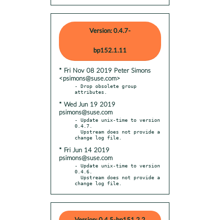
Version: 0.4.7-
bp152.1.11
* Fri Nov 08 2019 Peter Simons
<psimons@suse.com>
- Drop obsolete group 
* Wed Jun 19 2019
psimons@suse.com
- Update unix-time to version 
0.4.7.

  Upstream does not provide a 
* Fri Jun 14 2019
psimons@suse.com
- Update unix-time to version 
0.4.6.

  Upstream does not provide a 
change log file.