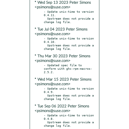
* Wed Sep 13 2023 Peter Simons
<psimons@suse.com>
- Update unix-time to version 
0.4.11.

  Upstream does not provide a 
* Tue Jul 04 2023 Peter Simons
<psimons@suse.com>
- Update unix-time to version 
0.4.10.

  Upstream does not provide a 
* Thu Mar 30 2023 Peter Simons
<psimons@suse.com>
- Updated spec file to 
conform with ghc-rpm-macros-
* Wed Mar 15 2023 Peter Simons
<psimons@suse.com>
- Update unix-time to version 
0.4.9.

  Upstream does not provide a 
* Tue Sep 06 2022 Peter Simons
<psimons@suse.com>
- Update unix-time to version 
0.4.8.

  Upstream does not provide a 
change log file.