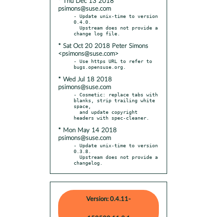
* Thu Dec 13 2018
psimons@suse.com
- Update unix-time to version 
0.4.0.

  Upstream does not provide a 
* Sat Oct 20 2018 Peter Simons
<psimons@suse.com>
- Use https URL to refer to 
* Wed Jul 18 2018
psimons@suse.com
- Cosmetic: replace tabs with 
blanks, strip trailing white 
space,

  and update copyright 
* Mon May 14 2018
psimons@suse.com
- Update unix-time to version 
0.3.8.

  Upstream does not provide a 
changelog.
Version: 0.4.11-