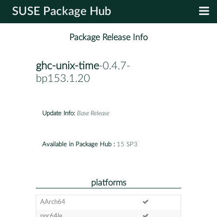
SUSE Package Hub
Package Release Info
ghc-unix-time
-0.4.7-
bp153.1.20
Update Info:
Base Release
Available in Package Hub :
15 SP3
platforms
AArch64
ppc64le