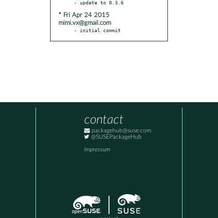
* Fri Apr 24 2015
mimi.vx@gmail.com
- initial commit
contact
packagehub@suse.com
@SUSEPackageHub
Impressum