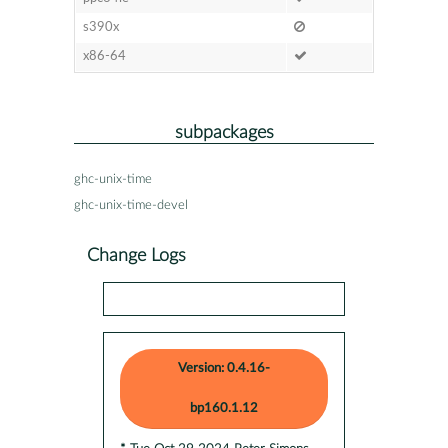
s390x
x86-64
subpackages
ghc-unix-time
ghc-unix-time-devel
Change Logs
Version: 0.4.16-
bp160.1.12