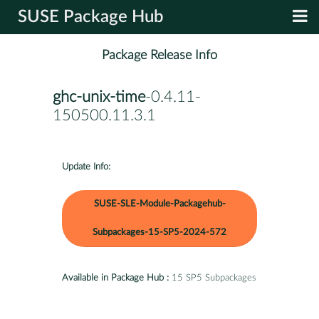
SUSE Package Hub
Package Release Info
ghc-unix-time
-0.4.11-
150500.11.3.1
Update Info:
SUSE-SLE-Module-Packagehub-
Subpackages-15-SP5-2024-572
Available in Package Hub :
15 SP5 Subpackages