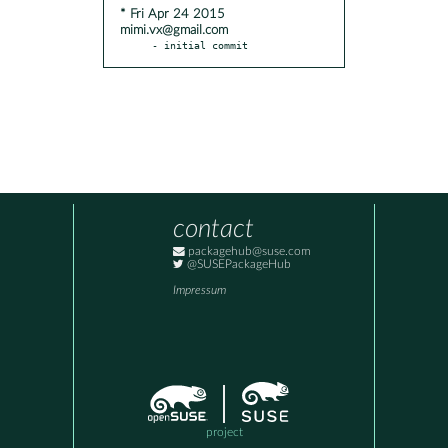
* Fri Apr 24 2015
mimi.vx@gmail.com
- initial commit
contact
packagehub@suse.com
@SUSEPackageHub
Impressum
project