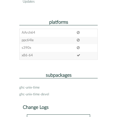
Updates
platforms
AArch64
ppc64le
s390x
x86-64
subpackages
ghc-unix-time
ghc-unix-time-devel
Change Logs