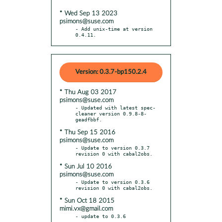
* Wed Sep 13 2023
psimons@suse.com
- Add unix-time at version 
0.4.11.
Version: 0.3.7-bp150.2.4
* Thu Aug 03 2017
psimons@suse.com
- Updated with latest spec-
cleaner version 0.9.8-8-
* Thu Sep 15 2016
psimons@suse.com
- Update to version 0.3.7 
* Sun Jul 10 2016
psimons@suse.com
- Update to version 0.3.6 
* Sun Oct 18 2015
mimi.vx@gmail.com