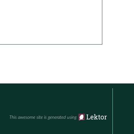
This awesome site is generated using