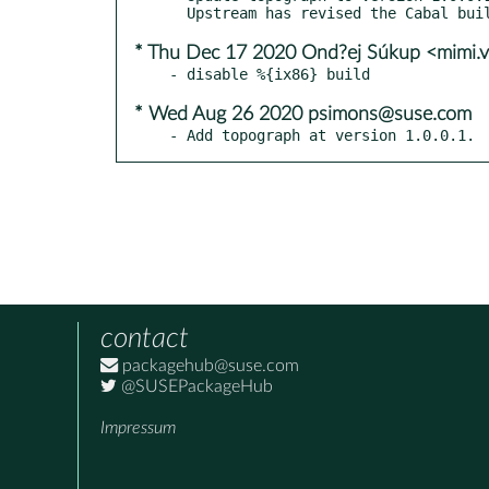
* Thu Dec 17 2020 Ond?ej Súkup <mimi.
* Wed Aug 26 2020 psimons@suse.com
- Add topograph at version 1.0.0.1.
contact
packagehub@suse.com
@SUSEPackageHub
Impressum