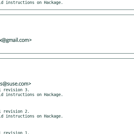
ild instructions on Hackage.
vx@gmail.com>
ns@suse.com>
 revision 3.

 revision 2.

 revision 1.
