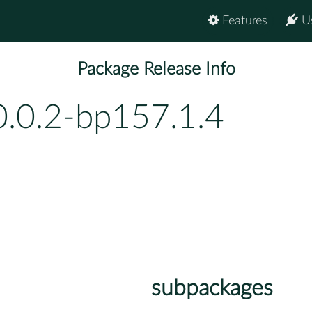
Features
U
Package Release Info
0.0.2-bp157.1.4
subpackages