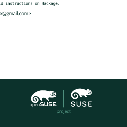
vx@gmail.com>
project