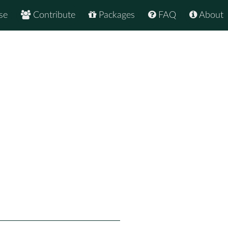
se
Contribute
Packages
FAQ
About