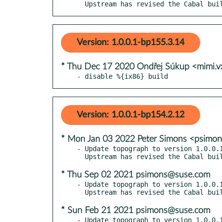
  Upstream has revised the Cabal bu
Version: 1.0.0.1-bp155.3.14
* Thu Dec 17 2020 Ondřej Súkup <mimi.
- disable %{ix86} build
Version: 1.0.0.1-bp154.2.12
* Mon Jan 03 2022 Peter Simons <psimo
- Update topograph to version 1.0.0.1
* Thu Sep 02 2021 psimons@suse.com
- Update topograph to version 1.0.0.1
* Sun Feb 21 2021 psimons@suse.com
- Update topograph to version 1.0.0.1