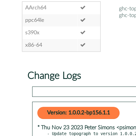
AArch64
ghc-to
ghc-to
ppc64le
s390x
x86-64
Change Logs
Version: 1.0.0.2-bp156.1.1
* Thu Nov 23 2023 Peter Simons <psimo
- Update topograph to version 1.0.0.2