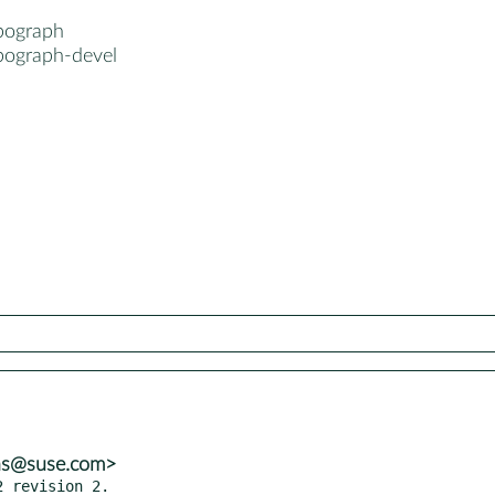
pograph
pograph-devel
ns@suse.com>
 revision 2.
