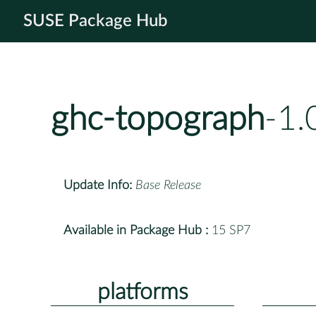
SUSE Package Hub
ghc-topograph
-1.
Update Info:
Base Release
Available in Package Hub :
15 SP7
platforms