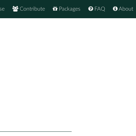
se
Contribute
Packages
FAQ
About