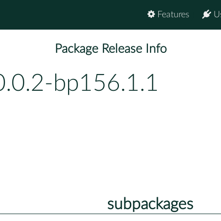
Features
U
Package Release Info
0.0.2-bp156.1.1
subpackages