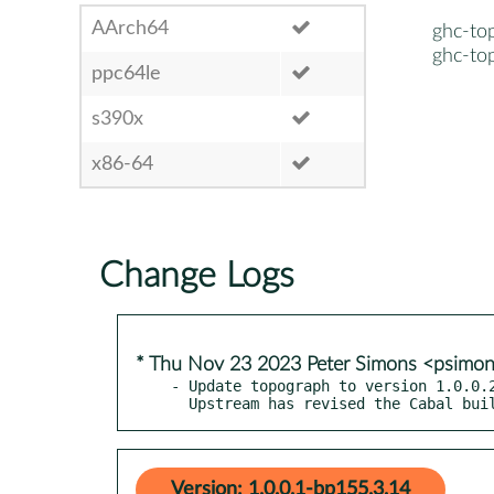
AArch64
ghc-to
ghc-to
ppc64le
s390x
x86-64
Change Logs
* Thu Nov 23 2023 Peter Simons <psimo
- Update topograph to version 1.0.0.2
  Upstream has revised the Cabal bu
Version: 1.0.0.1-bp155.3.14