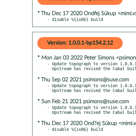
* Thu Dec 17 2020 Ondřej Súkup <mimi.
- disable %{ix86} build
Version: 1.0.0.1-bp154.2.12
* Mon Jan 03 2022 Peter Simons <psimo
- Update topograph to version 1.0.0.1
* Thu Sep 02 2021 psimons@suse.com
- Update topograph to version 1.0.0.1
* Sun Feb 21 2021 psimons@suse.com
- Update topograph to version 1.0.0.1
* Thu Dec 17 2020 Ond?ej Súkup <mimi.