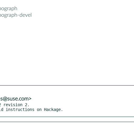
pograph
pograph-devel
ns@suse.com>
 revision 2.

ild instructions on Hackage.