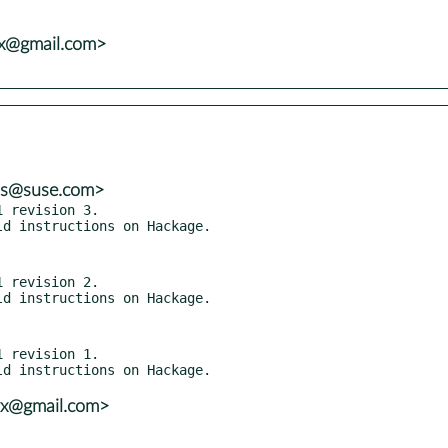
vx@gmail.com>
ns@suse.com>
 revision 3.

 revision 2.

 revision 1.

vx@gmail.com>