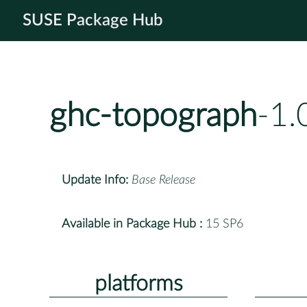
SUSE Package Hub
ghc-topograph
-1.
Update Info:
Base Release
Available in Package Hub :
15 SP6
platforms