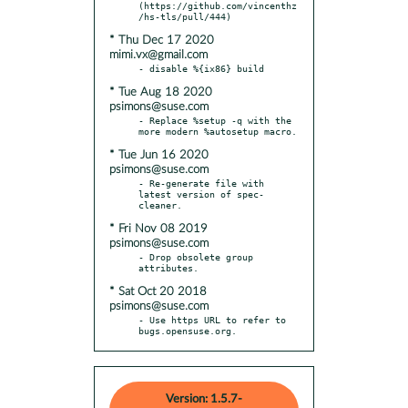
(https://github.com/vincenthz
* Thu Dec 17 2020
mimi.vx@gmail.com
* Tue Aug 18 2020
psimons@suse.com
- Replace %setup -q with the 
* Tue Jun 16 2020
psimons@suse.com
- Re-generate file with 
latest version of spec-
* Fri Nov 08 2019
psimons@suse.com
- Drop obsolete group 
* Sat Oct 20 2018
psimons@suse.com
- Use https URL to refer to 
bugs.opensuse.org.
Version: 1.5.7-