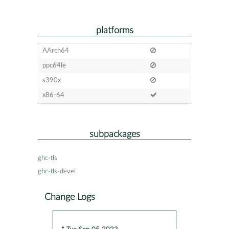
platforms
AArch64
ppc64le
s390x
x86-64
subpackages
ghc-tls
ghc-tls-devel
Change Logs