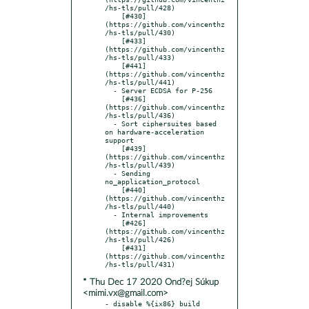
/hs-tls/pull/428)

    [#430]
(https://github.com/vincenthz
/hs-tls/pull/430)

    [#433]
(https://github.com/vincenthz
/hs-tls/pull/433)

    [#441]
(https://github.com/vincenthz
/hs-tls/pull/441)

  - Server ECDSA for P-256

    [#436]
(https://github.com/vincenthz
/hs-tls/pull/436)

  - Sort ciphersuites based 
on hardware-acceleration 
support

    [#439]
(https://github.com/vincenthz
/hs-tls/pull/439)

  - Sending 
no_application_protocol

    [#440]
(https://github.com/vincenthz
/hs-tls/pull/440)

  - Internal improvements

    [#426]
(https://github.com/vincenthz
/hs-tls/pull/426)

    [#431]
(https://github.com/vincenthz
* Thu Dec 17 2020 Ond?ej Súkup
<mimi.vx@gmail.com>