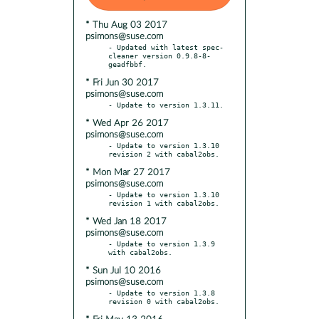
* Thu Aug 03 2017
psimons@suse.com
- Updated with latest spec-
cleaner version 0.9.8-8-
* Fri Jun 30 2017
psimons@suse.com
* Wed Apr 26 2017
psimons@suse.com
- Update to version 1.3.10 
* Mon Mar 27 2017
psimons@suse.com
- Update to version 1.3.10 
* Wed Jan 18 2017
psimons@suse.com
- Update to version 1.3.9 
* Sun Jul 10 2016
psimons@suse.com
- Update to version 1.3.8 