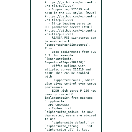
(https://github.com/vincenthz
/hs-tls/pull/207)

  - Supporting X25519 and 
X448 in the IES style. [#205]
(https://github.com/vincenthz
/hs-tls/pull/205)

  - Strip leading zeros in 
DHE premaster secret [#201]
(https://github.com/vincenthz
/hs-tls/pull/201)

  - RSASSA-PSS signatures can 
be enabled with 
`supportedHashSignatures`.  
This

    uses assignments from TLS 
1.3, for example 
`(HashIntrinsic, 
SignatureRSApssSHA256)`.

  - Diffie-Hellman with 
elliptic curves X25519 and 
X448: This can be enabled 
with

    `supportedGroups`, which 
also gives control over curve 
preference.

  - ECDH with curve P-256 now 
uses optimized C 
implementation from package 
`cryptonite`.

  API CHANGES:

  - Cipher list 
`ciphersuite_medium` is now 
deprecated, users are advised 
to use

    `ciphersuite_default` or 
`ciphersuite_strong`.  List 
`ciphersuite_all` is kept
