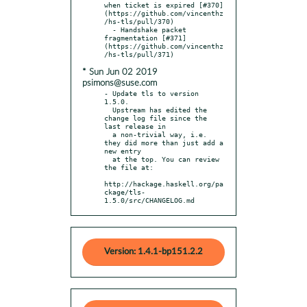
when ticket is expired [#370]
(https://github.com/vincenthz
/hs-tls/pull/370)

  - Handshake packet 
fragmentation [#371]
(https://github.com/vincenthz
* Sun Jun 02 2019
psimons@suse.com
- Update tls to version 
1.5.0.

  Upstream has edited the 
change log file since the 
last release in

  a non-trivial way, i.e. 
they did more than just add a 
new entry

  at the top. You can review 
the file at:

http://hackage.haskell.org/pa
ckage/tls-
1.5.0/src/CHANGELOG.md
Version: 1.4.1-bp151.2.2