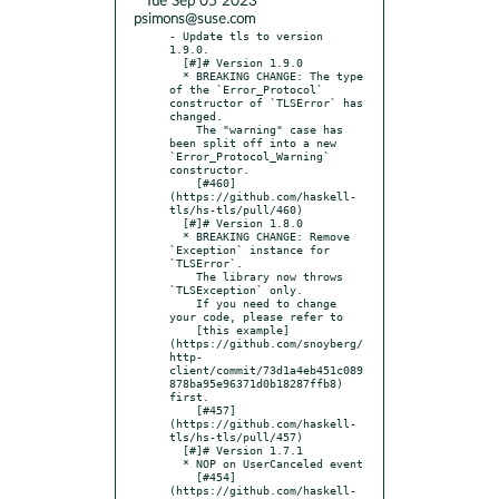
* Tue Sep 05 2023
psimons@suse.com
- Update tls to version 
1.9.0.

  [#]# Version 1.9.0

  * BREAKING CHANGE: The type 
of the `Error_Protocol` 
constructor of `TLSError` has 
changed.

    The "warning" case has 
been split off into a new 
`Error_Protocol_Warning` 
constructor.

    [#460]
(https://github.com/haskell-
tls/hs-tls/pull/460)

  [#]# Version 1.8.0

  * BREAKING CHANGE: Remove 
`Exception` instance for 
`TLSError`.

    The library now throws 
`TLSException` only.

    If you need to change 
your code, please refer to

    [this example]
(https://github.com/snoyberg/
http-
client/commit/73d1a4eb451c089
878ba95e96371d0b18287ffb8) 
first.

    [#457]
(https://github.com/haskell-
tls/hs-tls/pull/457)

  [#]# Version 1.7.1

  * NOP on UserCanceled event

    [#454]
(https://github.com/haskell-