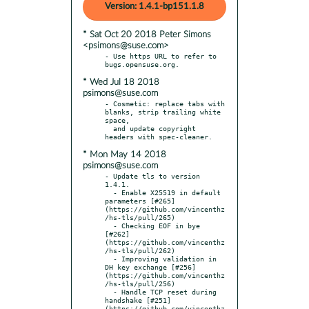
Version: 1.4.1-bp151.1.8
* Sat Oct 20 2018 Peter Simons
<psimons@suse.com>
- Use https URL to refer to 
* Wed Jul 18 2018
psimons@suse.com
- Cosmetic: replace tabs with 
blanks, strip trailing white 
space,

  and update copyright 
* Mon May 14 2018
psimons@suse.com
- Update tls to version 
1.4.1.

  - Enable X25519 in default 
parameters [#265]
(https://github.com/vincenthz
/hs-tls/pull/265)

  - Checking EOF in bye 
[#262] 
(https://github.com/vincenthz
/hs-tls/pull/262)

  - Improving validation in 
DH key exchange [#256]
(https://github.com/vincenthz
/hs-tls/pull/256)

  - Handle TCP reset during 
handshake [#251]
(https://github.com/vincenthz