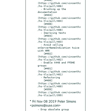
(https://github.com/vincenthz
/hs-tls/pull/406)

  - Brushing up the 
documentation

    [#404]
(https://github.com/vincenthz
/hs-tls/pull/404)

    [#408]
(https://github.com/vincenthz
/hs-tls/pull/408)

  - Improving tests

    [#403]
(https://github.com/vincenthz
/hs-tls/pull/403)

  - Avoid calling 
onServerNameIndication twice 
with HRR

    [#402]
(https://github.com/vincenthz
/hs-tls/pull/402)

  - Enable X448 and FFDHE 
groups

    [#401]
(https://github.com/vincenthz
/hs-tls/pull/401)

  - Refactoring

    [#400]
(https://github.com/vincenthz
/hs-tls/pull/400)

    [#399]
(https://github.com/vincenthz
* Fri Nov 08 2019 Peter Simons
<psimons@suse.com>
- Drop obsolete group 