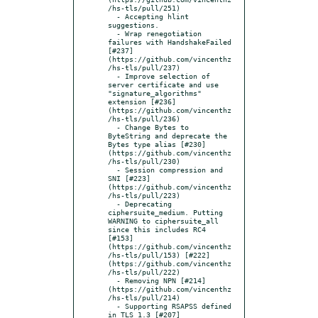
/hs-tls/pull/251)

  - Accepting hlint 
suggestions.

  - Wrap renegotiation 
failures with HandshakeFailed 
[#237]
(https://github.com/vincenthz
/hs-tls/pull/237)

  - Improve selection of 
server certificate and use 
"signature_algorithms" 
extension [#236]
(https://github.com/vincenthz
/hs-tls/pull/236)

  - Change Bytes to 
ByteString and deprecate the 
Bytes type alias [#230]
(https://github.com/vincenthz
/hs-tls/pull/230)

  - Session compression and 
SNI [#223]
(https://github.com/vincenthz
/hs-tls/pull/223)

  - Deprecating 
ciphersuite_medium. Putting 
WARNING to ciphersuite_all 
since this includes RC4 
[#153]
(https://github.com/vincenthz
/hs-tls/pull/153) [#222]
(https://github.com/vincenthz
/hs-tls/pull/222)

  - Removing NPN [#214]
(https://github.com/vincenthz
/hs-tls/pull/214)

  - Supporting RSAPSS defined 
in TLS 1.3 [#207]