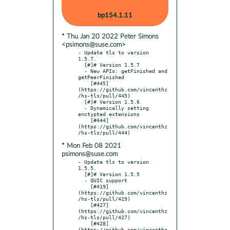
bp154.1.11
* Thu Jan 20 2022 Peter Simons
<psimons@suse.com>
- Update tls to version 
1.5.7.

  [#]# Version 1.5.7

  - New APIs: getFinished and 
getPeerFinished

    [#445]
(https://github.com/vincenthz
/hs-tls/pull/445)

  [#]# Version 1.5.6

  - Dynamically setting 
enctypted extensions

    [#444]
(https://github.com/vincenthz
* Mon Feb 08 2021
psimons@suse.com
- Update tls to version 
1.5.5.

  [#]# Version 1.5.5

  - QUIC support

    [#419]
(https://github.com/vincenthz
/hs-tls/pull/419)

    [#427]
(https://github.com/vincenthz
/hs-tls/pull/427)

    [#428]
(https://github.com/vincenthz