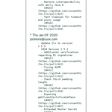
  - Restore interoperability 
with early Java 6

    [#422]
(https://github.com/vincenthz
/hs-tls/pull/422)

  - Test cleanups for timeout 
and async usage

    [#416]
(https://github.com/vincenthz
* Thu Jan 09 2020
psimons@suse.com
- Update tls to version 
1.5.3.

  [#]# Version 1.5.3

  - Additional verification 
regarding EC signatures

    [#412]
(https://github.com/vincenthz
/hs-tls/pull/412)

  - Fixing ALPN

    [#411]
(https://github.com/vincenthz
/hs-tls/pull/411)

  - Check SSLv3 padding 
length

    [#410]
(https://github.com/vincenthz
/hs-tls/pull/410)

  - Exposing 
getClientCertificateChain

    [#407]
(https://github.com/vincenthz
/hs-tls/pull/407)

  - Extended Master Secret

    [#406]