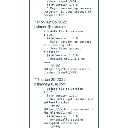
tls/hs-tls/pull/454)

  [#]# Version 1.7.0

  * Major version up because 
"crypton" is used instead of 
* Mon Jun 06 2022
psimons@suse.com
- Update tls to version 
1.6.0.

  [#]# Version 1.6.0

  - Major version up because 
of disabling SSL3

  - Some fixes against 
tlsfuzzer

  [#]# Version 1.5.8

  - Require mtl-2.2.1 or 
newer

    [#448]
(https://github.com/haskell-
* Thu Jan 20 2022
psimons@suse.com
- Update tls to version 
1.5.7.

  [#]# Version 1.5.7

  - New APIs: getFinished and 
getPeerFinished

    [#445]
(https://github.com/vincenthz
/hs-tls/pull/445)

  [#]# Version 1.5.6

  - Dynamically setting 
enctypted extensions

    [#444]