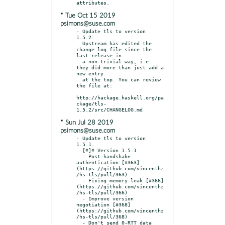
* Tue Oct 15 2019
psimons@suse.com
- Update tls to version 
1.5.2.

  Upstream has edited the 
change log file since the 
last release in

  a non-trivial way, i.e. 
they did more than just add a 
new entry

  at the top. You can review 
the file at:

http://hackage.haskell.org/pa
ckage/tls-
* Sun Jul 28 2019
psimons@suse.com
- Update tls to version 
1.5.1.

  [#]# Version 1.5.1

  - Post-handshake 
authentication [#363]
(https://github.com/vincenthz
/hs-tls/pull/363)

  - Fixing memory leak [#366]
(https://github.com/vincenthz
/hs-tls/pull/366)

  - Improve version 
negotiation [#368]
(https://github.com/vincenthz
/hs-tls/pull/368)

  - Don't send 0-RTT data 