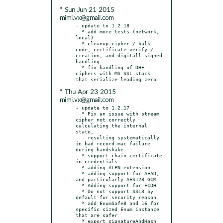
* Sun Jun 21 2015
mimi.vx@gmail.com
- update to 1.2.18

  * add more tests (network, 
local)

  * cleanup cipher / bulk 
code, certificate verify / 
creation, and digitall signed 
handling

  * fix handling of DHE 
ciphers with MS SSL stack 
* Thu Apr 23 2015
mimi.vx@gmail.com
- update to 1.2.17

  * Fix an issue with stream 
cipher not correctly 
calculating the internal 
state,

    resulting systematically 
in bad record mac failure 
during handshake

  * support chain certificate 
in credentials

  * adding ALPN extension

  * adding support for AEAD, 
and particularly AES128-GCM

  * Adding support for ECDH

  * Do not support SSL3 by 
default for security reason.

  * add EnumSafe8 and 16 for 
specific sized Enum instance 
that are safer

  * export signatureAndHash 