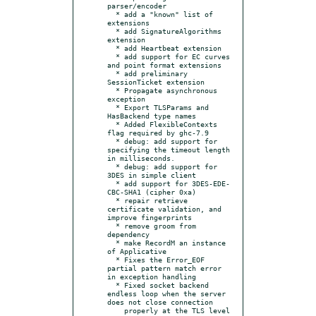
parser/encoder

  * add a "known" list of 
extensions

  * add SignatureAlgorithms 
extension

  * add Heartbeat extension

  * add support for EC curves 
and point format extensions

  * add preliminary 
SessionTicket extension

  * Propagate asynchronous 
exception

  * Export TLSParams and 
HasBackend type names

  * Added FlexibleContexts 
flag required by ghc-7.9

  * debug: add support for 
specifying the timeout length 
in milliseconds.

  * debug: add support for 
3DES in simple client

  * add support for 3DES-EDE-
CBC-SHA1 (cipher 0xa)

  * repair retrieve 
certificate validation, and 
improve fingerprints

  * remove groom from 
dependency

  * make RecordM an instance 
of Applicative

  * Fixes the Error_EOF 
partial pattern match error 
in exception handling

  * Fixed socket backend 
endless loop when the server 
does not close connection

    properly at the TLS level 