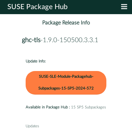
SUSE Package Hub
Package Release Info
ghc-tls
-1.9.0-150500.3.3.1
Update Info:
SUSE-SLE-Module-Packagehub-
Subpackages-15-SP5-2024-572
Available in Package Hub :
15 SP5 Subpackages
Updates