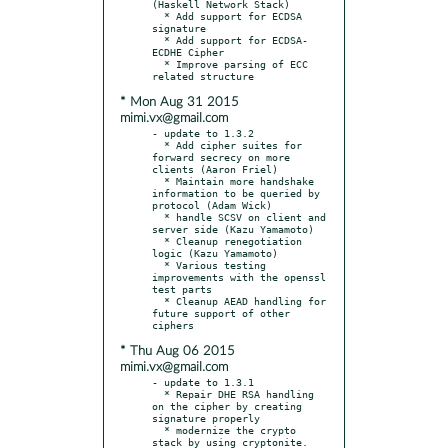
(Haskell Network Stack)

  * Add support for ECDSA 
signature

  * Add support for ECDSA-
ECDHE Cipher

  * Improve parsing of ECC 
* Mon Aug 31 2015
mimi.vx@gmail.com
- update to 1.3.2

  * Add cipher suites for 
forward secrecy on more 
clients (Aaron Friel)

  * Maintain more handshake 
information to be queried by 
protocol (Adam Wick)

  * handle SCSV on client and 
server side (Kazu Yamamoto)

  * Cleanup renegotiation 
logic (Kazu Yamamoto)

  * Various testing 
improvements with the openssl 
test parts

  * Cleanup AEAD handling for 
future support of other 
* Thu Aug 06 2015
mimi.vx@gmail.com
- update to 1.3.1

  * Repair DHE RSA handling 
on the cipher by creating 
signature properly

  * modernize the crypto 