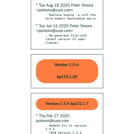
* Tue Aug 18 2020 Peter Simons
<psimons@suse.com>
- Replace %setup -q with the 
* Tue Jun 16 2020 Peter Simons
<psimons@suse.com>
- Re-generate file with 
latest version of spec-
cleaner.
Version: 1.5.4-
bp153.1.20
Version: 1.5.4-bp152.1.7
* Thu Feb 27 2020
psimons@suse.com
- Update tls to version 
1.5.4.

  [#]# Version 1.5.4
