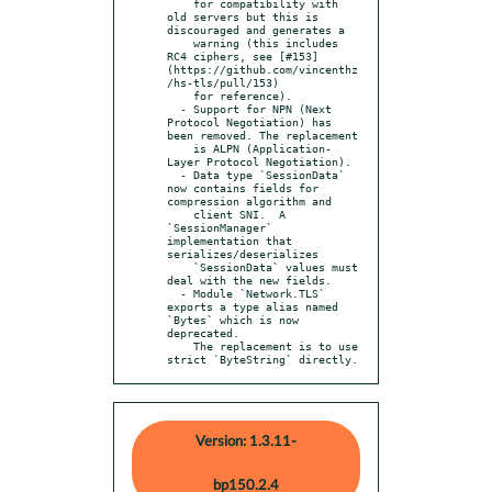
    for compatibility with 
old servers but this is 
discouraged and generates a

    warning (this includes 
RC4 ciphers, see [#153]
(https://github.com/vincenthz
/hs-tls/pull/153)

    for reference).

  - Support for NPN (Next 
Protocol Negotiation) has 
been removed. The replacement

    is ALPN (Application-
Layer Protocol Negotiation).

  - Data type `SessionData` 
now contains fields for 
compression algorithm and

    client SNI.  A 
`SessionManager` 
implementation that 
serializes/deserializes

    `SessionData` values must 
deal with the new fields.

  - Module `Network.TLS` 
exports a type alias named 
`Bytes` which is now 
deprecated.

    The replacement is to use 
strict `ByteString` directly.
Version: 1.3.11-
bp150.2.4