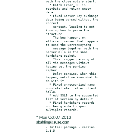
with the close notify alert.

  * Catch Error_EOF in 
recvData and return empty 
data.

  * Fixed Server key exchange 
data being parsed without the 
correct

    context, leading to not 
knowing how to parse the 
structure.

    The bug happens on 
efficient server that happens 
to send the ServerKeyXchg

    message together with the 
ServerHello in the same 
handshake packet.

    This trigger parsing of 
all the messages without 
having set the pending 
cipher.

    Delay parsing, when this 
happen, until we know what to 
do with it.

  * Fixed unrecognized name 
non-fatal alert after client 
hello.

  * Add SSL3 to the supported 
list of version by default.

  * Fixed handshake records 
not being able to span 
* Mon Oct 07 2013
sbahling@suse.com
- Initial package - version 
1.1.5