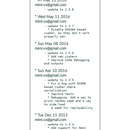
* Fri May 13 2016
mimi.vx@gmail.com
* Wed May 11 2016
mimi.vx@gmail.com
- update to 1.3.7

  * Disable SHA384 based 
cipher, as they don't work 
* Sun May 08 2016
mimi.vx@gmail.com
- update to 1.3.6

  * Add new ciphers

  * Improve some debugging 
* Sun Apr 10 2016
mimi.vx@gmail.com
- update to 1.3.5

  * Fix a bug with ECDHE 
based cipher where 
serialization

  * Improve tests

  * Debugging: Add a way to 
print random seed and a way 
to side-load

* Tue Dec 15 2015
mimi.vx@gmail.com
- update to 1.3.4

  * Add support for Hans 