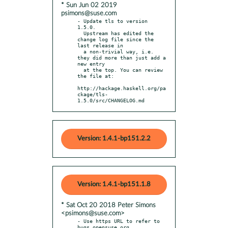
* Sun Jun 02 2019
psimons@suse.com
- Update tls to version 
1.5.0.

  Upstream has edited the 
change log file since the 
last release in

  a non-trivial way, i.e. 
they did more than just add a 
new entry

  at the top. You can review 
the file at:

http://hackage.haskell.org/pa
ckage/tls-
1.5.0/src/CHANGELOG.md
Version: 1.4.1-bp151.2.2
Version: 1.4.1-bp151.1.8
* Sat Oct 20 2018 Peter Simons
<psimons@suse.com>
- Use https URL to refer to 