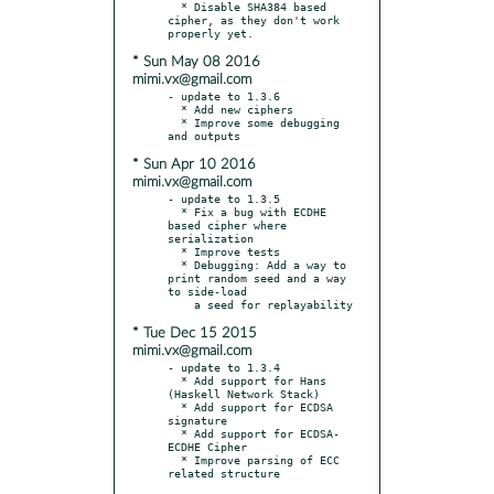
  * Disable SHA384 based 
cipher, as they don't work 
* Sun May 08 2016
mimi.vx@gmail.com
- update to 1.3.6

  * Add new ciphers

  * Improve some debugging 
* Sun Apr 10 2016
mimi.vx@gmail.com
- update to 1.3.5

  * Fix a bug with ECDHE 
based cipher where 
serialization

  * Improve tests

  * Debugging: Add a way to 
print random seed and a way 
to side-load

* Tue Dec 15 2015
mimi.vx@gmail.com
- update to 1.3.4

  * Add support for Hans 
(Haskell Network Stack)

  * Add support for ECDSA 
signature

  * Add support for ECDSA-
ECDHE Cipher

  * Improve parsing of ECC 