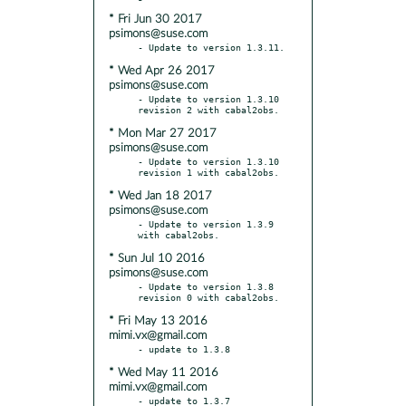
* Fri Jun 30 2017
psimons@suse.com
* Wed Apr 26 2017
psimons@suse.com
- Update to version 1.3.10 
* Mon Mar 27 2017
psimons@suse.com
- Update to version 1.3.10 
* Wed Jan 18 2017
psimons@suse.com
- Update to version 1.3.9 
* Sun Jul 10 2016
psimons@suse.com
- Update to version 1.3.8 
* Fri May 13 2016
mimi.vx@gmail.com
* Wed May 11 2016
mimi.vx@gmail.com
- update to 1.3.7
