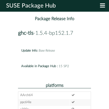
SUSE Package Hub
Package Release Info
ghc-tls
-1.5.4-bp152.1.7
Update Info:
Base Release
Available in Package Hub :
15 SP2
platforms
AArch64
ppc64le