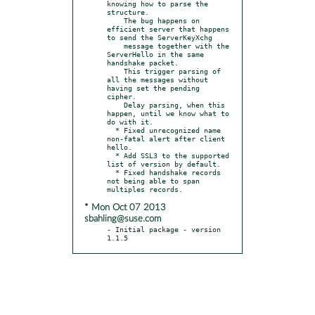
knowing how to parse the 
structure.

    The bug happens on 
efficient server that happens 
to send the ServerKeyXchg

    message together with the 
ServerHello in the same 
handshake packet.

    This trigger parsing of 
all the messages without 
having set the pending 
cipher.

    Delay parsing, when this 
happen, until we know what to 
do with it.

  * Fixed unrecognized name 
non-fatal alert after client 
hello.

  * Add SSL3 to the supported 
list of version by default.

  * Fixed handshake records 
not being able to span 
* Mon Oct 07 2013
sbahling@suse.com
- Initial package - version 
1.1.5