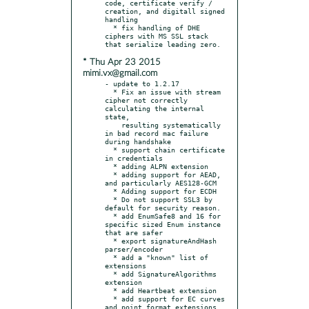
code, certificate verify / 
creation, and digitall signed 
handling

  * fix handling of DHE 
ciphers with MS SSL stack 
* Thu Apr 23 2015
mimi.vx@gmail.com
- update to 1.2.17

  * Fix an issue with stream 
cipher not correctly 
calculating the internal 
state,

    resulting systematically 
in bad record mac failure 
during handshake

  * support chain certificate 
in credentials

  * adding ALPN extension

  * adding support for AEAD, 
and particularly AES128-GCM

  * Adding support for ECDH

  * Do not support SSL3 by 
default for security reason.

  * add EnumSafe8 and 16 for 
specific sized Enum instance 
that are safer

  * export signatureAndHash 
parser/encoder

  * add a "known" list of 
extensions

  * add SignatureAlgorithms 
extension

  * add Heartbeat extension

  * add support for EC curves 
and point format extensions
