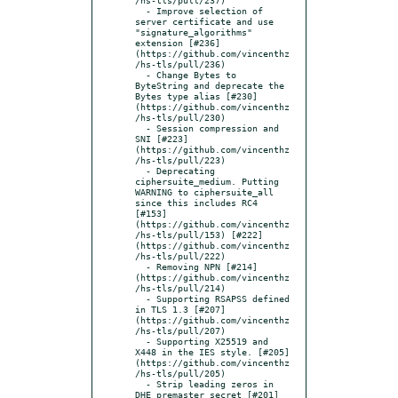
  - Improve selection of 
server certificate and use 
"signature_algorithms" 
extension [#236]
(https://github.com/vincenthz
/hs-tls/pull/236)

  - Change Bytes to 
ByteString and deprecate the 
Bytes type alias [#230]
(https://github.com/vincenthz
/hs-tls/pull/230)

  - Session compression and 
SNI [#223]
(https://github.com/vincenthz
/hs-tls/pull/223)

  - Deprecating 
ciphersuite_medium. Putting 
WARNING to ciphersuite_all 
since this includes RC4 
[#153]
(https://github.com/vincenthz
/hs-tls/pull/153) [#222]
(https://github.com/vincenthz
/hs-tls/pull/222)

  - Removing NPN [#214]
(https://github.com/vincenthz
/hs-tls/pull/214)

  - Supporting RSAPSS defined 
in TLS 1.3 [#207]
(https://github.com/vincenthz
/hs-tls/pull/207)

  - Supporting X25519 and 
X448 in the IES style. [#205]
(https://github.com/vincenthz
/hs-tls/pull/205)

  - Strip leading zeros in 
DHE premaster secret [#201]