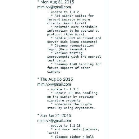
* Mon Aug 31 2015
mimi.vx@gmail.com
- update to 1.3.2

  * Add cipher suites for 
forward secrecy on more 
clients (Aaron Friel)

  * Maintain more handshake 
information to be queried by 
protocol (Adam Wick)

  * handle SCSV on client and 
server side (Kazu Yamamoto)

  * Cleanup renegotiation 
logic (Kazu Yamamoto)

  * Various testing 
improvements with the openssl 
test parts

  * Cleanup AEAD handling for 
future support of other 
* Thu Aug 06 2015
mimi.vx@gmail.com
- update to 1.3.1

  * Repair DHE RSA handling 
on the cipher by creating 
signature properly

  * modernize the crypto 
* Sun Jun 21 2015
mimi.vx@gmail.com
- update to 1.2.18

  * add more tests (network, 
local)

  * cleanup cipher / bulk 