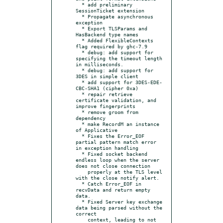
  * add preliminary 
SessionTicket extension

  * Propagate asynchronous 
exception

  * Export TLSParams and 
HasBackend type names

  * Added FlexibleContexts 
flag required by ghc-7.9

  * debug: add support for 
specifying the timeout length 
in milliseconds.

  * debug: add support for 
3DES in simple client

  * add support for 3DES-EDE-
CBC-SHA1 (cipher 0xa)

  * repair retrieve 
certificate validation, and 
improve fingerprints

  * remove groom from 
dependency

  * make RecordM an instance 
of Applicative

  * Fixes the Error_EOF 
partial pattern match error 
in exception handling

  * Fixed socket backend 
endless loop when the server 
does not close connection

    properly at the TLS level 
with the close notify alert.

  * Catch Error_EOF in 
recvData and return empty 
data.

  * Fixed Server key exchange 
data being parsed without the 
correct

    context, leading to not 