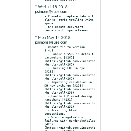
* Wed Jul 18 2018
psimons@suse.com
- Cosmetic: replace tabs with 
blanks, strip trailing white 
space,

  and update copyright 
* Mon May 14 2018
psimons@suse.com
- Update tls to version 
1.4.1.

  - Enable X25519 in default 
parameters [#265]
(https://github.com/vincenthz
/hs-tls/pull/265)

  - Checking EOF in bye 
[#262] 
(https://github.com/vincenthz
/hs-tls/pull/262)

  - Improving validation in 
DH key exchange [#256]
(https://github.com/vincenthz
/hs-tls/pull/256)

  - Handle TCP reset during 
handshake [#251]
(https://github.com/vincenthz
/hs-tls/pull/251)

  - Accepting hlint 
suggestions.

  - Wrap renegotiation 
failures with HandshakeFailed 
[#237]
(https://github.com/vincenthz
/hs-tls/pull/237)
