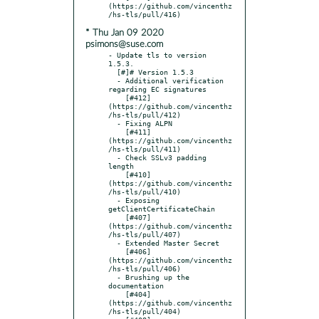
(https://github.com/vincenthz
* Thu Jan 09 2020
psimons@suse.com
- Update tls to version 
1.5.3.

  [#]# Version 1.5.3

  - Additional verification 
regarding EC signatures

    [#412]
(https://github.com/vincenthz
/hs-tls/pull/412)

  - Fixing ALPN

    [#411]
(https://github.com/vincenthz
/hs-tls/pull/411)

  - Check SSLv3 padding 
length

    [#410]
(https://github.com/vincenthz
/hs-tls/pull/410)

  - Exposing 
getClientCertificateChain

    [#407]
(https://github.com/vincenthz
/hs-tls/pull/407)

  - Extended Master Secret

    [#406]
(https://github.com/vincenthz
/hs-tls/pull/406)

  - Brushing up the 
documentation

    [#404]
(https://github.com/vincenthz
/hs-tls/pull/404)
