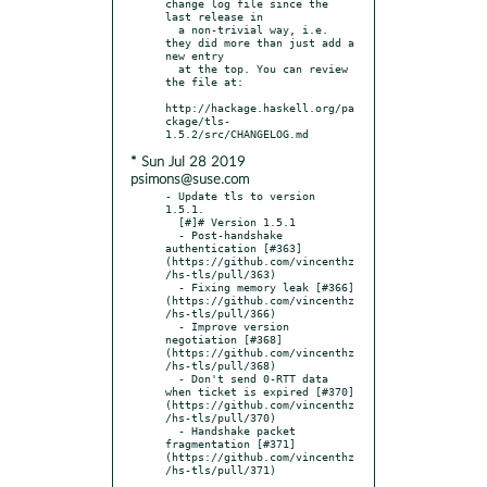
change log file since the 
last release in

  a non-trivial way, i.e. 
they did more than just add a 
new entry

  at the top. You can review 
the file at:

http://hackage.haskell.org/pa
ckage/tls-
* Sun Jul 28 2019
psimons@suse.com
- Update tls to version 
1.5.1.

  [#]# Version 1.5.1

  - Post-handshake 
authentication [#363]
(https://github.com/vincenthz
/hs-tls/pull/363)

  - Fixing memory leak [#366]
(https://github.com/vincenthz
/hs-tls/pull/366)

  - Improve version 
negotiation [#368]
(https://github.com/vincenthz
/hs-tls/pull/368)

  - Don't send 0-RTT data 
when ticket is expired [#370]
(https://github.com/vincenthz
/hs-tls/pull/370)

  - Handshake packet 
fragmentation [#371]
(https://github.com/vincenthz