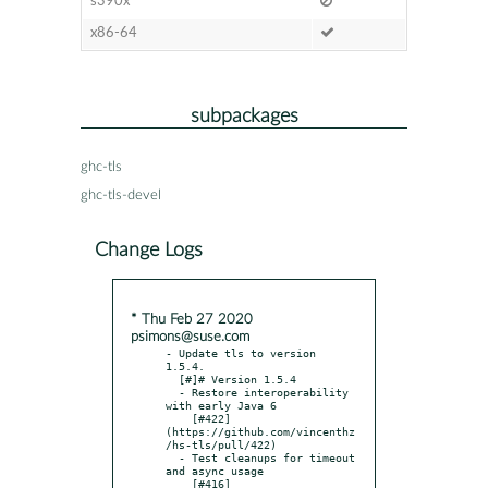
s390x
x86-64
subpackages
ghc-tls
ghc-tls-devel
Change Logs
* Thu Feb 27 2020
psimons@suse.com
- Update tls to version 
1.5.4.

  [#]# Version 1.5.4

  - Restore interoperability 
with early Java 6

    [#422]
(https://github.com/vincenthz
/hs-tls/pull/422)

  - Test cleanups for timeout 
and async usage

    [#416]