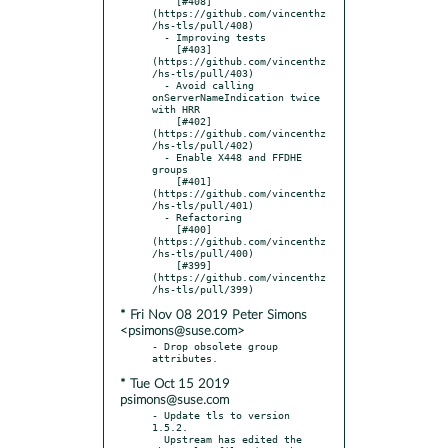
    [#408]
(https://github.com/vincenthz
/hs-tls/pull/408)

  - Improving tests

    [#403]
(https://github.com/vincenthz
/hs-tls/pull/403)

  - Avoid calling 
onServerNameIndication twice 
with HRR

    [#402]
(https://github.com/vincenthz
/hs-tls/pull/402)

  - Enable X448 and FFDHE 
groups

    [#401]
(https://github.com/vincenthz
/hs-tls/pull/401)

  - Refactoring

    [#400]
(https://github.com/vincenthz
/hs-tls/pull/400)

    [#399]
(https://github.com/vincenthz
* Fri Nov 08 2019 Peter Simons
<psimons@suse.com>
- Drop obsolete group 
* Tue Oct 15 2019
psimons@suse.com
- Update tls to version 
1.5.2.

  Upstream has edited the 