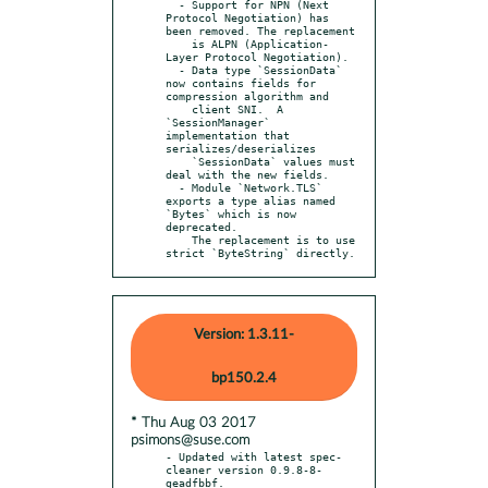
  - Support for NPN (Next 
Protocol Negotiation) has 
been removed. The replacement

    is ALPN (Application-
Layer Protocol Negotiation).

  - Data type `SessionData` 
now contains fields for 
compression algorithm and

    client SNI.  A 
`SessionManager` 
implementation that 
serializes/deserializes

    `SessionData` values must 
deal with the new fields.

  - Module `Network.TLS` 
exports a type alias named 
`Bytes` which is now 
deprecated.

    The replacement is to use 
strict `ByteString` directly.
Version: 1.3.11-
bp150.2.4
* Thu Aug 03 2017
psimons@suse.com
- Updated with latest spec-
cleaner version 0.9.8-8-