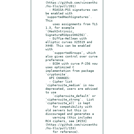
(https://github.com/vincenthz
/hs-tls/pull/201)

  - RSASSA-PSS signatures can 
be enabled with 
`supportedHashSignatures`.  
This

    uses assignments from TLS 
1.3, for example 
`(HashIntrinsic, 
SignatureRSApssSHA256)`.

  - Diffie-Hellman with 
elliptic curves X25519 and 
X448: This can be enabled 
with

    `supportedGroups`, which 
also gives control over curve 
preference.

  - ECDH with curve P-256 now 
uses optimized C 
implementation from package 
`cryptonite`.

  API CHANGES:

  - Cipher list 
`ciphersuite_medium` is now 
deprecated, users are advised 
to use

    `ciphersuite_default` or 
`ciphersuite_strong`.  List 
`ciphersuite_all` is kept

    for compatibility with 
old servers but this is 
discouraged and generates a

    warning (this includes 
RC4 ciphers, see [#153]
(https://github.com/vincenthz
/hs-tls/pull/153)

    for reference).
