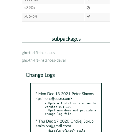
s390x
x86-64
subpackages
ghc-th-lift-instances
ghc-th-lift-instances-devel
Change Logs
* Mon Dec 13 2021 Peter Simons
<psimons@suse.com>
- Update th-lift-instances to 
version 0.1.19.

  Upstream does not provide a 
* Thu Dec 17 2020 Ond?ej Súkup
<mimi.vx@gmail.com>