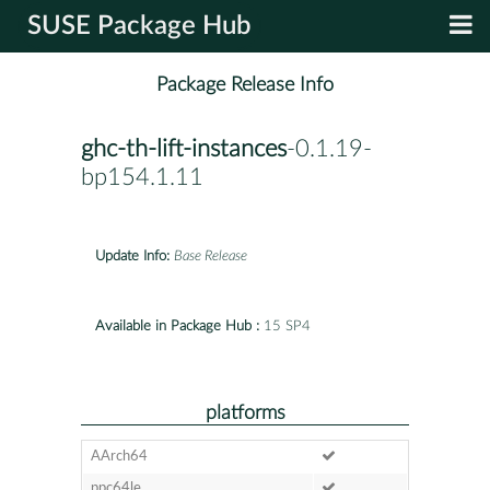
SUSE Package Hub
Package Release Info
ghc-th-lift-instances
-0.1.19-
bp154.1.11
Update Info:
Base Release
Available in Package Hub :
15 SP4
platforms
AArch64
ppc64le