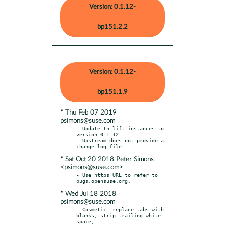
Version: 0.1.12-
bp151.2.2
Version: 0.1.12-
bp151.1.9
* Thu Feb 07 2019
psimons@suse.com
- Update th-lift-instances to 
version 0.1.12.

  Upstream does not provide a 
* Sat Oct 20 2018 Peter Simons
<psimons@suse.com>
- Use https URL to refer to 
* Wed Jul 18 2018
psimons@suse.com
- Cosmetic: replace tabs with 
blanks, strip trailing white 
space,
