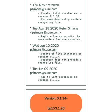
* Thu Nov 19 2020
psimons@suse.com
- Update th-lift-instances to 
version 0.1.18.

  Upstream does not provide a 
* Tue Aug 18 2020 Peter Simons
<psimons@suse.com>
- Replace %setup -q with the 
* Wed Jun 10 2020
psimons@suse.com
- Update th-lift-instances to 
version 0.1.17.

  Upstream does not provide a 
* Tue Jun 09 2020
psimons@suse.com
- Add th-lift-instances at 
version 0.1.16.
Version: 0.1.14-
bp153.1.20