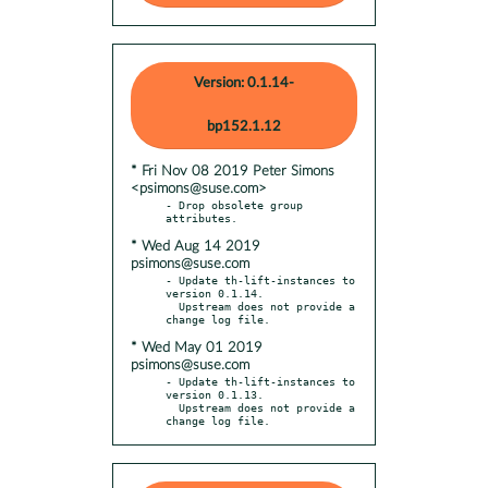
Version: 0.1.14-
bp152.1.12
* Fri Nov 08 2019 Peter Simons
<psimons@suse.com>
- Drop obsolete group 
* Wed Aug 14 2019
psimons@suse.com
- Update th-lift-instances to 
version 0.1.14.

  Upstream does not provide a 
* Wed May 01 2019
psimons@suse.com
- Update th-lift-instances to 
version 0.1.13.

  Upstream does not provide a 
change log file.