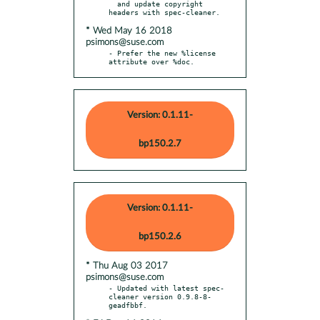
  and update copyright 
* Wed May 16 2018
psimons@suse.com
- Prefer the new %license 
attribute over %doc.
Version: 0.1.11-
bp150.2.7
Version: 0.1.11-
bp150.2.6
* Thu Aug 03 2017
psimons@suse.com
- Updated with latest spec-
cleaner version 0.9.8-8-