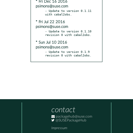
* Fri Dec 16 2016
psimons@suse.com
- Update to version 0.1.11 
* Fri Jul 22 2016
psimons@suse.com
- Update to version 0.1.10 
* Sun Jul 10 2016
psimons@suse.com
- Update to version 0.1.9 
revision 0 with cabal2obs.
contact
packagehub@suse.com
@SUSEPackageHub
Impressum