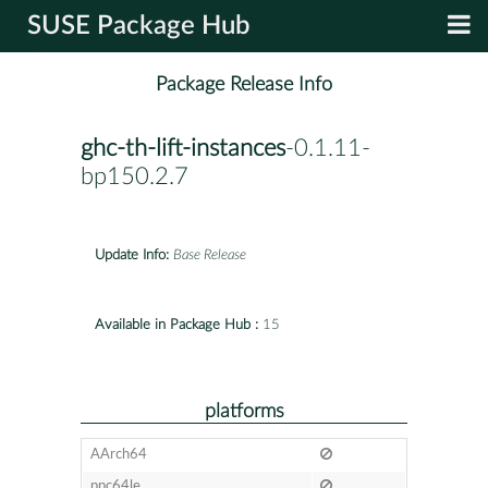
SUSE Package Hub
Package Release Info
ghc-th-lift-instances
-0.1.11-
bp150.2.7
Update Info:
Base Release
Available in Package Hub :
15
platforms
AArch64
ppc64le