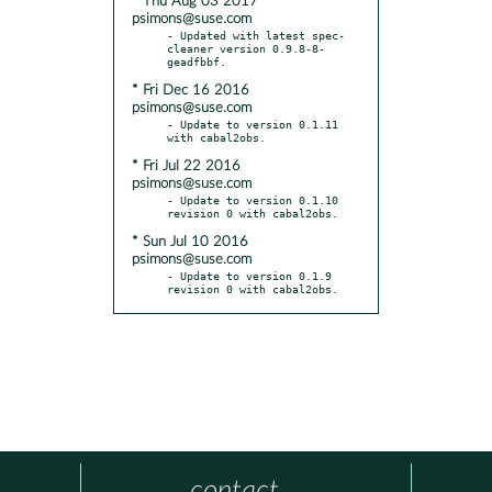
* Thu Aug 03 2017
psimons@suse.com
- Updated with latest spec-
cleaner version 0.9.8-8-
* Fri Dec 16 2016
psimons@suse.com
- Update to version 0.1.11 
* Fri Jul 22 2016
psimons@suse.com
- Update to version 0.1.10 
* Sun Jul 10 2016
psimons@suse.com
- Update to version 0.1.9 
revision 0 with cabal2obs.
contact