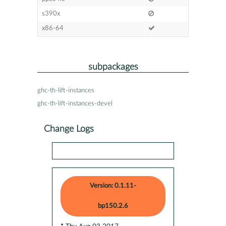
s390x
x86-64
subpackages
ghc-th-lift-instances
ghc-th-lift-instances-devel
Change Logs
Version: 0.1.11-
bp150.2.6